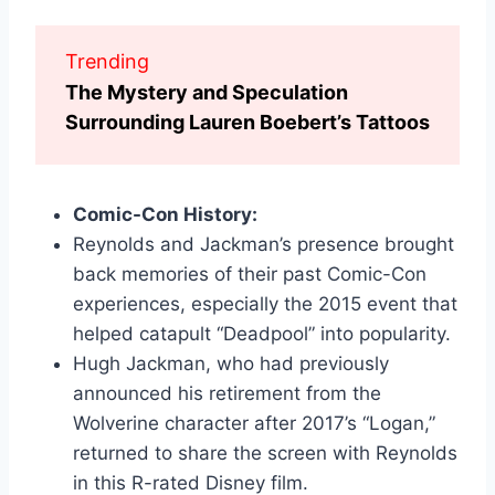
Trending
The Mystery and Speculation
Surrounding Lauren Boebert’s Tattoos
Comic-Con History:
Reynolds and Jackman’s presence brought
back memories of their past Comic-Con
experiences, especially the 2015 event that
helped catapult “Deadpool” into popularity.
Hugh Jackman, who had previously
announced his retirement from the
Wolverine character after 2017’s “Logan,”
returned to share the screen with Reynolds
in this R-rated Disney film.