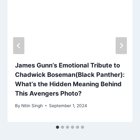
James Gunn’s Emotional Tribute to
Chadwick Boseman(Black Panther):
What’s the Hidden Meaning Behind
This Avengers Photo?
By
Nitin Singh
September 1, 2024