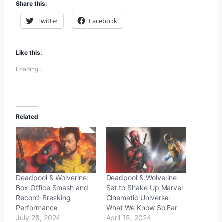
Share this:
Twitter
Facebook
Like this:
Loading...
Related
Deadpool & Wolverine:
Deadpool & Wolverine
Box Office Smash and
Set to Shake Up Marvel
Record-Breaking
Cinematic Universe:
Performance
What We Know So Far
July 28, 2024
April 15, 2024