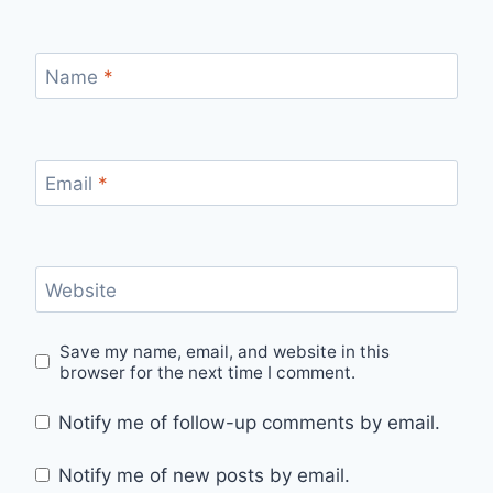
Name
*
Email
*
Website
Save my name, email, and website in this
browser for the next time I comment.
Notify me of follow-up comments by email.
Notify me of new posts by email.