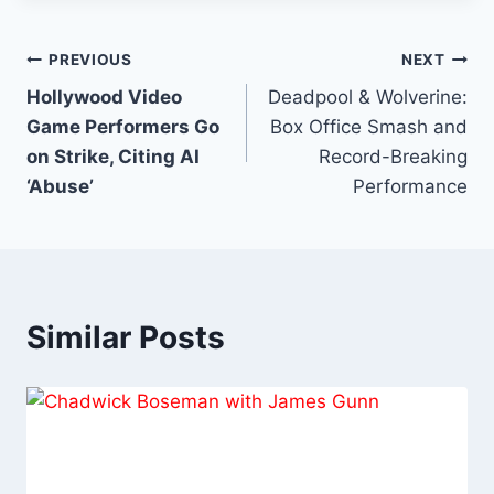
Rated Films
Post
PREVIOUS
NEXT
Hollywood Video
Deadpool & Wolverine:
navigation
Game Performers Go
Box Office Smash and
on Strike, Citing AI
Record-Breaking
‘Abuse’
Performance
Similar Posts