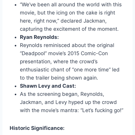
“We’ve been all around the world with this
movie, but the icing on the cake is right
here, right now,” declared Jackman,
capturing the excitement of the moment.
Ryan Reynolds:
Reynolds reminisced about the original
“Deadpool” movie’s 2015 Comic-Con
presentation, where the crowd’s
enthusiastic chant of “one more time” led
to the trailer being shown again.
Shawn Levy and Cast:
As the screening began, Reynolds,
Jackman, and Levy hyped up the crowd
with the movie’s mantra: “Let’s fucking go!”
Historic Significance: