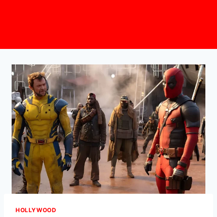
HOLLYWOOD