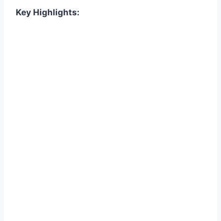
Key Highlights: