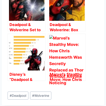
o
p
o
p
k
Deadpool &
Deadpool &
Wolverine Set to
Wolverine: Box
Shake Up Marvel
Office Smash and
Cinematic
Record-Breaking
Universe: What
Performance
We Know So Far
Disney’s
Marvel’s Stealthy
“Deadpool &
Move: How Chris
Wolverine”
Hemsworth Was
Smashes $1 Billion
Secretly Replaced
Post
at Global Box
as Thor Without
#
Deadpool
#
Wolverine
Tags:
Office: A Game-
Anyone Noticing
Changer for R-