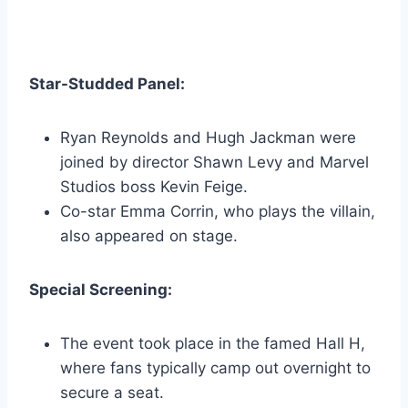
Star-Studded Panel:
Ryan Reynolds and Hugh Jackman were
joined by director Shawn Levy and Marvel
Studios boss Kevin Feige.
Co-star Emma Corrin, who plays the villain,
also appeared on stage.
Special Screening:
The event took place in the famed Hall H,
where fans typically camp out overnight to
secure a seat.