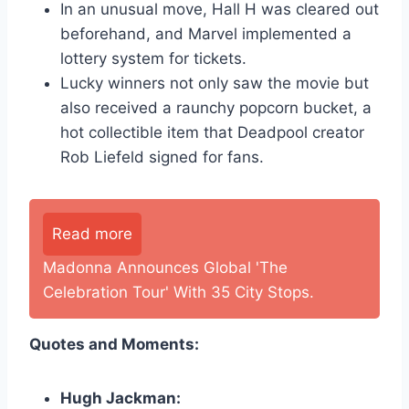
In an unusual move, Hall H was cleared out
beforehand, and Marvel implemented a
lottery system for tickets.
Lucky winners not only saw the movie but
also received a raunchy popcorn bucket, a
hot collectible item that Deadpool creator
Rob Liefeld signed for fans.
Read more
Madonna Announces Global 'The
Celebration Tour' With 35 City Stops.
Quotes and Moments:
Hugh Jackman: