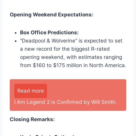
Opening Weekend Expectations:
Box Office Predictions:
“Deadpool & Wolverine” is expected to set
a new record for the biggest R-rated
opening weekend, with estimates ranging
from $160 to $175 million in North America.
Read more
I Am Legend 2 is Confirmed by Will Smith.
Closing Remarks: