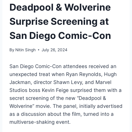
Deadpool & Wolverine
Surprise Screening at
San Diego Comic-Con
By
Nitin Singh
July 26, 2024
San Diego Comic-Con attendees received an
unexpected treat when Ryan Reynolds, Hugh
Jackman, director Shawn Levy, and Marvel
Studios boss Kevin Feige surprised them with a
secret screening of the new “Deadpool &
Wolverine” movie. The panel, initially advertised
as a discussion about the film, turned into a
multiverse-shaking event.