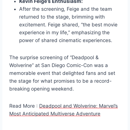
Kevin Feige’s Enthusiasm:
After the screening, Feige and the team
returned to the stage, brimming with
excitement. Feige shared, “the best movie
experience in my life,” emphasizing the
power of shared cinematic experiences.
The surprise screening of “Deadpool &
Wolverine” at San Diego Comic-Con was a
memorable event that delighted fans and set
the stage for what promises to be a record-
breaking opening weekend.
Read More :
Deadpool and Wolverine: Marvel’s
Most Anticipated Multiverse Adventure