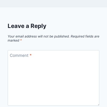
Leave a Reply
Your email address will not be published.
Required fields are
marked
*
Comment
*