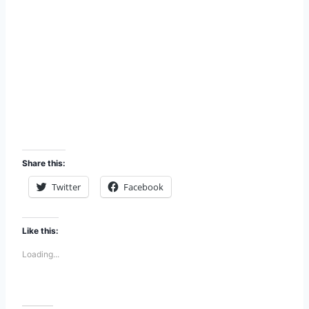
Share this:
Twitter
Facebook
Like this:
Loading...