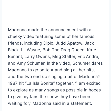
Madonna made the announcement with a
cheeky video featuring some of her famous
friends, including Diplo, Judd Apatow, Jack
Black, Lil Wayne, Bob The Drag Queen, Kate
Berlant, Larry Owens, Meg Stalter, Eric Andre,
and Amy Schumer. In the video, Schumer dares
Madonna to go on tour and sing all her hits,
and the two end up singing a bit of Madonna’s
1987 hit “La Isla Bonita” together. “I am excited
to explore as many songs as possible in hopes
to give my fans the show they have been
waiting for,” Madonna said in a statement.