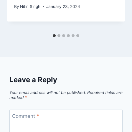
By
Nitin Singh
January 23, 2024
Leave a Reply
Your email address will not be published.
Required fields are
marked
*
Comment
*