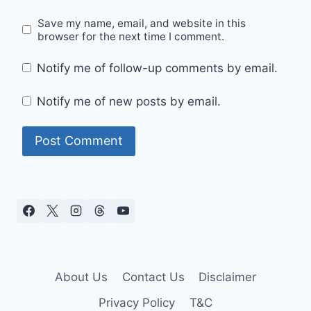
Save my name, email, and website in this
browser for the next time I comment.
Notify me of follow-up comments by email.
Notify me of new posts by email.
About Us
Contact Us
Disclaimer
Privacy Policy
T&C