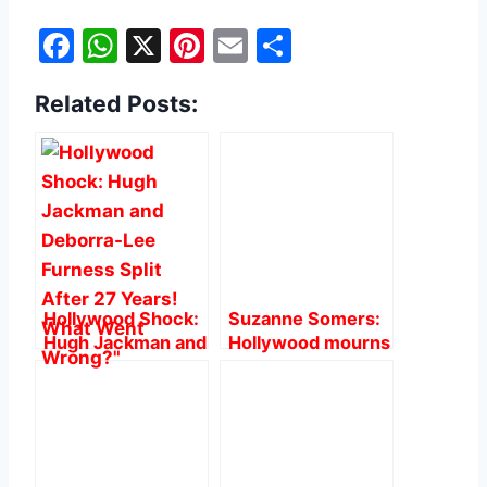
F
W
X
Pi
E
S
a
h
nt
m
h
Related Posts:
c
at
er
ai
ar
e
s
e
l
e
b
A
st
o
p
o
p
k
Hollywood Shock:
Suzanne Somers:
Hugh Jackman and
Hollywood mourns
Deborra-Lee
on ‘Three’s
Furness Split After
Company’ Star at
27 Years! What
76.
Went Wrong?”