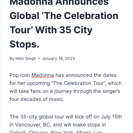
Madonna Announces
Global ‘The Celebration
Tour’ With 35 City
Stops.
By
Nitin Singh
January 18, 2023
Pop icon
Madonna
has announced the dates
for her upcoming “The Celebration Tour”, which
will take fans on a journey through the singer’s
four decades of music.
The 35-city global tour will kick off on July 15th
in Vancouver, BC, and will make stops in
Detroit, Chicago, New York, Miami, Los