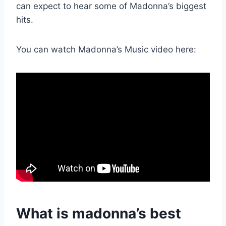
can expect to hear some of Madonna’s biggest
hits.
You can watch Madonna’s Music video here:
What is madonna’s best