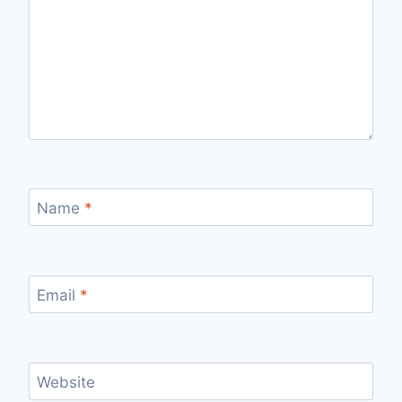
Name
*
Email
*
Website