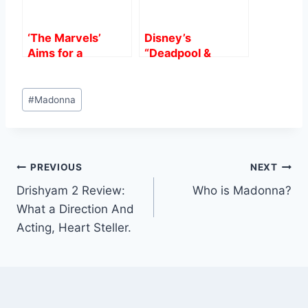
‘The Marvels’
Disney’s
Aims for a
“Deadpool &
$75M-$80M
Wolverine”
Domestic Debut,
Smashes $1 Billion
Post
Challenging
at Global Box
#
Madonna
Tags:
Superhero Fatigue
Office: A Game-
at the Box Office.
Changer for R-
Rated Films
Post
PREVIOUS
NEXT
Drishyam 2 Review:
Who is Madonna?
navigation
What a Direction And
Acting, Heart Steller.