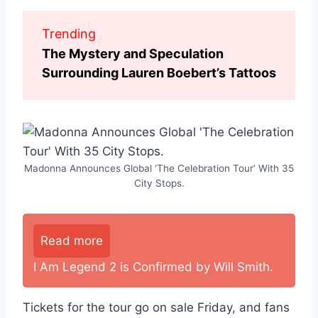
Trending
The Mystery and Speculation
Surrounding Lauren Boebert’s Tattoos
Madonna Announces Global ‘The Celebration Tour’ With 35
City Stops.
Read more
I Am Legend 2 is Confirmed by Will Smith.
Tickets for the tour go on sale Friday, and fans