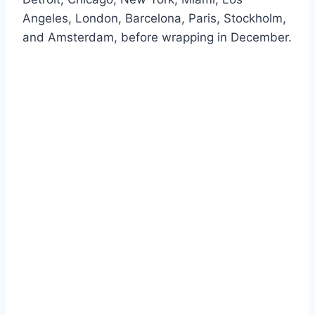
Angeles, London, Barcelona, Paris, Stockholm,
and Amsterdam, before wrapping in December.