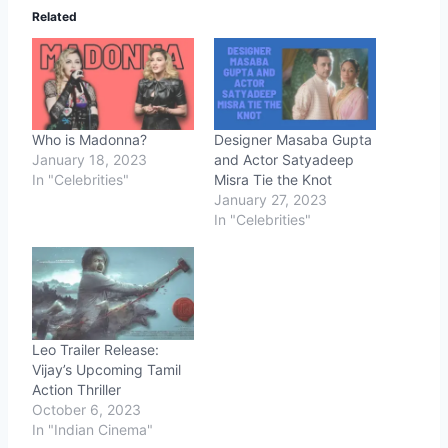
Related
Who is Madonna?
Designer Masaba Gupta
January 18, 2023
and Actor Satyadeep
In "Celebrities"
Misra Tie the Knot
January 27, 2023
In "Celebrities"
Leo Trailer Release:
Vijay’s Upcoming Tamil
Action Thriller
October 6, 2023
In "Indian Cinema"