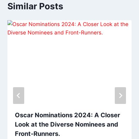
Similar Posts
Oscar Nominations 2024: A Closer
Look at the Diverse Nominees and
Front-Runners.