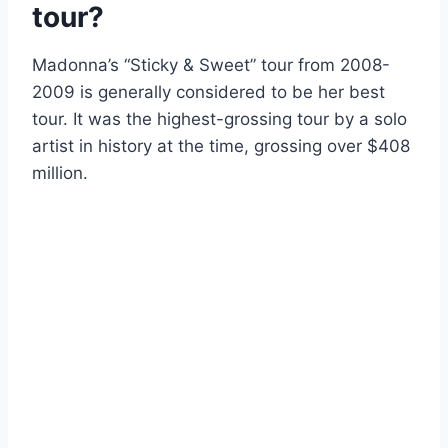
tour?
Madonna’s “Sticky & Sweet” tour from 2008-
2009 is generally considered to be her best
tour. It was the highest-grossing tour by a solo
artist in history at the time, grossing over $408
million.