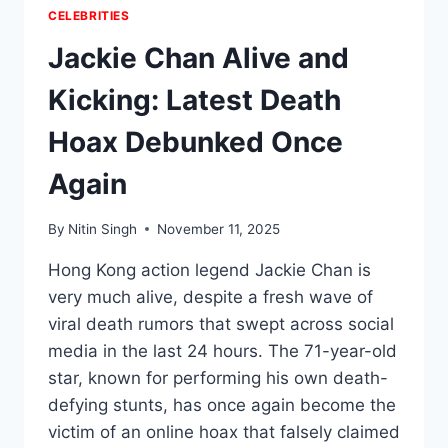
CELEBRITIES
Jackie Chan Alive and
Kicking: Latest Death
Hoax Debunked Once
Again
By
Nitin Singh
November 11, 2025
Hong Kong action legend Jackie Chan is
very much alive, despite a fresh wave of
viral death rumors that swept across social
media in the last 24 hours. The 71-year-old
star, known for performing his own death-
defying stunts, has once again become the
victim of an online hoax that falsely claimed