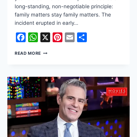
long-standing, non-negotiable principle:
family matters stay family matters. The
incident erupted in early…
Facebook
WhatsApp
X
Pinterest
Email
Share
WHY
READ MORE
MELANIA
TRUMP
IS
FURIOUS
OVER
THE
BARRON
‘BETRAYAL’
–
A
DEEP
DIVE
INTO