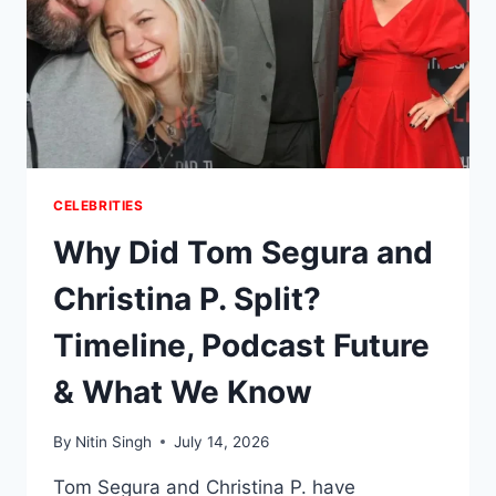
CELEBRITIES
Why Did Tom Segura and
Christina P. Split?
Timeline, Podcast Future
& What We Know
By
Nitin Singh
July 14, 2026
Tom Segura and Christina P. have