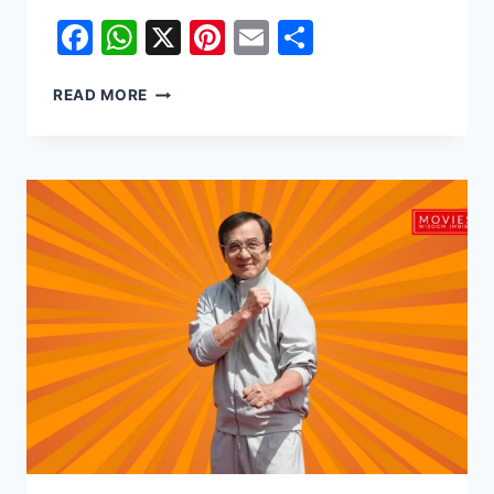
Facebook
WhatsApp
X
Pinterest
Email
Share
FROM
READ MORE
KAMPALA
TO
THE
CAPITOL:
WHITNEY
PEAK’S
STAR
TURN
IN
SUNRISE
ON
THE
REAPING
AND
BEYOND