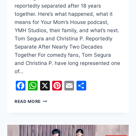
reportedly separated after 18 years
together. Here’s what happened, what it
means for Your Mom’s House podcast,
YMH Studios, their family, and what’s next.
Tom Segura and Christina P. Reportedly
Separate After Nearly Two Decades
Together For comedy fans, Tom Segura
and Christina P. have long represented one
of…
Facebook
WhatsApp
X
Pinterest
Email
Share
WHY
READ MORE
DID
TOM
SEGURA
AND
CHRISTINA