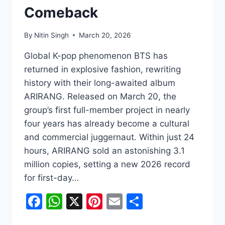
Comeback
By
Nitin Singh
March 20, 2026
Global K-pop phenomenon BTS has
returned in explosive fashion, rewriting
history with their long-awaited album
ARIRANG. Released on March 20, the
group’s first full-member project in nearly
four years has already become a cultural
and commercial juggernaut. Within just 24
hours, ARIRANG sold an astonishing 3.1
million copies, setting a new 2026 record
for first-day…
Facebook
WhatsApp
X
Pinterest
Email
Share
BTS