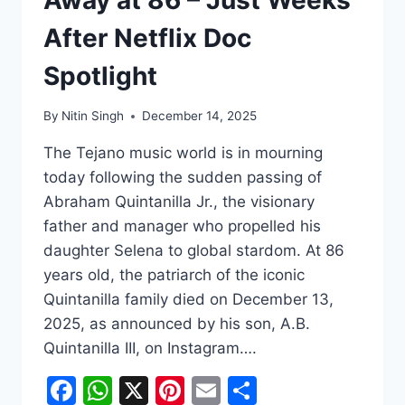
After Netflix Doc
Spotlight
By
Nitin Singh
December 14, 2025
The Tejano music world is in mourning
today following the sudden passing of
Abraham Quintanilla Jr., the visionary
father and manager who propelled his
daughter Selena to global stardom. At 86
years old, the patriarch of the iconic
Quintanilla family died on December 13,
2025, as announced by his son, A.B.
Quintanilla III, on Instagram….
Facebook
WhatsApp
X
Pinterest
Email
Share