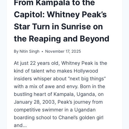
From Kampala to the
Capitol: Whitney Peak’s
Star Turn in Sunrise on
the Reaping and Beyond
By
Nitin Singh
November 17, 2025
At just 22 years old, Whitney Peak is the
kind of talent who makes Hollywood
insiders whisper about “next big things”
with a mix of awe and envy. Born in the
bustling heart of Kampala, Uganda, on
January 28, 2003, Peak’s journey from
competitive swimmer in a Ugandan
boarding school to Chanel’s golden girl
and…