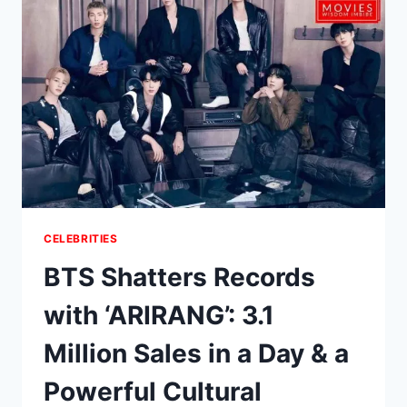
P.
SPLIT?
TIMELINE,
PODCAST
FUTURE
&
WHAT
WE
KNOW
CELEBRITIES
BTS Shatters Records
with ‘ARIRANG’: 3.1
Million Sales in a Day & a
Powerful Cultural