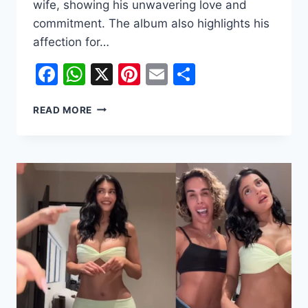
wife, showing his unwavering love and
commitment. The album also highlights his
affection for…
Facebook
WhatsApp
X
Pinterest
Email
Share
JUSTIN
READ MORE
BIEBER
OPENS
UP
ABOUT
MARRIAGE
WITH
HAILEY
AMID
DIVORCE
SPECULATIONS