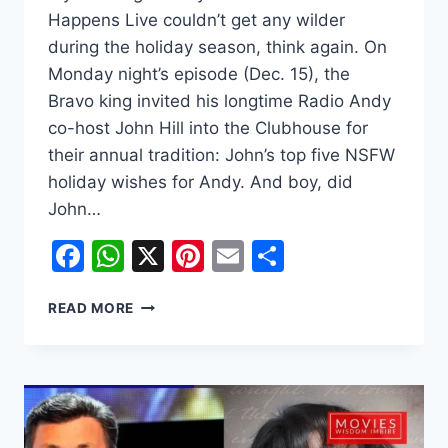
Happens Live couldn’t get any wilder
during the holiday season, think again. On
Monday night’s episode (Dec. 15), the
Bravo king invited his longtime Radio Andy
co-host John Hill into the Clubhouse for
their annual tradition: John’s top five NSFW
holiday wishes for Andy. And boy, did
John…
Facebook
WhatsApp
X
Pinterest
Email
Share
ANDY
READ MORE
COHEN’S
RADIO
CO-
HOST
JOHN
HILL