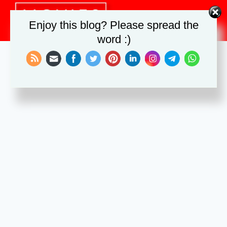
Skip
to
Enjoy this blog? Please spread the
content
word :)