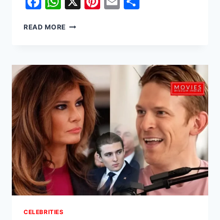
Facebook
WhatsApp
X
Pinterest
Email
Share
EVA
READ MORE
MENDES
REFLECTS
ON
HIDING
SECOND
PREGNANCY
WITH
DAUGHTER
AMADA
LEE
CELEBRITIES