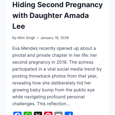
Hiding Second Pregnancy
with Daughter Amada
Lee
By
Nitin Singh
January 18, 2026
Eva Mendes recently opened up about a
pivotal and private chapter in her life: her
second pregnancy in 2016. The actress
participated in a viral social media trend by
posting throwback photos from that year,
revealing how she deliberately hid her
growing baby bump from the public eye
while navigating profound personal
challenges. This reflection…