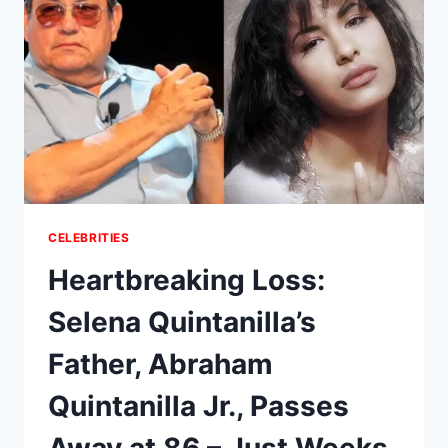
DROPS
THE
NAUGHTIEST
HOLIDAY
WISHES
EVER
ON
WWHL
–
AND
THEY’RE
ABSOLUTELY
CELEBRITIES
UNHINGED!
Heartbreaking Loss:
Selena Quintanilla’s
Father, Abraham
Quintanilla Jr., Passes
Away at 86 – Just Weeks