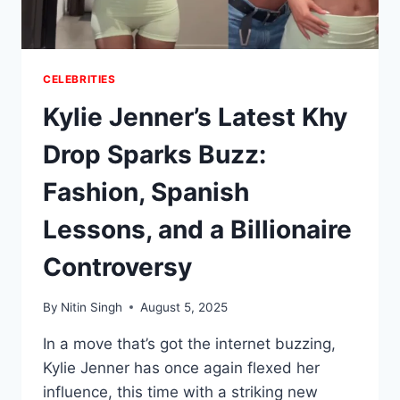
CELEBRITIES
Kylie Jenner’s Latest Khy
Drop Sparks Buzz:
Fashion, Spanish
Lessons, and a Billionaire
Controversy
By
Nitin Singh
August 5, 2025
In a move that’s got the internet buzzing,
Kylie Jenner has once again flexed her
influence, this time with a striking new