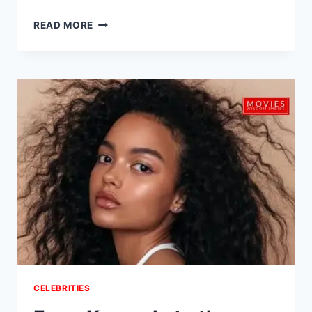
HEARTBREAKING
READ MORE
LOSS:
SELENA
QUINTANILLA’S
FATHER,
ABRAHAM
QUINTANILLA
JR.,
PASSES
AWAY
AT
86
–
JUST
WEEKS
AFTER
NETFLIX
DOC
SPOTLIGHT
CELEBRITIES