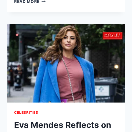
READ MORE
SHATTERS
RECORDS
WITH
‘ARIRANG’:
3.1
MILLION
SALES
IN
A
DAY
&
A
POWERFUL
CULTURAL
COMEBACK
CELEBRITIES
Eva Mendes Reflects on