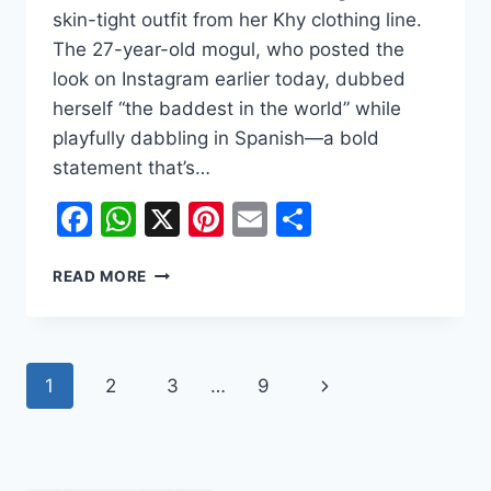
skin-tight outfit from her Khy clothing line.
The 27-year-old mogul, who posted the
look on Instagram earlier today, dubbed
herself “the baddest in the world” while
playfully dabbling in Spanish—a bold
statement that’s…
Facebook
WhatsApp
X
Pinterest
Email
Share
KYLIE
READ MORE
JENNER’S
LATEST
KHY
DROP
Page
Next
1
2
3
…
9
SPARKS
BUZZ:
navigation
Page
FASHION,
SPANISH
LESSONS,