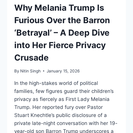
Why Melania Trump Is
Furious Over the Barron
‘Betrayal’ – A Deep Dive
into Her Fierce Privacy
Crusade
By
Nitin Singh
January 15, 2026
In the high-stakes world of political
families, few figures guard their children’s
privacy as fiercely as First Lady Melania
Trump. Her reported fury over Pastor
Stuart Knechtle’s public disclosure of a
private late-night conversation with her 19-
year-old son Barron Trump underscores a