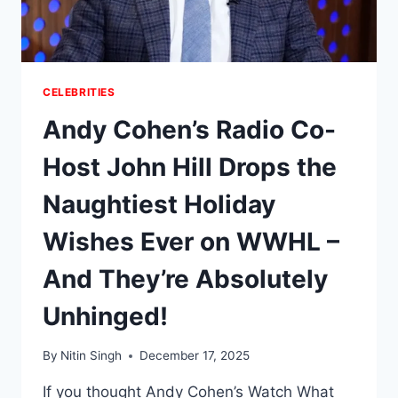
HER
FIERCE
PRIVACY
CRUSADE
CELEBRITIES
Andy Cohen’s Radio Co-
Host John Hill Drops the
Naughtiest Holiday
Wishes Ever on WWHL –
And They’re Absolutely
Unhinged!
By
Nitin Singh
December 17, 2025
If you thought Andy Cohen’s Watch What