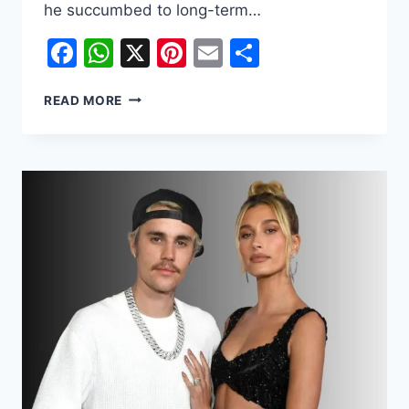
he succumbed to long-term…
Facebook
WhatsApp
X
Pinterest
Email
Share
JACKIE
READ MORE
CHAN
ALIVE
AND
KICKING:
LATEST
DEATH
HOAX
DEBUNKED
ONCE
AGAIN