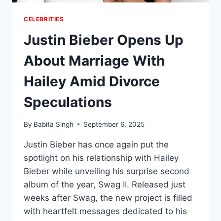
CELEBRITIES
Justin Bieber Opens Up
About Marriage With
Hailey Amid Divorce
Speculations
By
Babita Singh
September 6, 2025
Justin Bieber has once again put the
spotlight on his relationship with Hailey
Bieber while unveiling his surprise second
album of the year, Swag II. Released just
weeks after Swag, the new project is filled
with heartfelt messages dedicated to his