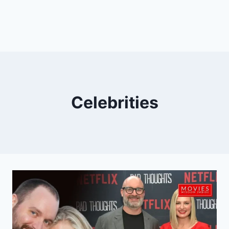
Celebrities