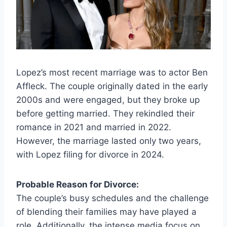
Lopez’s most recent marriage was to actor Ben
Affleck. The couple originally dated in the early
2000s and were engaged, but they broke up
before getting married. They rekindled their
romance in 2021 and married in 2022.
However, the marriage lasted only two years,
with Lopez filing for divorce in 2024.
Probable Reason for Divorce:
The couple’s busy schedules and the challenge
of blending their families may have played a
role. Additionally, the intense media focus on