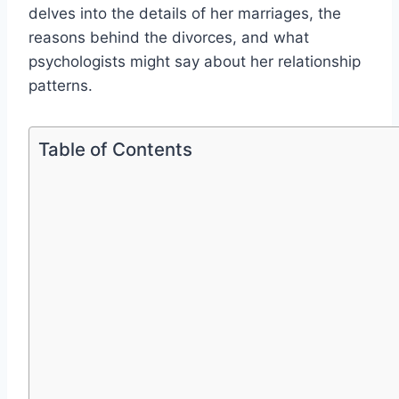
delves into the details of her marriages, the
reasons behind the divorces, and what
psychologists might say about her relationship
patterns.
Table of Contents