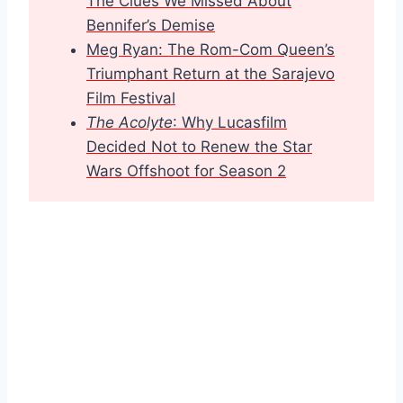
The Clu
es We Missed About
Bennifer’s Demise
Meg Ryan: The Rom-Com Queen’s
Triumphant Return at the Sarajevo
Film Festival
The Acolyte
: Why Lucasfilm
Decided Not to Renew the Star
Wars Offshoot for Season 2