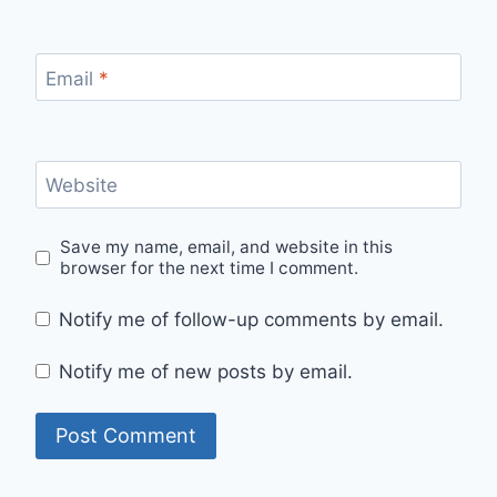
Email
*
Website
Save my name, email, and website in this
browser for the next time I comment.
Notify me of follow-up comments by email.
Notify me of new posts by email.