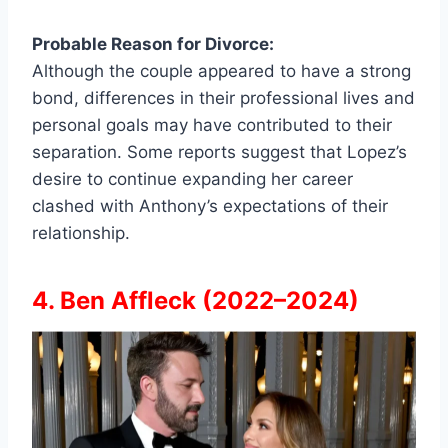
Probable Reason for Divorce:
Although the couple appeared to have a strong
bond, differences in their professional lives and
personal goals may have contributed to their
separation. Some reports suggest that Lopez’s
desire to continue expanding her career
clashed with Anthony’s expectations of their
relationship.
4. Ben Affleck (2022–2024)