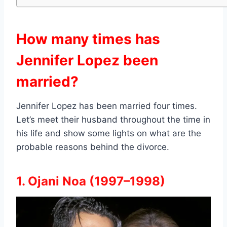
How many times has
Jennifer Lopez been
married?
Jennifer Lopez has been married four times.
Let’s meet their husband throughout the time in
his life and show some lights on what are the
probable reasons behind the divorce.
1. Ojani Noa (1997–1998)