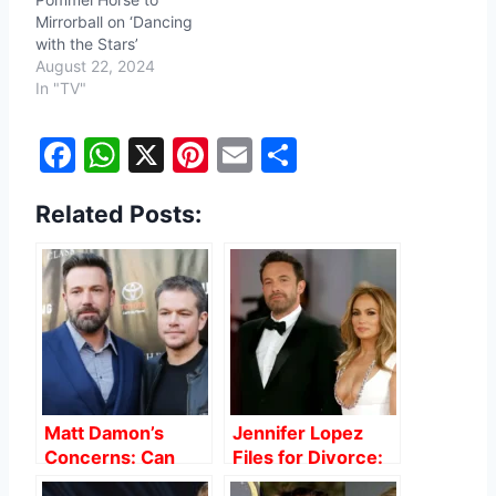
Mirrorball on ‘Dancing
with the Stars’
August 22, 2024
In "TV"
F
W
X
Pi
E
S
a
h
nt
m
h
Related Posts:
c
at
er
ai
ar
e
s
e
l
e
b
A
st
o
p
o
p
k
Matt Damon’s
Jennifer Lopez
Concerns: Can
Files for Divorce:
Ben Affleck and
The Clues We