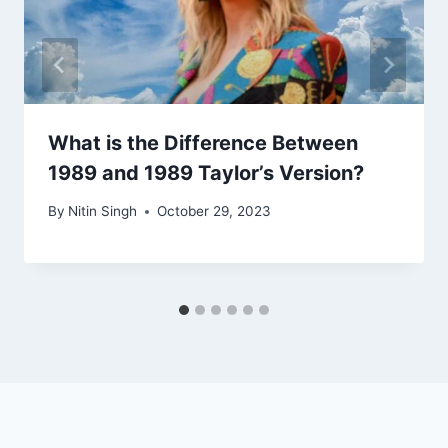
What is the Difference Between
1989 and 1989 Taylor’s Version?
By
Nitin Singh
October 29, 2023