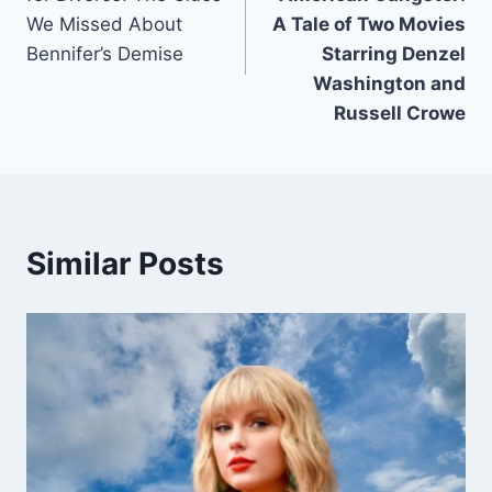
We Missed About
A Tale of Two Movies
Bennifer’s Demise
Starring Denzel
Washington and
Russell Crowe
Similar Posts