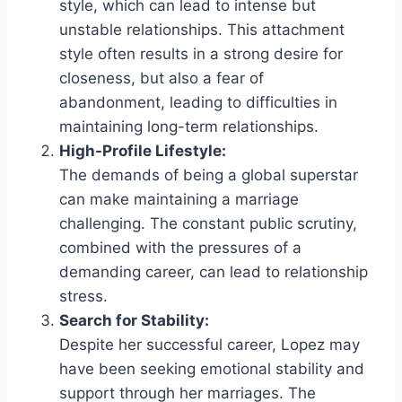
style, which can lead to intense but
unstable relationships. This attachment
style often results in a strong desire for
closeness, but also a fear of
abandonment, leading to difficulties in
maintaining long-term relationships.
High-Profile Lifestyle:
The demands of being a global superstar
can make maintaining a marriage
challenging. The constant public scrutiny,
combined with the pressures of a
demanding career, can lead to relationship
stress.
Search for Stability:
Despite her successful career, Lopez may
have been seeking emotional stability and
support through her marriages. The