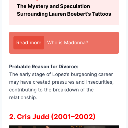
The Mystery and Speculation
Surrounding Lauren Boebert’s Tattoos
Read more
Who is Madonna?
Probable Reason for Divorce:
The early stage of Lopez’s burgeoning career
may have created pressures and insecurities,
contributing to the breakdown of the
relationship.
2. Cris Judd (2001–2002)