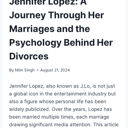
Jennifer Lopez: A
Journey Through Her
Marriages and the
Psychology Behind Her
Divorces
By
Nitin Singh
August 21, 2024
Jennifer Lopez, also known as J.Lo, is not just
a global icon in the entertainment industry but
also a figure whose personal life has been
widely publicized. Over the years, Lopez has
been married multiple times, each marriage
drawing significant media attention. This article