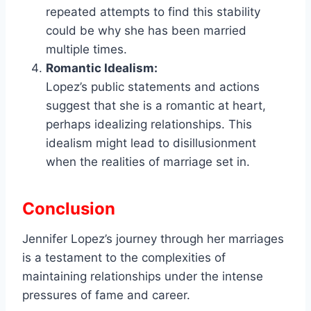
repeated attempts to find this stability
could be why she has been married
multiple times.
Romantic Idealism:
Lopez’s public statements and actions
suggest that she is a romantic at heart,
perhaps idealizing relationships. This
idealism might lead to disillusionment
when the realities of marriage set in.
Conclusion
Jennifer Lopez’s journey through her marriages
is a testament to the complexities of
maintaining relationships under the intense
pressures of fame and career.