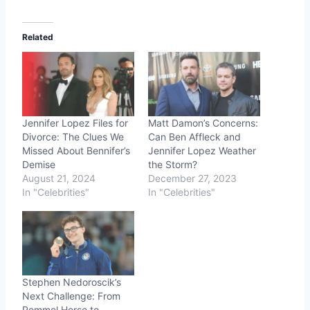
Related
Jennifer Lopez Files for
Matt Damon’s Concerns:
Divorce: The Clues We
Can Ben Affleck and
Missed About Bennifer’s
Jennifer Lopez Weather
Demise
the Storm?
August 21, 2024
December 27, 2023
In "Celebrities"
In "Celebrities"
Stephen Nedoroscik’s
Next Challenge: From
Pommel Horse to