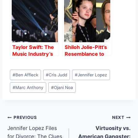
Jennifer Lopez
Missed About
Weather the
Bennifer’s Demise
Storm?
Taylor Swift: The
Shiloh Jolie-Pitt’s
Music Industry’s
Resemblance to
Powerhouse
Brad Pitt: A Closer
Look
Post
#
Ben Affleck
#
Cris Judd
#
Jennifer Lopez
Tags:
#
Marc Anthony
#
Ojani Noa
Post
PREVIOUS
NEXT
Jennifer Lopez Files
Virtuosity vs.
navigation
for Divorce: The Clues
American Gangster: