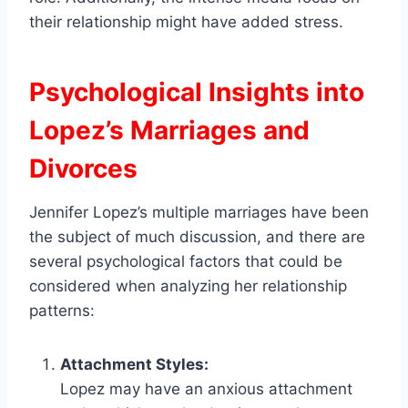
their relationship might have added stress.
Psychological Insights into
Lopez’s Marriages and
Divorces
Jennifer Lopez’s multiple marriages have been
the subject of much discussion, and there are
several psychological factors that could be
considered when analyzing her relationship
patterns:
Attachment Styles:
Lopez may have an anxious attachment