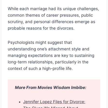
While each marriage had its unique challenges,
common themes of career pressures, public
scrutiny, and personal differences emerge as
probable reasons for the divorces.
Psychologists might suggest that
understanding one’s attachment style and
managing expectations are key to sustaining
long-term relationships, particularly in the
context of such a high-profile life.
More From Movies Wisdom Imbibe:
Jennifer Lopez Files for Divorce: