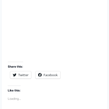
Share this:
Twitter
Facebook
Like this:
Loading...