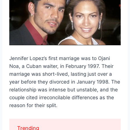
Jennifer Lopez’s first marriage was to Ojani
Noa, a Cuban waiter, in February 1997. Their
marriage was short-lived, lasting just over a
year before they divorced in January 1998. The
relationship was intense but unstable, and the
couple cited irreconcilable differences as the
reason for their split.
Trending