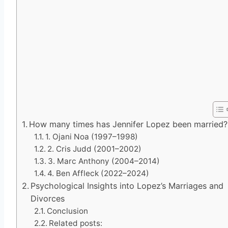
How many times has Jennifer Lopez been married?
1. Ojani Noa (1997–1998)
2. Cris Judd (2001–2002)
3. Marc Anthony (2004–2014)
4. Ben Affleck (2022–2024)
Psychological Insights into Lopez’s Marriages and
Divorces
Conclusion
Related posts: