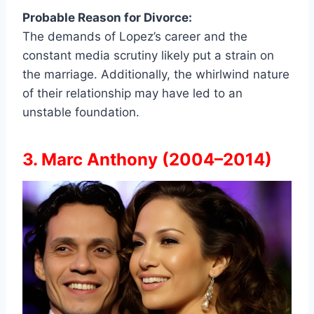
Probable Reason for Divorce:
The demands of Lopez’s career and the
constant media scrutiny likely put a strain on
the marriage. Additionally, the whirlwind nature
of their relationship may have led to an
unstable foundation.
3. Marc Anthony (2004–2014)