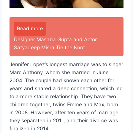
Read more
Designer Masaba Gupta and Actor
Satyadeep Misra Tie the Knot
Jennifer Lopez’s longest marriage was to singer
Marc Anthony, whom she married in June
2004. The couple had known each other for
years and shared a deep connection, which led
to a more stable relationship. They have two
children together, twins Emme and Max, born
in 2008. However, after ten years of marriage,
they separated in 2011, and their divorce was
finalized in 2014.