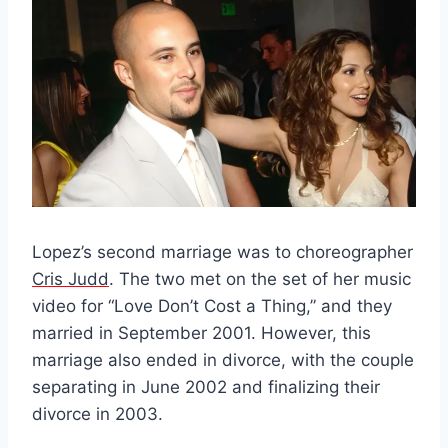
Lopez’s second marriage was to choreographer
Cris Judd
. The two met on the set of her music
video for “Love Don’t Cost a Thing,” and they
married in September 2001. However, this
marriage also ended in divorce, with the couple
separating in June 2002 and finalizing their
divorce in 2003.