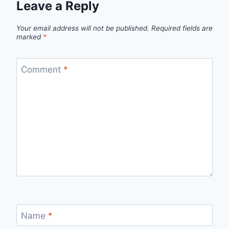
Leave a Reply
Your email address will not be published.
Required fields are
marked
*
Comment
*
Name
*