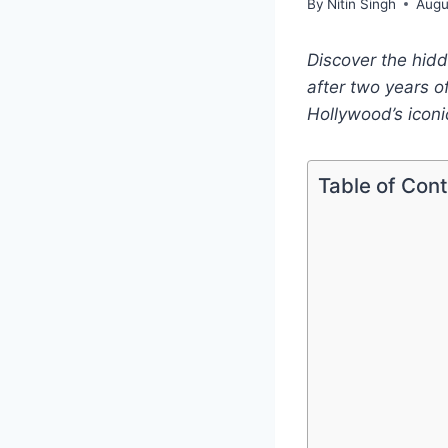
By
Nitin Singh
Augu
Discover the hid
after two years o
Hollywood’s iconi
Table of Con