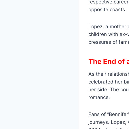
respective career
opposite coasts.
Lopez, a mother 
children with ex-w
pressures of fame
The End of 
As their relation
celebrated her bi
her side. The cou
romance.
Fans of “Bennifer
journeys. Lopez,