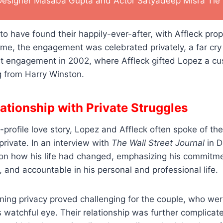
Designer Masaba Gupta and Actor Satyadeep Misra Tie 
o have found their happily-ever-after, with Affleck prop
time, the engagement was celebrated privately, a far cr
irst engagement in 2002, where Affleck gifted Lopez a c
g from Harry Winston.
lationship with Private Struggles
-profile love story, Lopez and Affleck often spoke of the
 private. In an interview with
The Wall Street Journal
in D
 on how his life had changed, emphasizing his commitme
, and accountable in his personal and professional life.
ing privacy proved challenging for the couple, who wer
 watchful eye. Their relationship was further complicate