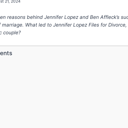
st 21, 2024
den reasons behind Jennifer Lopez and Ben Affleck’s su
f marriage. What led to Jennifer Lopez Files for Divorce,
c couple?
tents