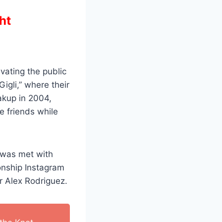
ht
vating the public
igli,” where their
eakup in 2004,
e friends while
—was met with
onship Instagram
ar Alex Rodriguez.