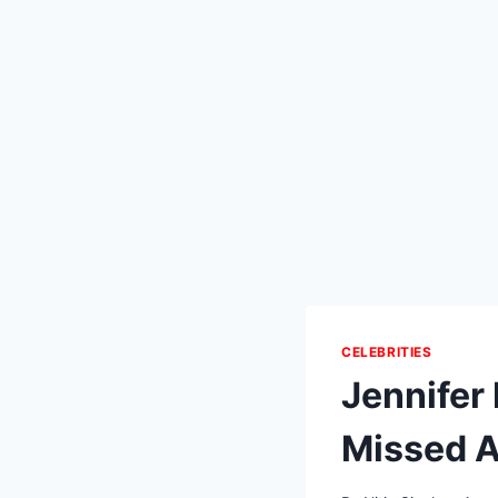
CELEBRITIES
Jennifer
Missed A