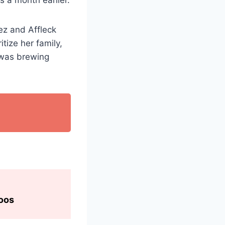
ez and Affleck
tize her family,
e was brewing
toos