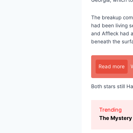
The breakup comes
had been living s
and Affleck had a
beneath the surf
Read more
Both stars still 
Trending
The Mystery 