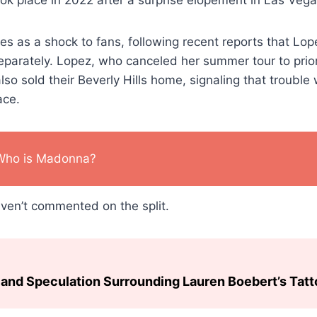
 as a shock to fans, following recent reports that Lop
eparately. Lopez, who canceled her summer tour to priori
lso sold their Beverly Hills home, signaling that troubl
ace.
Who is Madonna?
Haven’t commented on the split.
and Speculation Surrounding Lauren Boebert’s Tat