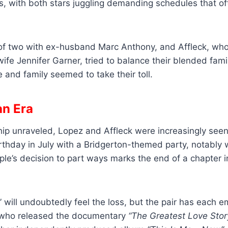
s, with both stars juggling demanding schedules that o
of two with ex-husband Marc Anthony, and Affleck, who
ife Jennifer Garner, tried to balance their blended family 
 and family seemed to take their toll.
an Era
ship unraveled, Lopez and Affleck were increasingly see
rthday in July with a Bridgerton-themed party, notably 
ple’s decision to part ways marks the end of a chapter in
” will undoubtedly feel the loss, but the pair has each 
 who released the documentary
“The Greatest Love Stor