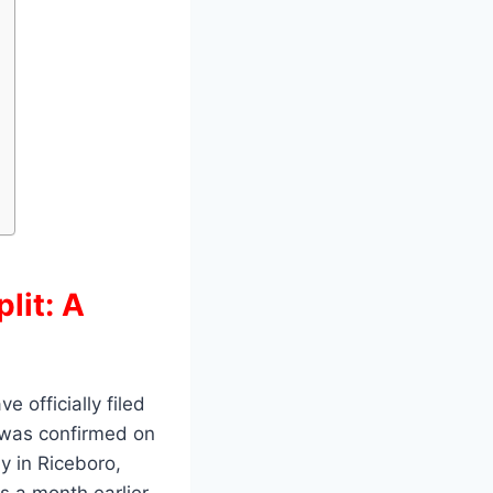
lit: A
 officially filed
e was confirmed on
y in Riceboro,
s a month earlier.