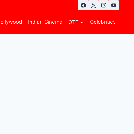
ollywood
Indian Cinema
OTT
Celebrities