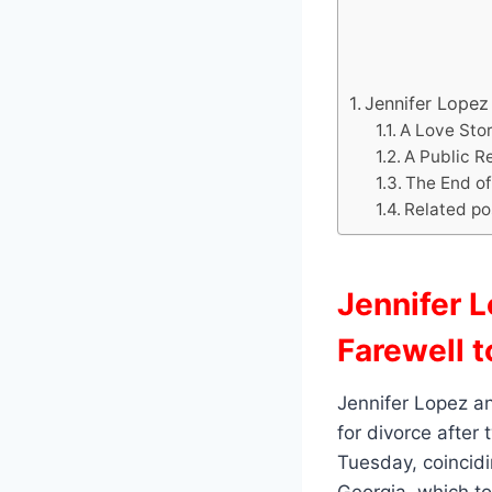
Jennifer Lopez 
A Love Stor
A Public R
The End of
Related po
Jennifer L
Farewell t
Jennifer Lopez an
for divorce after
Tuesday, coincidi
Georgia, which to