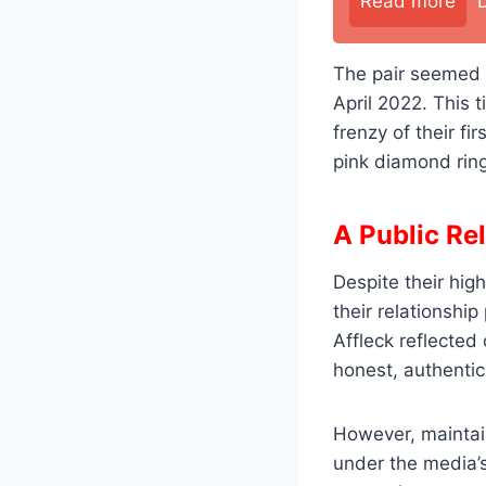
Read more
The pair seemed t
April 2022. This 
frenzy of their f
pink diamond rin
A Public Re
Despite their high
their relationship
Affleck reflected
honest, authentic
However, maintain
under the media’s