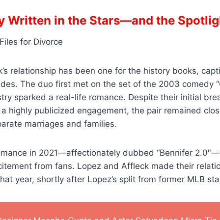
y Written in the Stars—and the Spotlig
’s relationship has been one for the history books, capti
des. The duo first met on the set of the 2003 comedy “G
ry sparked a real-life romance. Despite their initial br
a highly publicized engagement, the pair remained clos
arate marriages and families.
romance in 2021—affectionately dubbed “Bennifer 2.0″
itement from fans. Lopez and Affleck made their relati
f that year, shortly after Lopez’s split from former MLB st