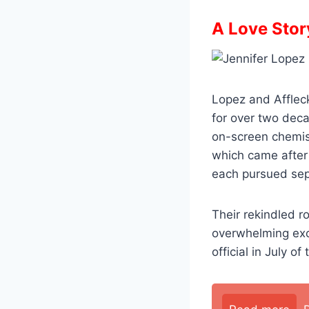
A Love Stor
Lopez and Affleck
for over two deca
on-screen chemist
which came after 
each pursued sep
Their rekindled 
overwhelming exc
official in July o