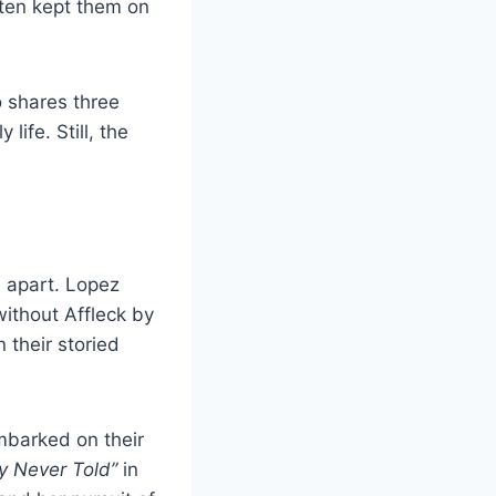
ften kept them on
 shares three
life. Still, the
n apart. Lopez
without Affleck by
 their storied
embarked on their
y Never Told”
in