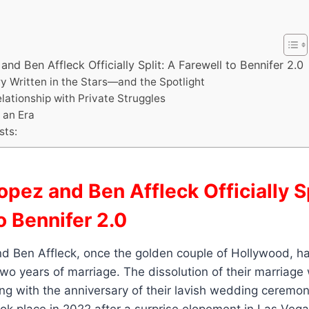
and Ben Affleck Officially Split: A Farewell to Bennifer 2.0
y Written in the Stars—and the Spotlight
elationship with Private Struggles
 an Era
sts:
opez and Ben Affleck Officially Sp
o Bennifer 2.0
d Ben Affleck, once the golden couple of Hollywood, have
 two years of marriage. The dissolution of their marriag
ng with the anniversary of their lavish wedding ceremon
ok place in 2022 after a surprise elopement in Las Vega