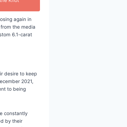
the Knot
osing again in
y from the media
ustom 6.1-carat
ir desire to keep
ecember 2021,
nt to being
e constantly
d by their