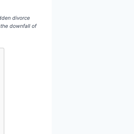
dden divorce
 the downfall of