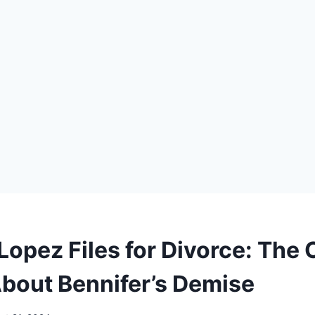
 Lopez Files for Divorce: The
bout Bennifer’s Demise