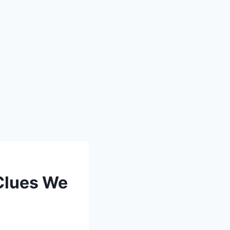
 Clues We