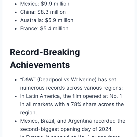
Mexico: $9.9 million
China: $8.3 million
Australia: $5.9 million
France: $5.4 million
Record-Breaking
Achievements
“D&W” (Deadpool vs Wolverine) has set
numerous records across various regions:
In Latin America, the film opened at No. 1
in all markets with a 78% share across the
region.
Mexico, Brazil, and Argentina recorded the
second-biggest opening day of 2024.