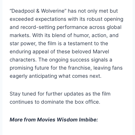
“Deadpool & Wolverine” has not only met but
exceeded expectations with its robust opening
and record-setting performance across global
markets. With its blend of humor, action, and
star power, the film is a testament to the
enduring appeal of these beloved Marvel
characters. The ongoing success signals a
promising future for the franchise, leaving fans
eagerly anticipating what comes next.
Stay tuned for further updates as the film
continues to dominate the box office.
More from Movies Wisdom Imbibe: