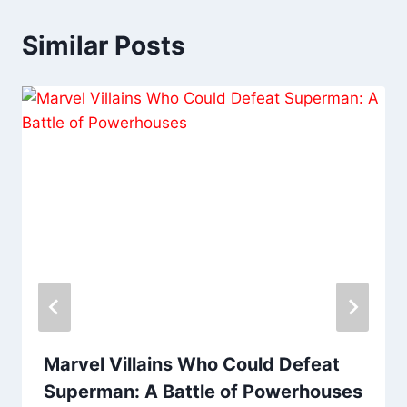
Similar Posts
Marvel Villains Who Could Defeat
Superman: A Battle of Powerhouses