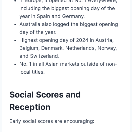
In Europe, it opened at No. 1 everywhere,
including the biggest opening day of the
year in Spain and Germany.
Australia also logged the biggest opening
day of the year.
Highest opening day of 2024 in Austria,
Belgium, Denmark, Netherlands, Norway,
and Switzerland.
No. 1 in all Asian markets outside of non-
local titles.
Social Scores and
Reception
Early social scores are encouraging: