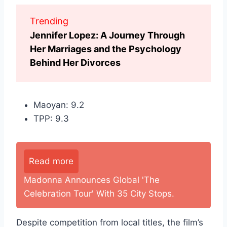
Trending
Jennifer Lopez: A Journey Through
Her Marriages and the Psychology
Behind Her Divorces
Maoyan: 9.2
TPP: 9.3
Read more
Madonna Announces Global 'The
Celebration Tour' With 35 City Stops.
Despite competition from local titles, the film’s