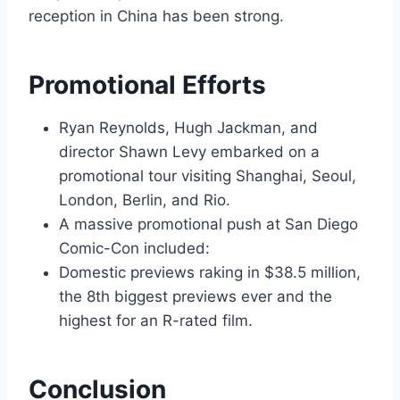
reception in China has been strong.
Promotional Efforts
Ryan Reynolds, Hugh Jackman, and
director Shawn Levy embarked on a
promotional tour visiting Shanghai, Seoul,
London, Berlin, and Rio.
A massive promotional push at San Diego
Comic-Con included:
Domestic previews raking in $38.5 million,
the 8th biggest previews ever and the
highest for an R-rated film.
Conclusion