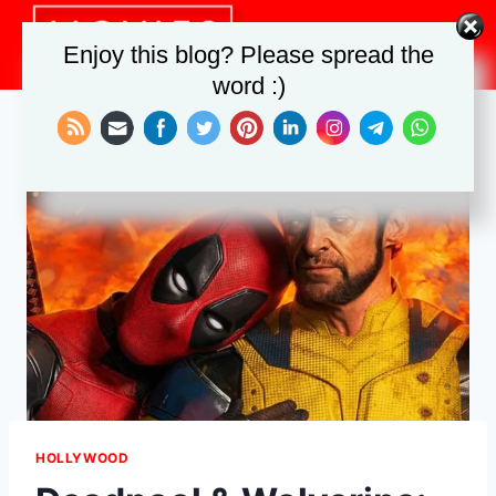
Skip
to
Enjoy this blog? Please spread the
content
word :)
HOLLYWOOD