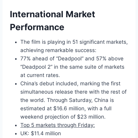
International Market
Performance
The film is playing in 51 significant markets,
achieving remarkable success:
77% ahead of “Deadpool” and 57% above
“Deadpool 2” in the same suite of markets
at current rates.
China’s debut included, marking the first
simultaneous release there with the rest of
the world. Through Saturday, China is
estimated at $16.6 million, with a full
weekend projection of $23 million.
Top 5 markets through Friday:
UK: $11.4 million