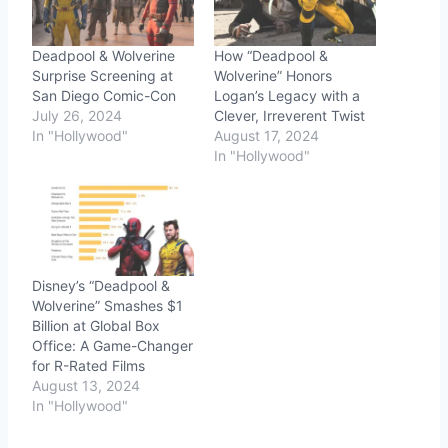
Deadpool & Wolverine
How “Deadpool &
Surprise Screening at
Wolverine” Honors
San Diego Comic-Con
Logan’s Legacy with a
July 26, 2024
Clever, Irreverent Twist
In "Hollywood"
August 17, 2024
In "Hollywood"
Disney’s “Deadpool &
Wolverine” Smashes $1
Billion at Global Box
Office: A Game-Changer
for R-Rated Films
August 13, 2024
In "Hollywood"