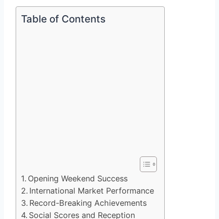
Table of Contents
Opening Weekend Success
International Market Performance
Record-Breaking Achievements
Social Scores and Reception