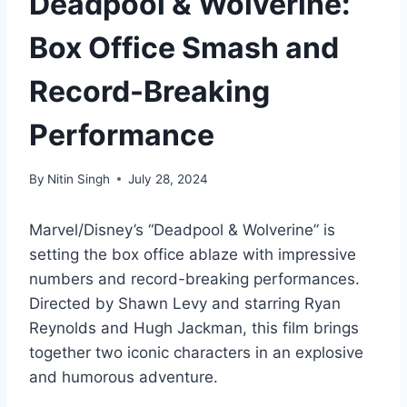
Deadpool & Wolverine:
Box Office Smash and
Record-Breaking
Performance
By
Nitin Singh
July 28, 2024
Marvel/Disney’s “Deadpool & Wolverine” is
setting the box office ablaze with impressive
numbers and record-breaking performances.
Directed by Shawn Levy and starring Ryan
Reynolds and Hugh Jackman, this film brings
together two iconic characters in an explosive
and humorous adventure.