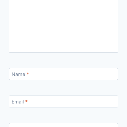
Name
*
Email
*