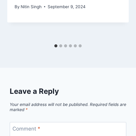
By
Nitin Singh
September 9, 2024
Leave a Reply
Your email address will not be published.
Required fields are
marked
*
Comment
*