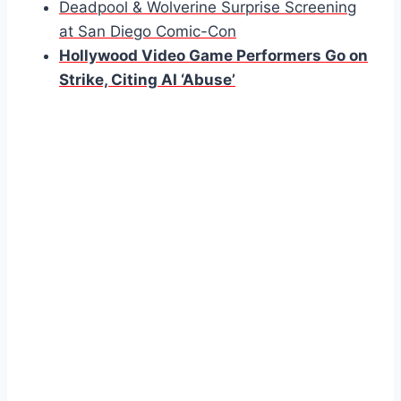
Deadpool & Wolverine Surprise Screening
at San Diego Comic-Con
Hollywood Video Game Performers Go on
Strike, Citing AI ‘Abuse’