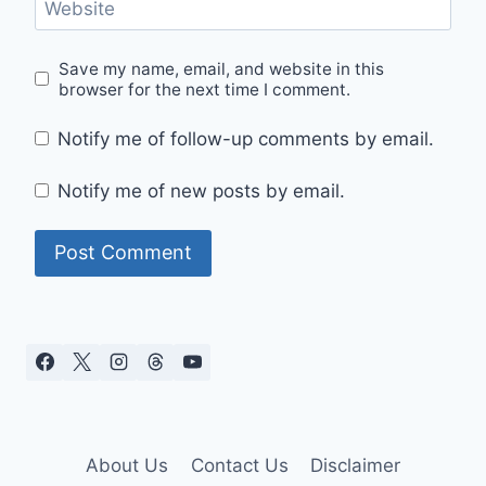
Website
Save my name, email, and website in this
browser for the next time I comment.
Notify me of follow-up comments by email.
Notify me of new posts by email.
About Us
Contact Us
Disclaimer