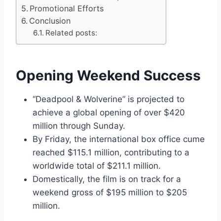
Promotional Efforts
Conclusion
Related posts:
Opening Weekend Success
“Deadpool & Wolverine” is projected to
achieve a global opening of over $420
million through Sunday.
By Friday, the international box office cume
reached $115.1 million, contributing to a
worldwide total of $211.1 million.
Domestically, the film is on track for a
weekend gross of $195 million to $205
million.