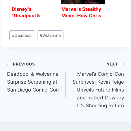
Disney’s
Marvel’s Stealthy
“Deadpool &
Move: How Chris
Wolverine”
Hemsworth Was
Smashes $1 Billion
Secretly Replaced
Post
at Global Box
as Thor Without
#
Deadpool
#
Wolverine
Tags:
Office: A Game-
Anyone Noticing
Changer for R-
Rated Films
Post
PREVIOUS
NEXT
Deadpool & Wolverine
Marvel’s Comic-Con
navigation
Surprise Screening at
Surprises: Kevin Feige
San Diego Comic-Con
Unveils Future Films
and Robert Downey
Jr.’s Shocking Return