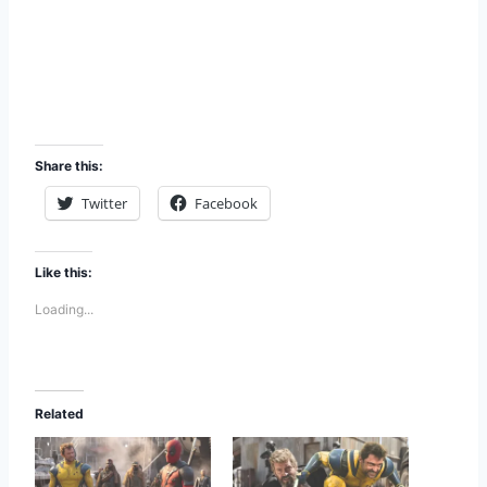
Share this:
Twitter
Facebook
Like this:
Loading...
Related