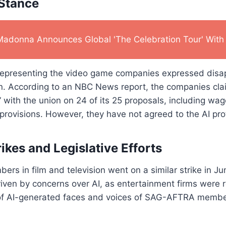
 Stance
Madonna Announces Global 'The Celebration Tour' With 
epresenting the video game companies expressed disa
ion. According to an NBC News report, the companies cl
with the union on 24 of its 25 proposals, including wa
 provisions. However, they have not agreed to the AI pro
ikes and Legislative Efforts
 in film and television went on a similar strike in Ju
riven by concerns over AI, as entertainment firms were r
of AI-generated faces and voices of SAG-AFTRA members