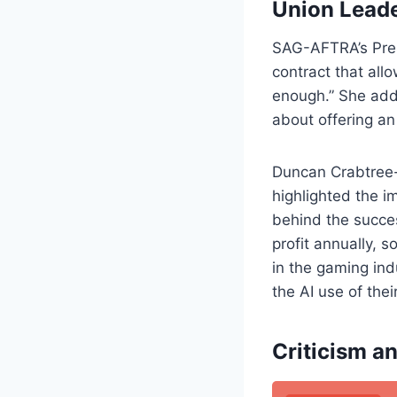
Union Leade
SAG-AFTRA’s Pres
contract that all
enough.” She add
about offering a
Duncan Crabtree-
highlighted the i
behind the succes
profit annually, 
in the gaming ind
the AI use of thei
Criticism an