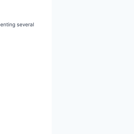
enting several