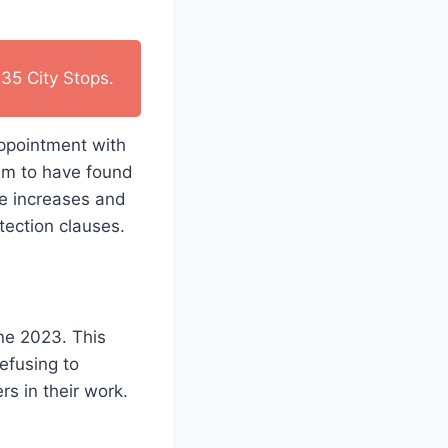
35 City Stops.
ppointment with
aim to have found
ge increases and
tection clauses.
ne 2023. This
efusing to
 in their work.