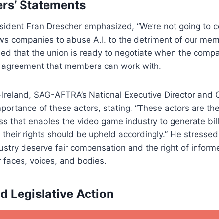
rs’ Statements
ident Fran Drescher emphasized, “We’re not going to c
ows companies to abuse A.I. to the detriment of our me
ed that the union is ready to negotiate when the compa
n agreement that members can work with.
Ireland, SAG-AFTRA’s National Executive Director and C
mportance of these actors, stating, “These actors are the
s that enables the video game industry to generate billi
so their rights should be upheld accordingly.” He stresse
ustry deserve fair compensation and the right of inform
r faces, voices, and bodies.
d Legislative Action