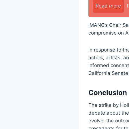
Read more
IMANC’s Chair Sar
compromise on AI 
In response to th
actors, artists, 
informed consent 
California Senate
Conclusion
The strike by Ho
debate about the 
evolve, the outcom
precedents for th