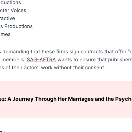
oductions
cter Voices
ractive
ts Productions
ames
 demanding that these firms sign contracts that offer “cr
ts members.
SAG-AFTRA
wants to ensure that publisher
s of their actors’ work without their consent.
ez: A Journey Through Her Marriages and the Psyc