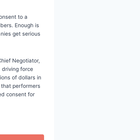
onsent to a
mbers. Enough is
nies get serious
hief Negotiator,
 driving force
ons of dollars in
d that performers
ed consent for