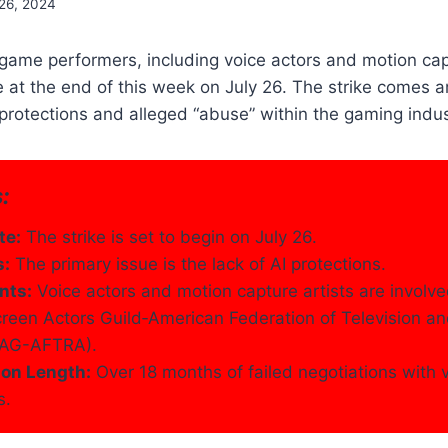
 26, 2024
ame performers, including voice actors and motion capt
ke at the end of this week on July 26. The strike comes 
protections and alleged “abuse” within the gaming indus
:
te:
The strike is set to begin on July 26.
s:
The primary issue is the lack of AI protections.
nts:
Voice actors and motion capture artists are involve
reen Actors Guild‐American Federation of Television a
(SAG-AFTRA).
ion Length:
Over 18 months of failed negotiations with
s.