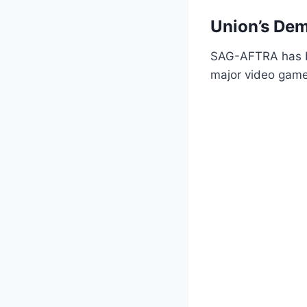
Union’s De
SAG-AFTRA has be
major video game 