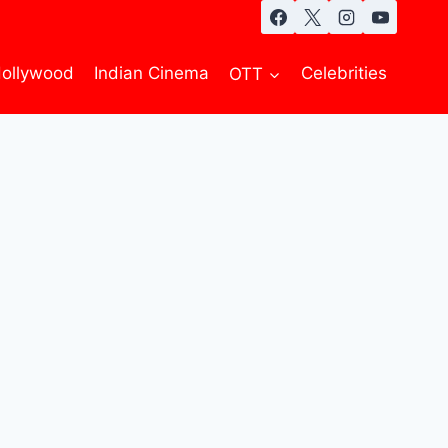
ollywood
Indian Cinema
OTT
Celebrities