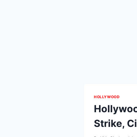
HOLLYWOOD
Hollywoo
Strike, C