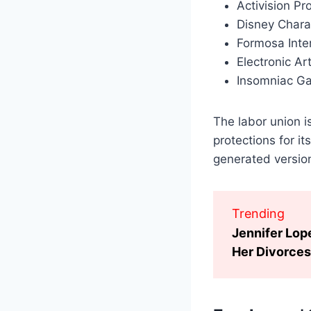
Activision Pr
Disney Chara
Formosa Inte
Electronic Ar
Insomniac G
The labor union is
protections for i
generated version
Trending
Jennifer Lop
Her Divorces