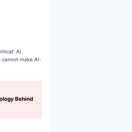
itical” AI
s cannot make AI-
hology Behind