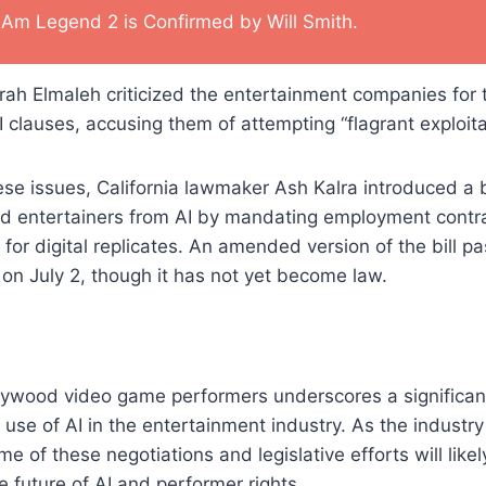
I Am Legend 2 is Confirmed by Will Smith.
ah Elmaleh criticized the entertainment companies for t
clauses, accusing them of attempting “flagrant exploita
ese issues, California lawmaker Ash Kalra introduced a bi
and entertainers from AI by mandating employment contra
for digital replicates. An amended version of the bill pa
 on July 2, though it has not yet become law.
llywood video game performers underscores a significa
use of AI in the entertainment industry. As the industry
e of these negotiations and legislative efforts will like
e future of AI and performer rights.