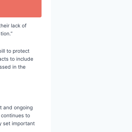
heir lack of
tion.”
ll to protect
cts to include
ssed in the
nt and ongoing
 continues to
ly set important