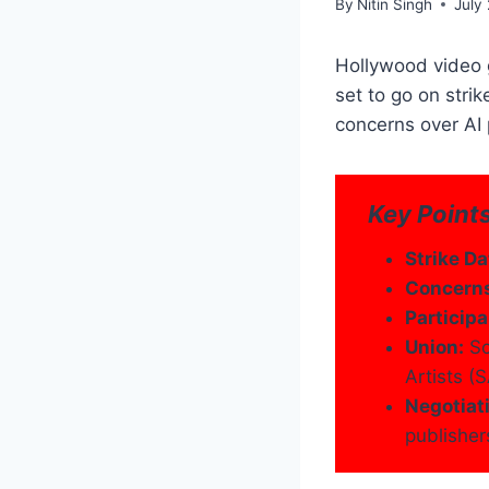
By
Nitin Singh
July
Hollywood video g
set to go on stri
concerns over AI 
Key Points
Strike Da
Concern
Participa
Union:
Sc
Artists 
Negotiat
publisher