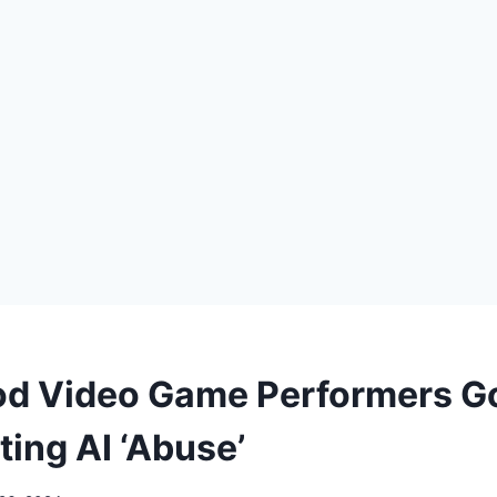
d Video Game Performers G
iting AI ‘Abuse’