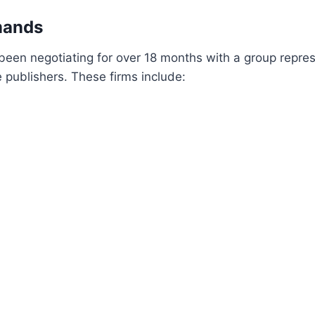
mands
en negotiating for over 18 months with a group repres
publishers. These firms include: