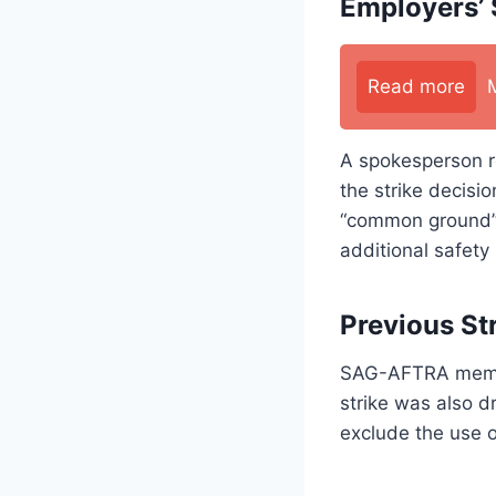
Employers’
Read more
A spokesperson r
the strike decis
“common ground” 
additional safety
Previous Str
SAG-AFTRA members
strike was also d
exclude the use 