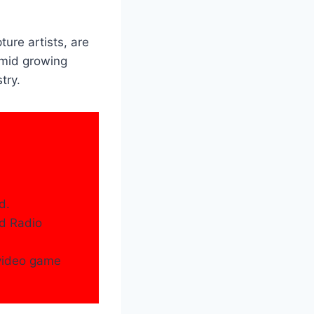
ure artists, are
amid growing
try.
d.
nd Radio
 video game