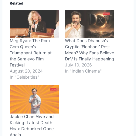
Related
Meg Ryan: The Rom-
What Does Dhanush’s
Com Queen’s
Cryptic ‘Elephant’ Post
Triumphant Return at
Mean? Why Fans Believe
the Sarajevo Film
DnV Is Finally Happening
Festival
July 10, 2026
August 20, 2024
In "Indian Cinema"
In "Celebrities"
Jackie Chan Alive and
Kicking: Latest Death
Hoax Debunked Once
Again