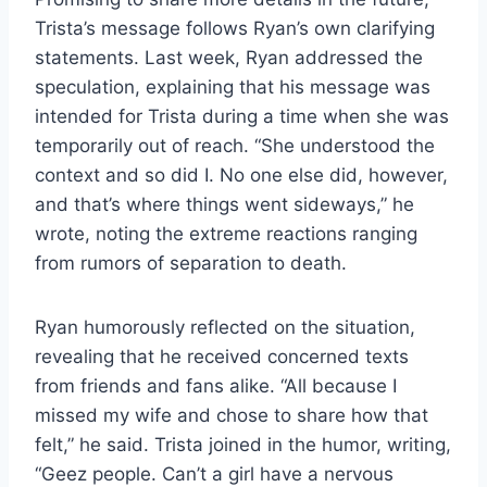
Trista’s message follows Ryan’s own clarifying
statements. Last week, Ryan addressed the
speculation, explaining that his message was
intended for Trista during a time when she was
temporarily out of reach. “She understood the
context and so did I. No one else did, however,
and that’s where things went sideways,” he
wrote, noting the extreme reactions ranging
from rumors of separation to death.
Ryan humorously reflected on the situation,
revealing that he received concerned texts
from friends and fans alike. “All because I
missed my wife and chose to share how that
felt,” he said. Trista joined in the humor, writing,
“Geez people. Can’t a girl have a nervous