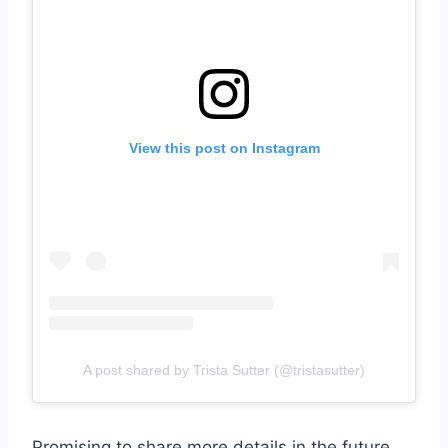
View this post on Instagram
A post shared by Trista Sutter (@tristasutter)
Promising to share more details in the future,