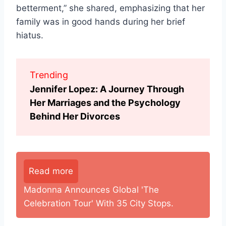
betterment,” she shared, emphasizing that her
family was in good hands during her brief
hiatus.
Trending
Jennifer Lopez: A Journey Through
Her Marriages and the Psychology
Behind Her Divorces
Read more
Madonna Announces Global 'The
Celebration Tour' With 35 City Stops.