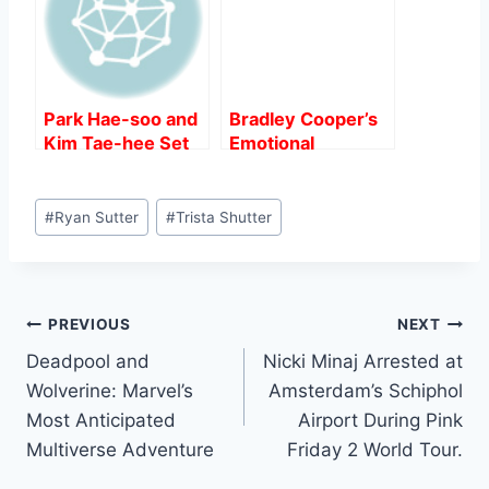
Park Hae-soo and
Bradley Cooper’s
Kim Tae-hee Set
Emotional
for Hollywood
Interview Sparks
Debut in Spy
Controversy
Post
Thriller “Butterfly”.
Amidst “Maestro”
#
Ryan Sutter
#
Trista Shutter
Tags:
Release.
Post
PREVIOUS
NEXT
Deadpool and
Nicki Minaj Arrested at
navigation
Wolverine: Marvel’s
Amsterdam’s Schiphol
Most Anticipated
Airport During Pink
Multiverse Adventure
Friday 2 World Tour.