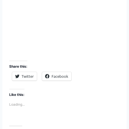
Share this:
Twitter
Facebook
Like this:
Loading...