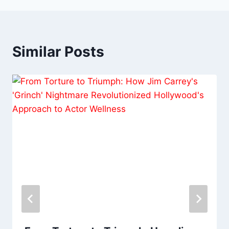
Similar Posts