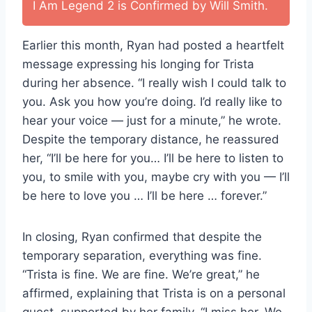
I Am Legend 2 is Confirmed by Will Smith.
Earlier this month, Ryan had posted a heartfelt
message expressing his longing for Trista
during her absence. “I really wish I could talk to
you. Ask you how you’re doing. I’d really like to
hear your voice — just for a minute,” he wrote.
Despite the temporary distance, he reassured
her, “I’ll be here for you… I’ll be here to listen to
you, to smile with you, maybe cry with you — I’ll
be here to love you … I’ll be here … forever.”
In closing, Ryan confirmed that despite the
temporary separation, everything was fine.
“Trista is fine. We are fine. We’re great,” he
affirmed, explaining that Trista is on a personal
quest, supported by her family. “I miss her. We