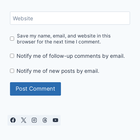
Website
Save my name, email, and website in this
browser for the next time I comment.
Notify me of follow-up comments by email.
Notify me of new posts by email.