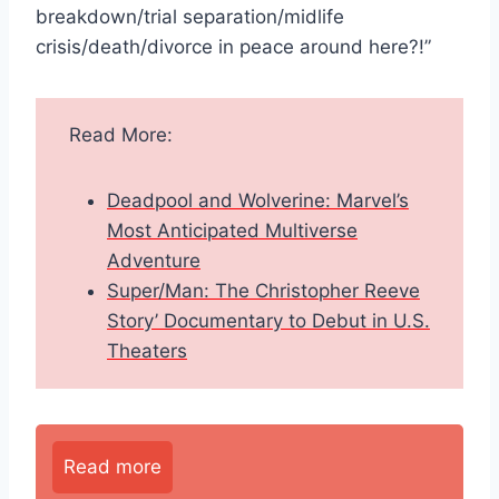
breakdown/trial separation/midlife
crisis/death/divorce in peace around here?!”
Read More:
Deadpool and Wolverine: Marvel’s
Most Anticipated Multiverse
Adventure
Super/Man: The Christopher Reeve
Story’ Documentary to Debut in U.S.
Theaters
Read more