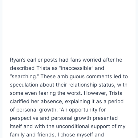
Ryan’s earlier posts had fans worried after he
described Trista as “inaccessible” and
“searching.” These ambiguous comments led to
speculation about their relationship status, with
some even fearing the worst. However, Trista
clarified her absence, explaining it as a period
of personal growth. “An opportunity for
perspective and personal growth presented
itself and with the unconditional support of my
family and friends, I chose myself and