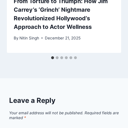
From Torture to Triumph: How Jim
Carrey’s ‘Grinch’ Nightmare
Revolutionized Hollywood’s
Approach to Actor Wellness
By
Nitin Singh
December 21, 2025
Leave a Reply
Your email address will not be published.
Required fields are
marked
*