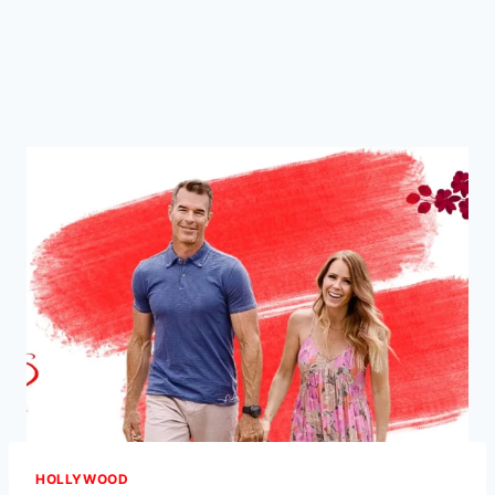
HOLLYWOOD