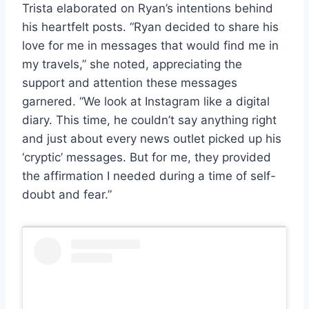
Trista elaborated on Ryan’s intentions behind
his heartfelt posts. “Ryan decided to share his
love for me in messages that would find me in
my travels,” she noted, appreciating the
support and attention these messages
garnered. “We look at Instagram like a digital
diary. This time, he couldn’t say anything right
and just about every news outlet picked up his
‘cryptic’ messages. But for me, they provided
the affirmation I needed during a time of self-
doubt and fear.”