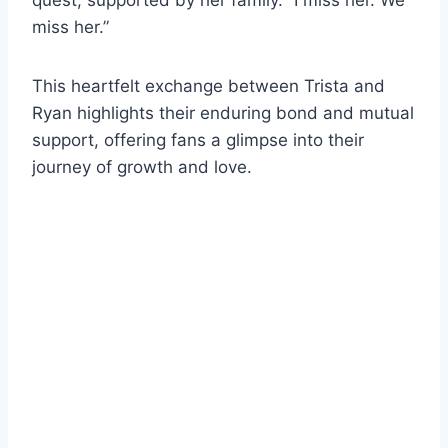
miss her.”
This heartfelt exchange between Trista and
Ryan highlights their enduring bond and mutual
support, offering fans a glimpse into their
journey of growth and love.