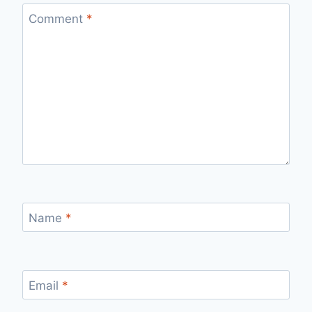
Comment
*
Name
*
Email
*