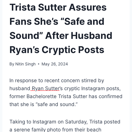
Trista Sutter Assures
Fans She’s “Safe and
Sound” After Husband
Ryan’s Cryptic Posts
By
Nitin Singh
May 26, 2024
In response to recent concern stirred by
husband
Ryan Sutter
’s cryptic Instagram posts,
former Bachelorette Trista Sutter has confirmed
that she is “safe and sound.”
Taking to Instagram on Saturday, Trista posted
a serene family photo from their beach