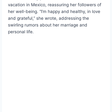
vacation in Mexico, reassuring her followers of
her well-being. “I’m happy and healthy, in love
and grateful,” she wrote, addressing the
swirling rumors about her marriage and
personal life.