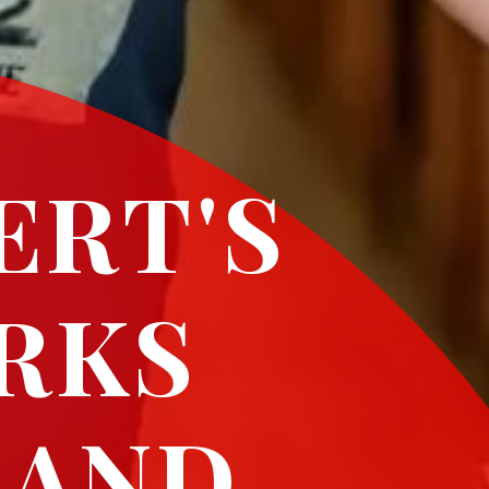
ERT'S
RKS
 AND