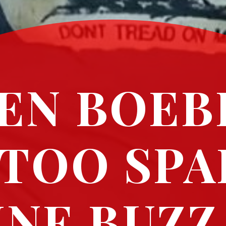
EN BOEB
TOO SPA
INE BUZZ