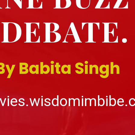
DEBATE.
By Babita Singh
vies.wisdomimbibe.