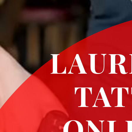
LAUR
TAT
ONL