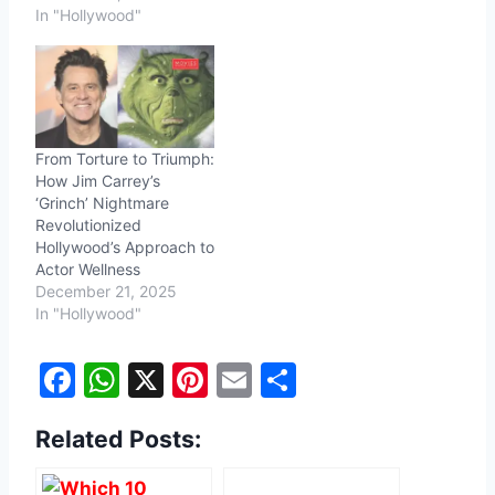
In "Hollywood"
From Torture to Triumph:
How Jim Carrey’s
‘Grinch’ Nightmare
Revolutionized
Hollywood’s Approach to
Actor Wellness
December 21, 2025
In "Hollywood"
F
W
X
Pi
E
S
a
h
nt
m
h
Related Posts:
c
at
er
ai
ar
e
s
e
l
e