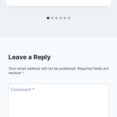
Leave a Reply
Your email address will not be published.
Required fields are
marked
*
Comment
*