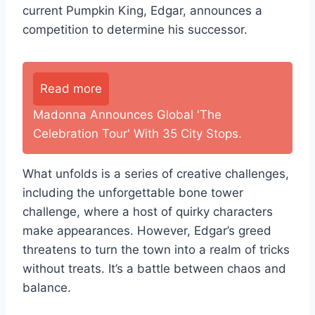
current Pumpkin King, Edgar, announces a
competition to determine his successor.
Read more
Madonna Announces Global 'The
Celebration Tour' With 35 City Stops.
What unfolds is a series of creative challenges,
including the unforgettable bone tower
challenge, where a host of quirky characters
make appearances. However, Edgar’s greed
threatens to turn the town into a realm of tricks
without treats. It’s a battle between chaos and
balance.