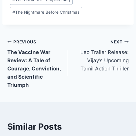
Tags:
Superhero Fatigue
Office: A Game-
at the Box Office.
Changer for R-
#
The Nightmare Before Christmas
Rated Films
Post
PREVIOUS
NEXT
The Vaccine War
Leo Trailer Release:
navigation
Review: A Tale of
Vijay’s Upcoming
Courage, Conviction,
Tamil Action Thriller
and Scientific
Triumph
Similar Posts