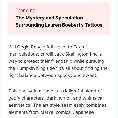
Trending
The Mystery and Speculation
Surrounding Lauren Boebert’s Tattoos
Will Oogie Boogie fall victim to Edgar’s
manipulations, or will Jack Skellington find a
way to protect their friendship while pursuing
the Pumpkin King title? It’s all about finding the
right balance between spooky and sweet.
This one-volume tale is a delightful blend of
goofy characters, dark humor, and whimsical
aesthetics. The art style seamlessly combines
elements from Marvel comics, Japanese