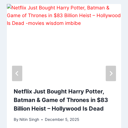
Netflix Just Bought Harry Potter,
Batman & Game of Thrones in $83
Billion Heist – Hollywood Is Dead
By
Nitin Singh
December 5, 2025