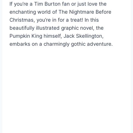
If you’re a Tim Burton fan or just love the
enchanting world of The Nightmare Before
Christmas, you’re in for a treat! In this
beautifully illustrated graphic novel, the
Pumpkin King himself, Jack Skellington,
embarks on a charmingly gothic adventure.