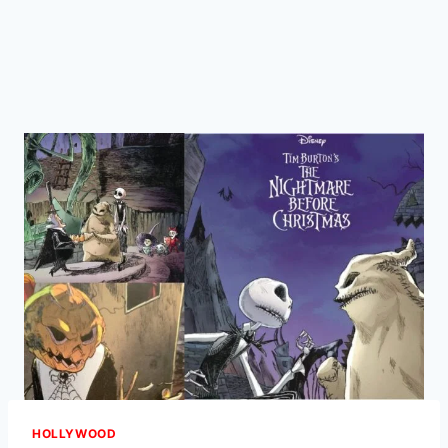
HOLLYWOOD