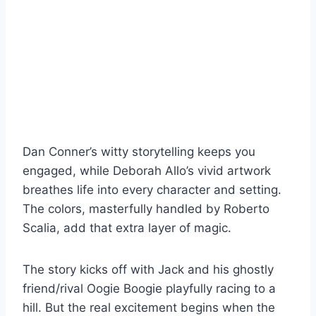
Dan Conner’s witty storytelling keeps you
engaged, while Deborah Allo’s vivid artwork
breathes life into every character and setting.
The colors, masterfully handled by Roberto
Scalia, add that extra layer of magic.
The story kicks off with Jack and his ghostly
friend/rival Oogie Boogie playfully racing to a
hill. But the real excitement begins when the