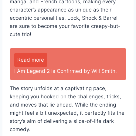
manga, and French cartoons, making every
character’s appearance as unique as their
eccentric personalities. Lock, Shock & Barrel
are sure to become your favorite creepy-but-
cute trio!
Read more
I Am Legend 2 is Confirmed by Will Smith.
The story unfolds at a captivating pace,
keeping you hooked on the challenges, tricks,
and moves that lie ahead. While the ending
might feel a bit unexpected, it perfectly fits the
story’s aim of delivering a slice-of-life dark
comedy.