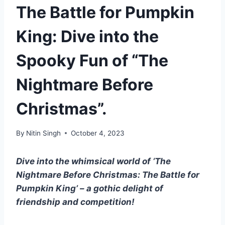
The Battle for Pumpkin
King: Dive into the
Spooky Fun of “The
Nightmare Before
Christmas”.
By
Nitin Singh
October 4, 2023
Dive into the whimsical world of ‘The
Nightmare Before Christmas: The Battle for
Pumpkin King’ – a gothic delight of
friendship and competition!