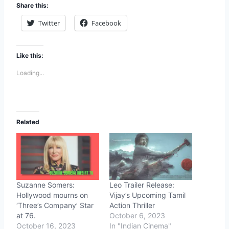
Share this:
Twitter
Facebook
Like this:
Loading...
Related
Suzanne Somers:
Leo Trailer Release:
Hollywood mourns on
Vijay’s Upcoming Tamil
‘Three’s Company’ Star
Action Thriller
at 76.
October 6, 2023
October 16, 2023
In "Indian Cinema"