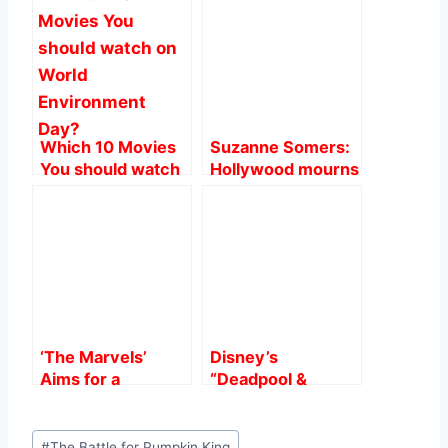
b
A
st
o
p
o
p
k
Which 10 Movies
Suzanne Somers:
You should watch
Hollywood mourns
on World
on ‘Three’s
Environment Day?
Company’ Star at
76.
‘The Marvels’
Disney’s
Aims for a
“Deadpool &
$75M-$80M
Wolverine”
Domestic Debut,
Smashes $1 Billion
Post
Challenging
at Global Box
#
The Battle for Pumpkin King