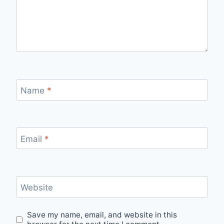
Name
*
Email
*
Website
Save my name, email, and website in this