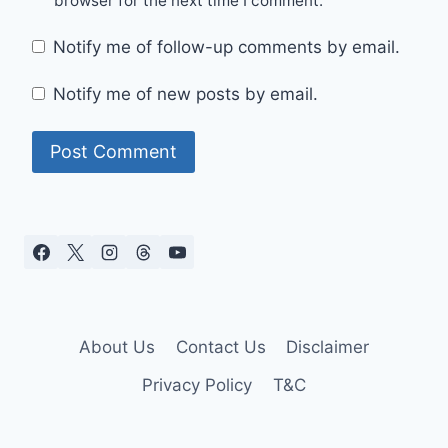
browser for the next time I comment.
Notify me of follow-up comments by email.
Notify me of new posts by email.
About Us
Contact Us
Disclaimer
Privacy Policy
T&C