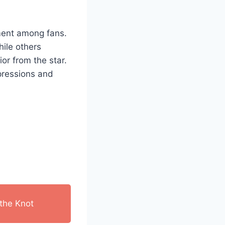
iment among fans.
hile others
or from the star.
pressions and
the Knot