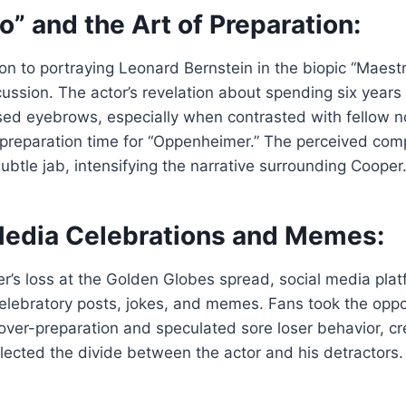
o” and the Art of Preparation:
on to portraying Leonard Bernstein in the biopic “Maes
scussion. The actor’s revelation about spending six years
sed eyebrows, especially when contrasted with fellow n
 preparation time for “Oppenheimer.” The perceived com
subtle jab, intensifying the narrative surrounding Cooper
 Media Celebrations and Memes:
r’s loss at the Golden Globes spread, social media pl
elebratory posts, jokes, and memes. Fans took the oppo
over-preparation and speculated sore loser behavior, cre
flected the divide between the actor and his detractors.