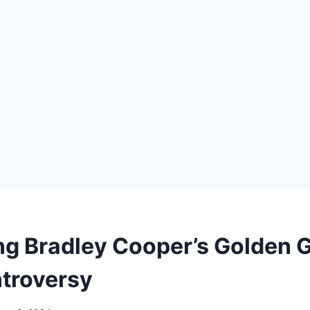
ng Bradley Cooper’s Golden 
troversy