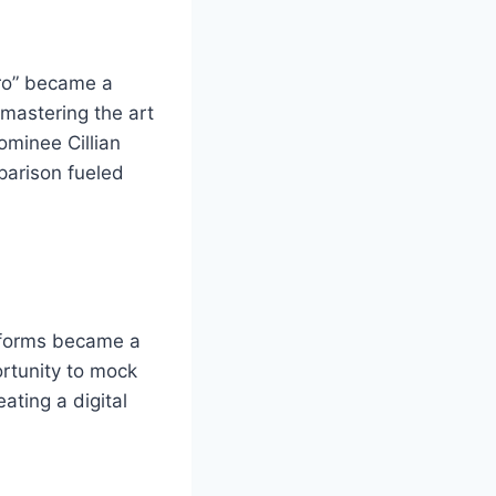
tro” became a
 mastering the art
ominee Cillian
parison fueled
.
atforms became a
rtunity to mock
ating a digital