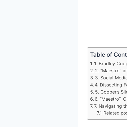
Table of Con
1. Bradley Coo
2. “Maestro” a
3. Social Medi
4. Dissecting F
5. Cooper’s Si
6. “Maestro”: O
7. Navigating 
Related pos