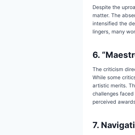
Despite the uproa
matter. The absen
intensified the d
lingers, many wond
6. “Maestr
The criticism dir
While some critic
artistic merits. T
challenges faced 
perceived awards
7. Navigat