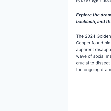
By
Nitin Singh
Janu
Explore the dram
backlash, and th
The 2024 Golden 
Cooper found hims
apparent disappo
wave of social med
crucial to dissect
the ongoing drama