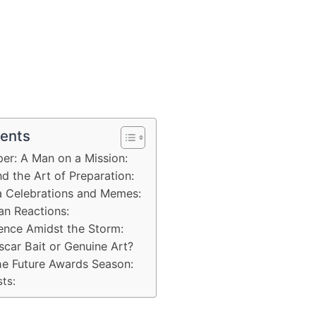
tents
per: A Man on a Mission:
nd the Art of Preparation:
a Celebrations and Memes:
an Reactions:
lence Amidst the Storm:
scar Bait or Genuine Art?
the Future Awards Season:
ts: