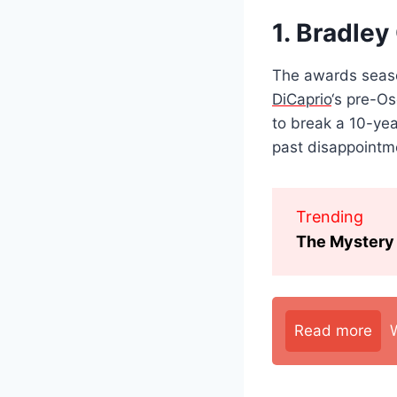
1. Bradley
The awards seaso
DiCaprio
‘s pre-Os
to break a 10-ye
past disappointm
Trending
The Mystery 
Read more