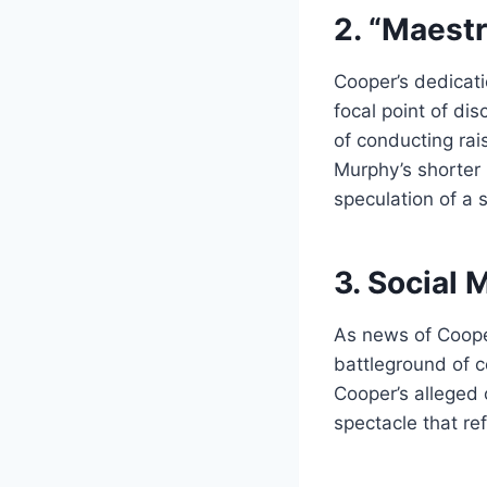
2. “Maestr
Cooper’s dedicati
focal point of di
of conducting rai
Murphy’s shorter
speculation of a 
3. Social
As news of Coope
battleground of c
Cooper’s alleged 
spectacle that re