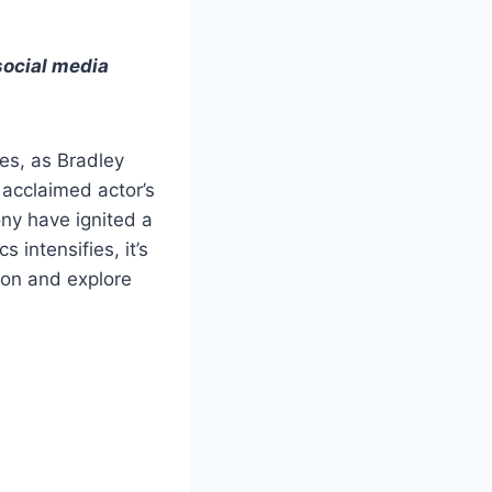
social media
es, as Bradley
 acclaimed actor’s
ny have ignited a
 intensifies, it’s
tion and explore