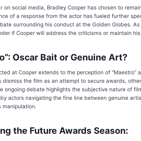
r on social media, Bradley Cooper has chosen to remain
ce of a response from the actor has fueled further spe
ebate surrounding his conduct at the Golden Globes. As
er if Cooper will address the criticisms or maintain his 
o”: Oscar Bait or Genuine Art?
ected at Cooper extends to the perception of “Maestro” a
s dismiss the film as an attempt to secure awards, other
he ongoing debate highlights the subjective nature of fil
by actors navigating the fine line between genuine arti
 manipulation.
ing the Future Awards Season: