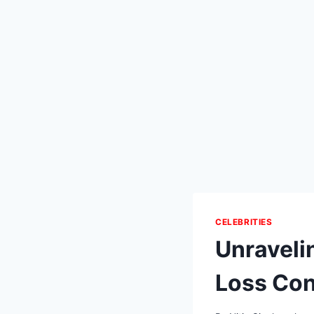
CELEBRITIES
Unraveli
Loss Con