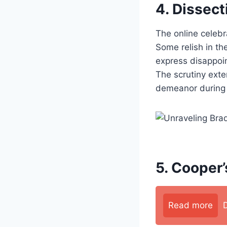
4. Dissect
The online celeb
Some relish in the
express disappoi
The scrutiny ext
demeanor during 
5. Cooper’
Read more