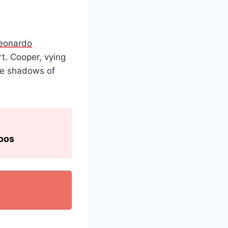
eonardo
t. Cooper, vying
the shadows of
toos