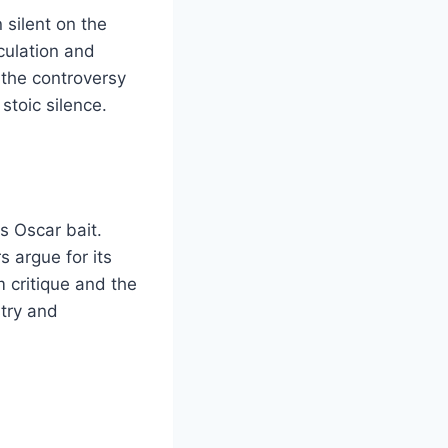
 silent on the
culation and
 the controversy
stoic silence.
s Oscar bait.
s argue for its
m critique and the
stry and