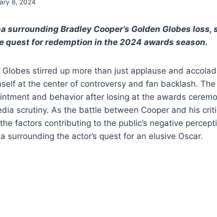
ary 8, 2024
a surrounding Bradley Cooper’s Golden Globes loss, 
e quest for redemption in the 2024 awards season.
Globes stirred up more than just applause and accolad
elf at the center of controversy and fan backlash. The
intment and behavior after losing at the awards ceremo
ia scrutiny. As the battle between Cooper and his critics
 the factors contributing to the public’s negative percep
 surrounding the actor’s quest for an elusive Oscar.