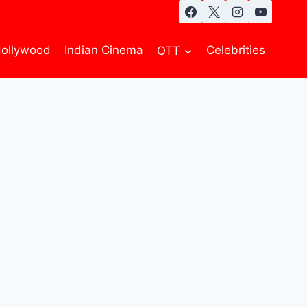
ollywood
Indian Cinema
OTT
Celebrities