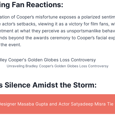
ing Fan Reactions:
ration of Cooper’s misfortune exposes a polarized sent
 actor’s setbacks, viewing it as a victory for film fans, w
ntment at what they perceive as unsportsmanlike behavi
ends beyond the awards ceremony to Cooper’s facial ex
the event.
Unraveling Bradley Cooper’s Golden Globes Loss Controversy
s Silence Amidst the Storm:
Designer Masaba Gupta and Actor Satyadeep Misra Tie 