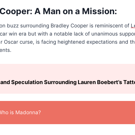
 Cooper: A Man on a Mission:
n buzz surrounding Bradley Cooper is reminiscent of
L
car win era but with a notable lack of unanimous suppor
ar Oscar curse, is facing heightened expectations and 
ents.
and Speculation Surrounding Lauren Boebert’s Tat
Who is Madonna?