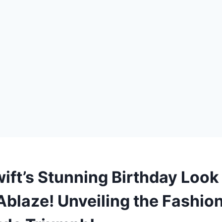
wift’s Stunning Birthday Look
Ablaze! Unveiling the Fashion