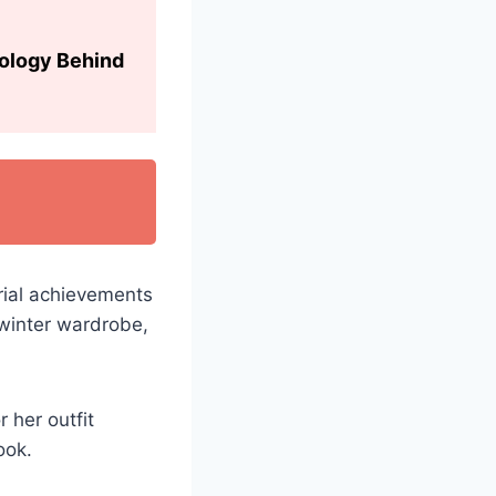
hology Behind
rial achievements
winter wardrobe,
r her outfit
ook.