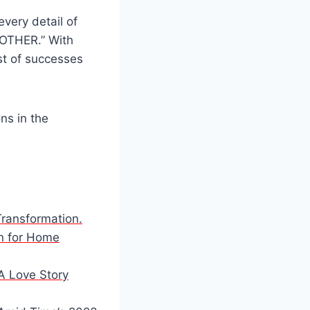
very detail of
MOTHER.” With
ist of successes
ns in the
Transformation.
on for Home
 A Love Story