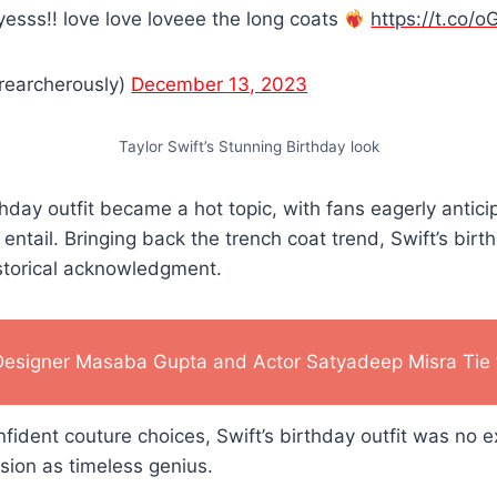
yesss!! love love loveee the long coats
https://t.co
rearcherously)
December 13, 2023
Taylor Swift’s Stunning Birthday look
rthday outfit became a hot topic, with fans eagerly antic
entail. Bringing back the trench coat trend, Swift’s birth
istorical acknowledgment.
Designer Masaba Gupta and Actor Satyadeep Misra Tie 
fident couture choices, Swift’s birthday outfit was no e
ision as timeless genius.