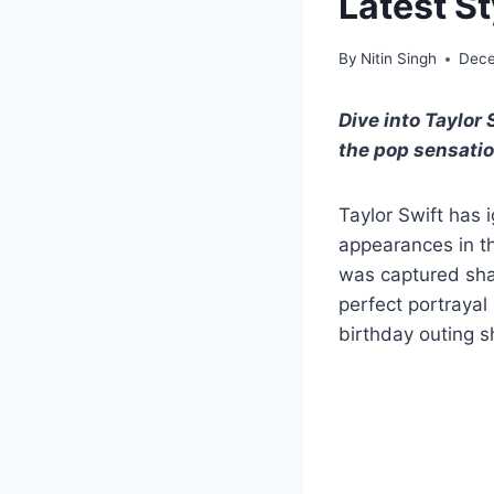
Latest S
By
Nitin Singh
Dece
Dive into Taylor 
the pop sensatio
Taylor Swift has 
appearances in t
was captured shar
perfect portrayal 
birthday outing s