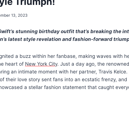
tyle Triumph!
mber 13, 2023
Swift’s stunning birthday outfit that’s breaking the i
n’s latest style revelation and fashion-forward trium
ignited a buzz within her fanbase, making waves with h
he heart of
New York City
. Just a day ago, the renowne
ing an intimate moment with her partner, Travis Kelce.
of their love story sent fans into an ecstatic frenzy, and
howcased a stellar fashion statement that caught everyo