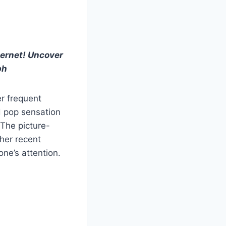
nternet! Uncover
ph
er frequent
d pop sensation
 The picture-
 her recent
ne’s attention.