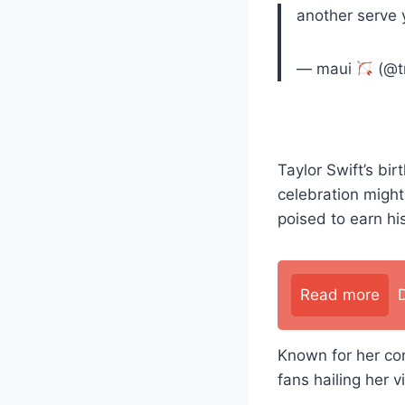
another serve 
— maui
(@t
Taylor Swift’s bi
celebration might 
poised to earn h
Read more
Known for her con
fans hailing her v