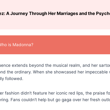
ez: A Journey Through Her Marriages and the Psyc
Who is Madonna?
fluence extends beyond the musical realm, and her sarto
ond the ordinary. When she showcased her impeccable 
lly followed.
er fashion didn’t feature her iconic red lips, the praise fo
ng. Fans couldn’t help but go gaga over her fresh outl