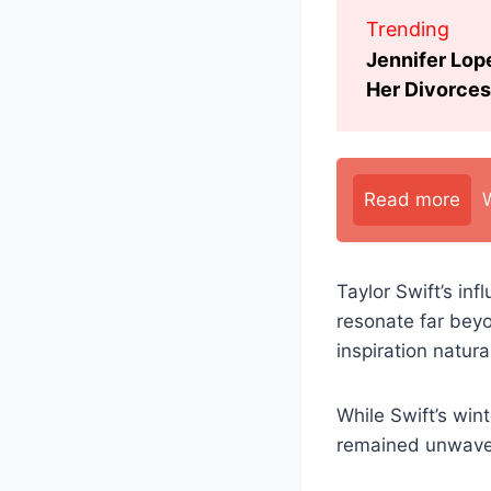
Trending
Jennifer Lop
Her Divorces
Read more
Taylor Swift’s in
resonate far bey
inspiration natura
While Swift’s wint
remained unwaveri