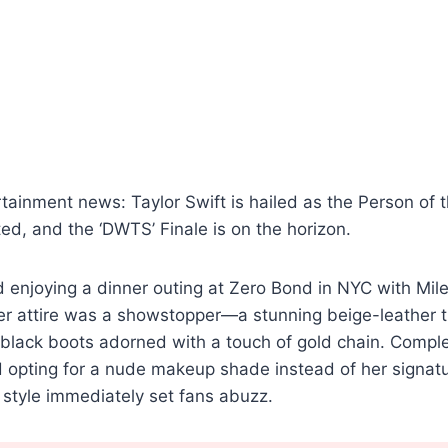
rtainment news: Taylor Swift is hailed as the Person of t
ated, and the ‘DWTS’ Finale is on the horizon.
 enjoying a dinner outing at Zero Bond in NYC with Mile
er attire was a showstopper—a stunning beige-leather t
black boots adorned with a touch of gold chain. Comple
 opting for a nude makeup shade instead of her signatu
e style immediately set fans abuzz.