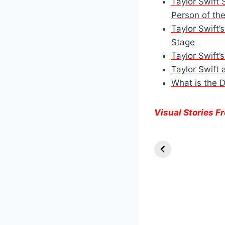
Taylor Swift 
Person of th
Taylor Swift’
Stage
Taylor Swift’
Taylor Swift 
What is the 
Visual Stories 
Knull Takes th
Throne:
Venom’s Final
Stand in The
Last Dance