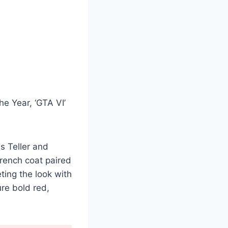
he Year, ‘GTA VI’
s Teller and
rench coat paired
ting the look with
re bold red,