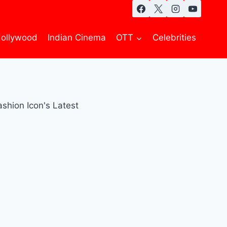
ollywood
Indian Cinema
OTT
Celebrities