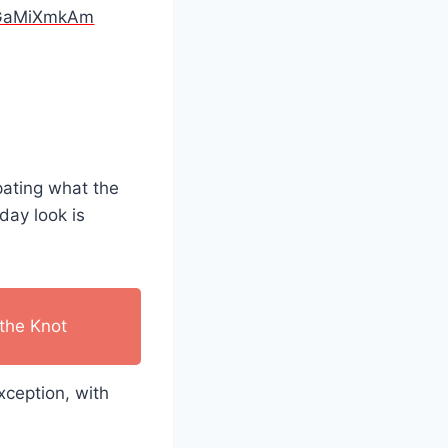
/oGaMiXmkAm
ipating what the
day look is
the Knot
xception, with