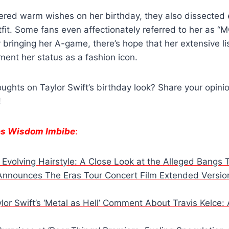
red warm wishes on her birthday, they also dissected e
fit. Some fans even affectionately referred to her as “
y bringing her A-game, there’s hope that her extensive l
ement her status as a fashion icon.
ughts on Taylor Swift’s birthday look? Share your opinio
!
es Wisdom Imbibe
:
s Evolving Hairstyle: A Close Look at the Alleged Bangs 
 Announces The Eras Tour Concert Film Extended Versi
or Swift’s ‘Metal as Hell’ Comment About Travis Kelce: