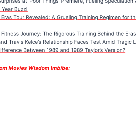
Surprises at ‘Poor Things’ Premiere, Fueling Speculatio
e Year Buzz!
s Eras Tour Revealed: A Grueling Training Regimen for t
s Fitness Journey: The Rigorous Training Behind the Eras
and Travis Kelce’s Relationship Faces Test Amid Tragic 
Difference Between 1989 and 1989 Taylor’s Version?
From Movies Wisdom Imbibe:
e
Danielle Fishel
Lauren
Deadpo
Reveals
Boebert’s
Wolver
Shocking
Tattoo Sparks
Every 
Breast Cancer
Online Buzz and
Cameo
Diagnosis.
Debate.
Can’t M