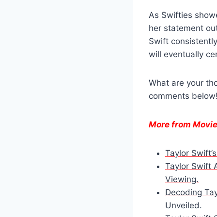
As Swifties showe
her statement out
Swift consistentl
will eventually c
What are your tho
comments below
More from Movi
Taylor Swift’
Taylor Swift
Viewing.
Decoding Tayl
Unveiled.