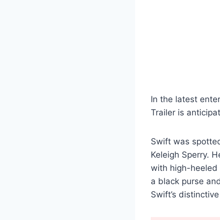
In the latest ente
Trailer is anticip
Swift was spotted
Keleigh Sperry. H
with high-heeled 
a black purse and
Swift’s distinctiv