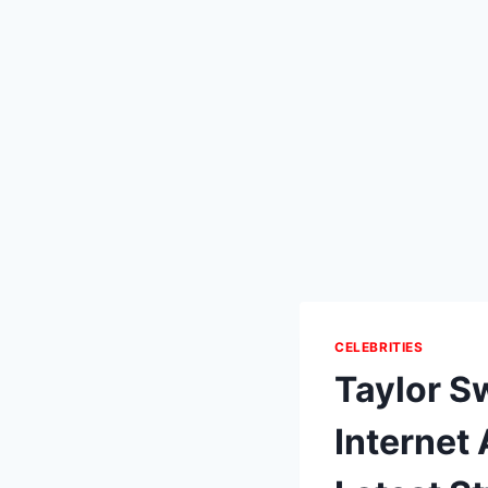
CELEBRITIES
Taylor S
Internet 