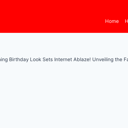
Home
H