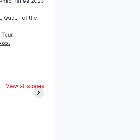
n Amid Time’s 2023
he Queen of the
 Tour.
Loss.
ol &
Marvel’s
ine:
View all stories
Comic-Con
Epic
Shockers: RDJ
 You
Returns as
iss!
Doctor Doom in
Epic New
Lineup