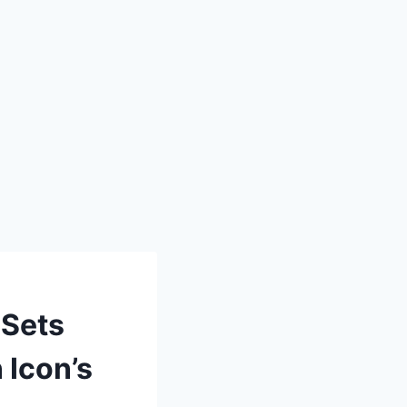
 Sets
 Icon’s