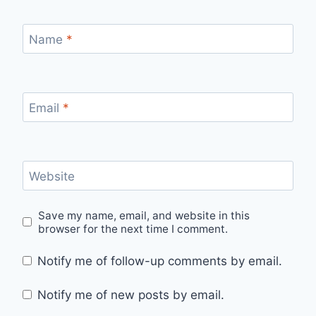
Name
*
Email
*
Website
Save my name, email, and website in this
browser for the next time I comment.
Notify me of follow-up comments by email.
Notify me of new posts by email.