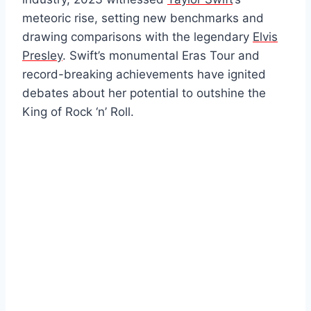
meteoric rise, setting new benchmarks and
drawing comparisons with the legendary
Elvis
Presley
. Swift’s monumental Eras Tour and
record-breaking achievements have ignited
debates about her potential to outshine the
King of Rock ‘n’ Roll.