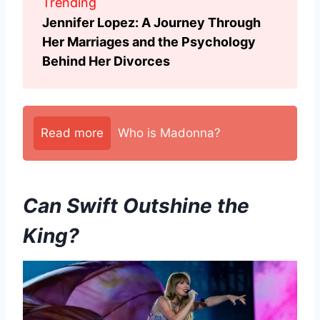
Trending
Jennifer Lopez: A Journey Through
Her Marriages and the Psychology
Behind Her Divorces
Read more
Who is Madonna?
Can Swift Outshine the
King?