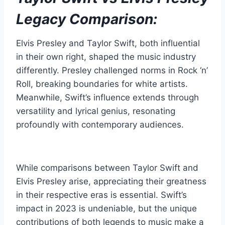
Legacy Comparison:
Elvis Presley and Taylor Swift, both influential
in their own right, shaped the music industry
differently. Presley challenged norms in Rock ‘n’
Roll, breaking boundaries for white artists.
Meanwhile, Swift’s influence extends through
versatility and lyrical genius, resonating
profoundly with contemporary audiences.
While comparisons between Taylor Swift and
Elvis Presley arise, appreciating their greatness
in their respective eras is essential. Swift’s
impact in 2023 is undeniable, but the unique
contributions of both legends to music make a