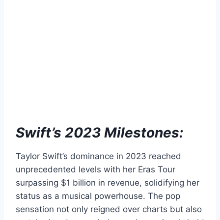
Swift’s 2023 Milestones:
Taylor Swift’s dominance in 2023 reached
unprecedented levels with her Eras Tour
surpassing $1 billion in revenue, solidifying her
status as a musical powerhouse. The pop
sensation not only reigned over charts but also