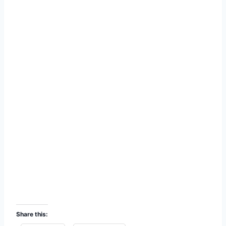
Share this: