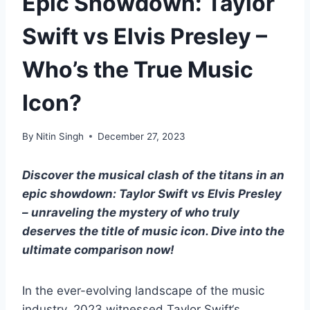
Epic Showdown: Taylor
Swift vs Elvis Presley –
Who’s the True Music
Icon?
By
Nitin Singh
December 27, 2023
Discover the musical clash of the titans in an
epic showdown: Taylor Swift vs Elvis Presley
– unraveling the mystery of who truly
deserves the title of music icon. Dive into the
ultimate comparison now!
In the ever-evolving landscape of the music
industry, 2023 witnessed
Taylor Swift
‘s