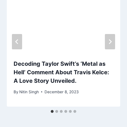
Decoding Taylor Swift’s ‘Metal as
Hell’ Comment About Travis Kelce:
A Love Story Unveiled.
By
Nitin Singh
December 8, 2023