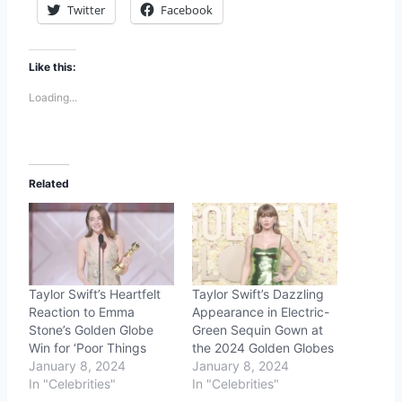
Twitter
Facebook
Like this:
Loading...
Related
Taylor Swift’s Heartfelt
Taylor Swift’s Dazzling
Reaction to Emma
Appearance in Electric-
Stone’s Golden Globe
Green Sequin Gown at
Win for ‘Poor Things
the 2024 Golden Globes
January 8, 2024
January 8, 2024
In "Celebrities"
In "Celebrities"