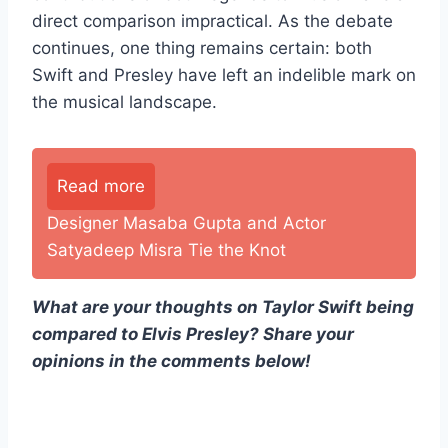
direct comparison impractical. As the debate
continues, one thing remains certain: both
Swift and Presley have left an indelible mark on
the musical landscape.
Read more
Designer Masaba Gupta and Actor
Satyadeep Misra Tie the Knot
What are your thoughts on Taylor Swift being
compared to Elvis Presley? Share your
opinions in the comments below!