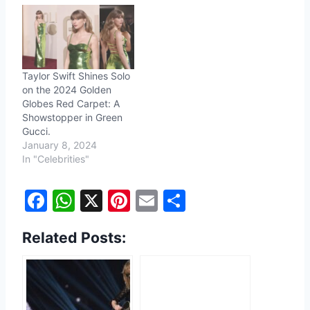
Taylor Swift Shines Solo
on the 2024 Golden
Globes Red Carpet: A
Showstopper in Green
Gucci.
January 8, 2024
In "Celebrities"
F
W
X
Pi
E
S
a
h
nt
m
h
Related Posts:
c
at
er
ai
ar
e
s
e
l
e
b
A
st