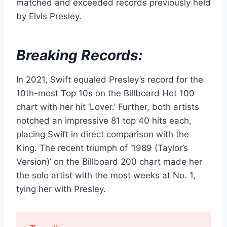
matched and exceeded records previously held
by Elvis Presley.
Breaking Records:
In 2021, Swift equaled Presley’s record for the
10th-most Top 10s on the Billboard Hot 100
chart with her hit ‘Lover.’ Further, both artists
notched an impressive 81 top 40 hits each,
placing Swift in direct comparison with the
King. The recent triumph of ‘1989 (Taylor’s
Version)’ on the Billboard 200 chart made her
the solo artist with the most weeks at No. 1,
tying her with Presley.