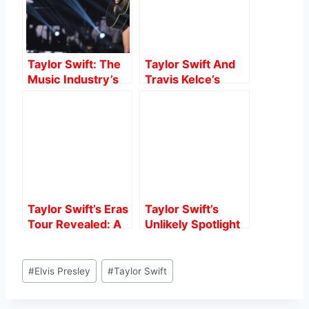
o
p
o
p
k
Taylor Swift: The
Taylor Swift And
Music Industry’s
Travis Kelce’s
Powerhouse
Speculated
Romance: What
We Know.
Taylor Swift’s Eras
Taylor Swift’s
Tour Revealed: A
Unlikely Spotlight
Grueling Training
at 2024 Critics
Regimen for the
Choice Awards: A
Post
Queen of the
Surprising Turn of
#
Elvis Presley
#
Taylor Swift
Tags:
Stage
Events