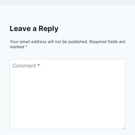
Leave a Reply
Your email address will not be published.
Required fields are
marked
*
Comment
*