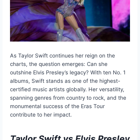
As Taylor Swift continues her reign on the
charts, the question emerges: Can she
outshine Elvis Presley’s legacy? With ten No. 1
albums, Swift stands as one of the highest-
certified music artists globally. Her versatility,
spanning genres from country to rock, and the
monumental success of the Eras Tour
contribute to her impact.
Taylor Swift vs Elvis Presley