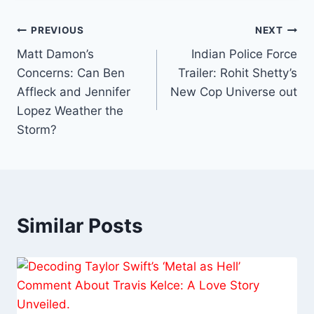
Post
PREVIOUS
NEXT
Matt Damon’s
Indian Police Force
navigation
Concerns: Can Ben
Trailer: Rohit Shetty’s
Affleck and Jennifer
New Cop Universe out
Lopez Weather the
Storm?
Similar Posts