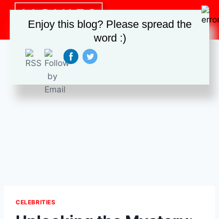
Skip
to
Enjoy this blog? Please spread the
content
word :)
CELEBRITIES