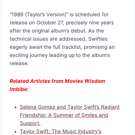
“1989 (Taylor’s Version)” is scheduled for
release on October 27, precisely nine years
after the original album’s debut. As the
technical issues are addressed, Swifties
eagerly await the full tracklist, promising an
exciting journey leading up to the album’s
release.
Related Articles from Movies Wisdom
Imbibe:
Selena Gomez and Taylor Swift’s Radiant
Friendship: A Summer of Smiles and
Support.
Taylor Swift: The Music Industry’s