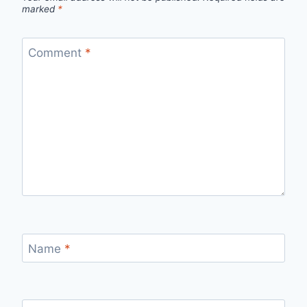
marked
*
Comment
*
Name
*