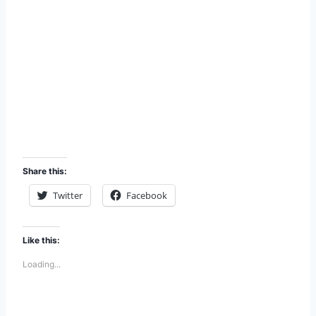
Share this:
Twitter
Facebook
Like this:
Loading...