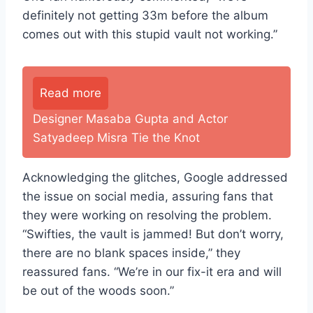
definitely not getting 33m before the album
comes out with this stupid vault not working.”
Read more
Designer Masaba Gupta and Actor
Satyadeep Misra Tie the Knot
Acknowledging the glitches, Google addressed
the issue on social media, assuring fans that
they were working on resolving the problem.
“Swifties, the vault is jammed! But don’t worry,
there are no blank spaces inside,” they
reassured fans. “We’re in our fix-it era and will
be out of the woods soon.”