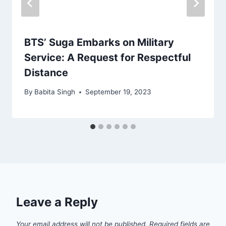
BTS’ Suga Embarks on Military
Service: A Request for Respectful
Distance
By
Babita Singh
September 19, 2023
Leave a Reply
Your email address will not be published.
Required fields are