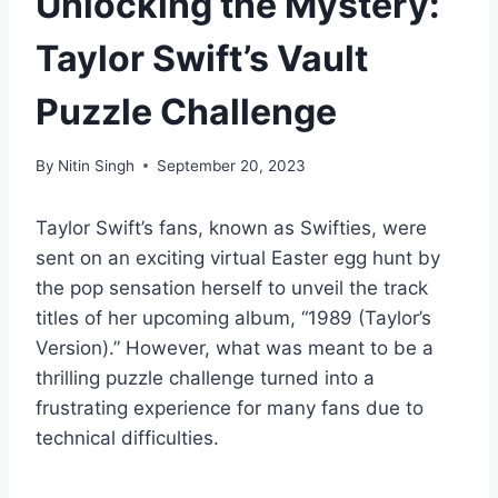
Unlocking the Mystery:
Taylor Swift’s Vault
Puzzle Challenge
By
Nitin Singh
September 20, 2023
Taylor Swift’s fans, known as Swifties, were
sent on an exciting virtual Easter egg hunt by
the pop sensation herself to unveil the track
titles of her upcoming album, “1989 (Taylor’s
Version).” However, what was meant to be a
thrilling puzzle challenge turned into a
frustrating experience for many fans due to
technical difficulties.