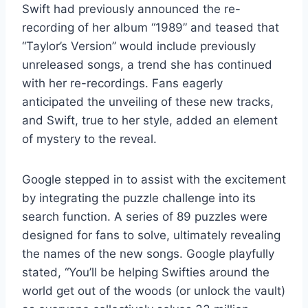
Swift had previously announced the re-
recording of her album “1989” and teased that
“Taylor’s Version” would include previously
unreleased songs, a trend she has continued
with her re-recordings. Fans eagerly
anticipated the unveiling of these new tracks,
and Swift, true to her style, added an element
of mystery to the reveal.
Google stepped in to assist with the excitement
by integrating the puzzle challenge into its
search function. A series of 89 puzzles were
designed for fans to solve, ultimately revealing
the names of the new songs. Google playfully
stated, “You’ll be helping Swifties around the
world get out of the woods (or unlock the vault)