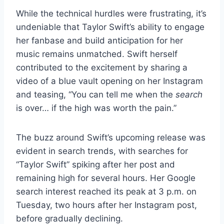
While the technical hurdles were frustrating, it’s
undeniable that Taylor Swift’s ability to engage
her fanbase and build anticipation for her
music remains unmatched. Swift herself
contributed to the excitement by sharing a
video of a blue vault opening on her Instagram
and teasing, “You can tell me when the
search
is over… if the high was worth the pain.”
The buzz around Swift’s upcoming release was
evident in search trends, with searches for
“Taylor Swift” spiking after her post and
remaining high for several hours. Her Google
search interest reached its peak at 3 p.m. on
Tuesday, two hours after her Instagram post,
before gradually declining.