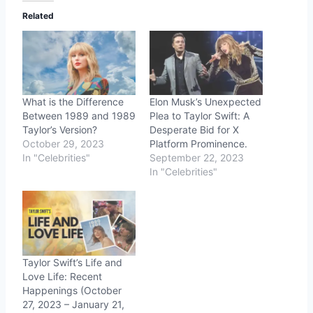
Related
What is the Difference
Elon Musk’s Unexpected
Between 1989 and 1989
Plea to Taylor Swift: A
Taylor’s Version?
Desperate Bid for X
October 29, 2023
Platform Prominence.
In "Celebrities"
September 22, 2023
In "Celebrities"
Taylor Swift’s Life and
Love Life: Recent
Happenings (October
27, 2023 – January 21,