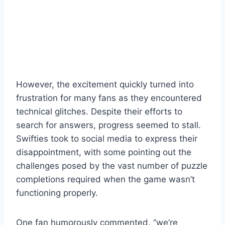
However, the excitement quickly turned into
frustration for many fans as they encountered
technical glitches. Despite their efforts to
search for answers, progress seemed to stall.
Swifties took to social media to express their
disappointment, with some pointing out the
challenges posed by the vast number of puzzle
completions required when the game wasn’t
functioning properly.
One fan humorously commented, “we’re