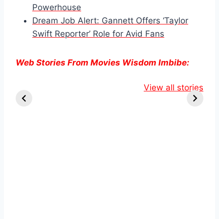
Powerhouse
Dream Job Alert: Gannett Offers ‘Taylor
Swift Reporter’ Role for Avid Fans
Web Stories From Movies Wisdom Imbibe:
Knull Takes the
Danielle Fishel
Lauren
Throne:
Reveals
View all stories
Boebert’s
Venom’s Final
Shocking
Tattoo Sp
Stand in The
Breast Cancer
Online Bu
Last Dance
Diagnosis.
Debate.