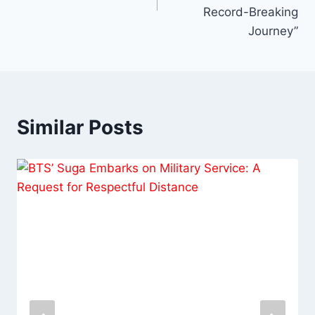
Record-Breaking
Journey”
Similar Posts