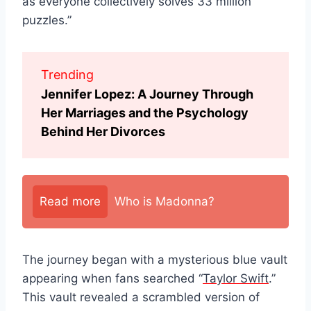
as everyone collectively solves 33 million
puzzles.”
Trending
Jennifer Lopez: A Journey Through
Her Marriages and the Psychology
Behind Her Divorces
Read more
Who is Madonna?
The journey began with a mysterious blue vault
appearing when fans searched “
Taylor Swift
.”
This vault revealed a scrambled version of