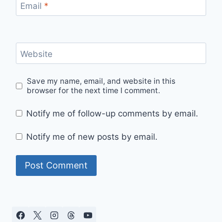
Email
*
Website
Save my name, email, and website in this
browser for the next time I comment.
Notify me of follow-up comments by email.
Notify me of new posts by email.