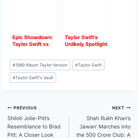
Epic Showdown:
Taylor Swift’s
Taylor Swift vs
Unlikely Spotlight
Elvis Presley –
at 2024 Critics
Who’s the True
Choice Awards: A
Post
Music Icon?
Surprising Turn of
#
1989 Album Taylor Version
#
Taylor Swift
Tags:
Events
#
Taylor Swift's Vault
Post
PREVIOUS
NEXT
Shiloh Jolie-Pitt’s
Shah Rukh Khan’s
navigation
Resemblance to Brad
‘Jawan’ Marches into
Pitt: A Closer Look
the 500 Crore Club: A