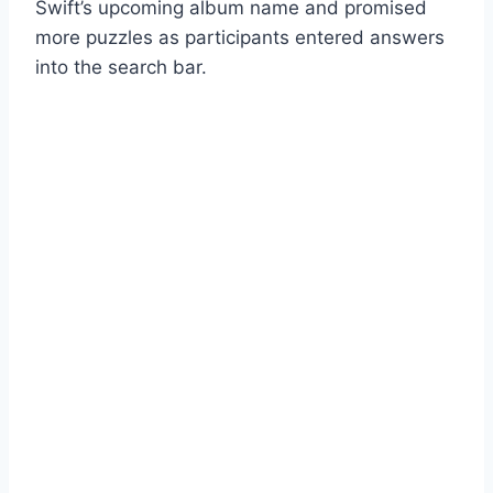
Swift’s upcoming album name and promised
more puzzles as participants entered answers
into the search bar.