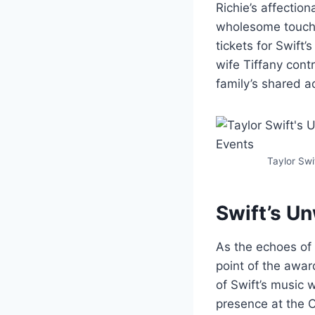
Richie’s affection
wholesome touch t
tickets for Swift
wife Tiffany cont
family’s shared a
Taylor Swi
Swift’s U
As the echoes of
point of the awar
of Swift’s music 
presence at the C