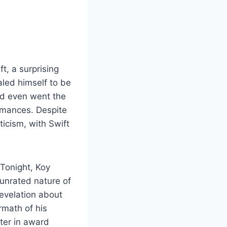
t, a surprising
aled himself to be
nd even went the
ormances. Despite
ticism, with Swift
Tonight, Koy
 unrated nature of
revelation about
rmath of his
ter in award