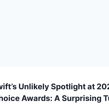
ift’s Unlikely Spotlight at 2
Choice Awards: A Surprising T