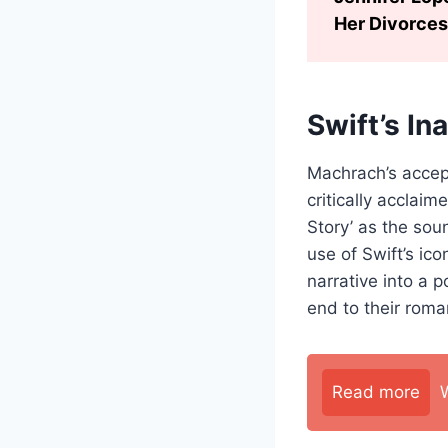
Her Divorces
Swift’s In
Machrach’s accep
critically acclai
Story’ as the sou
use of Swift’s ico
narrative into a 
end to their roma
Read more