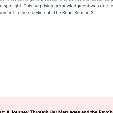
he spotlight. This surprising acknowledgment was due to
ement in the storyline of “The Bear” Season 2.
ez: A Journey Through Her Marriages and the Psyc