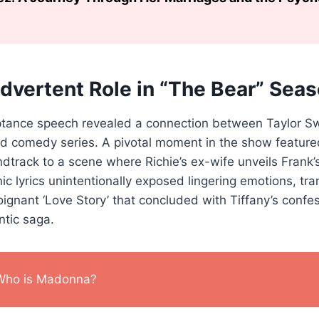
advertent Role in “The Bear” Seas
tance speech revealed a connection between Taylor Sw
med comedy series. A pivotal moment in the show featured
ndtrack to a scene where Richie’s ex-wife unveils Frank’
nic lyrics unintentionally exposed lingering emotions, tr
poignant ‘Love Story’ that concluded with Tiffany’s confe
ntic saga.
Who is Madonna?