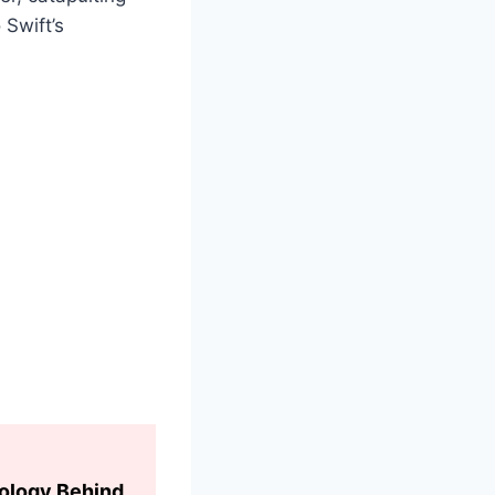
 Swift’s
hology Behind