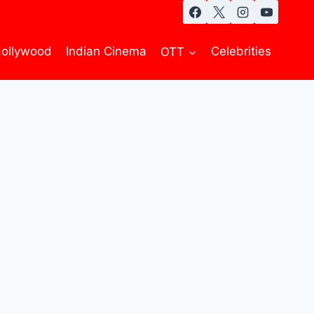
ollywood
Indian Cinema
OTT
Celebrities