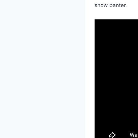
show banter.