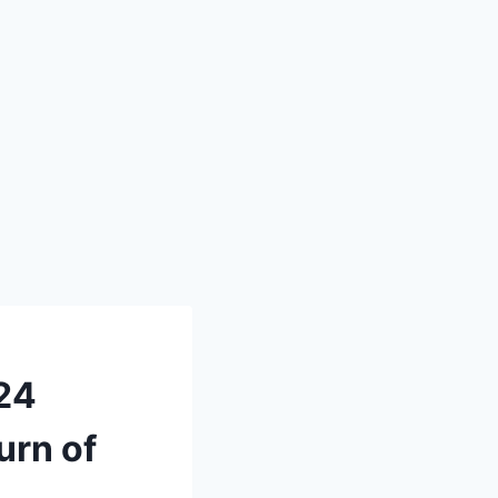
024
urn of