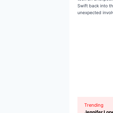
Swift back into t
unexpected involv
Trending
Jennifer Lop