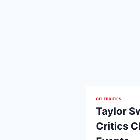
CELEBRITIES
Taylor Sw
Critics 