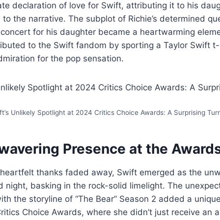
ate declaration of love for Swift, attributing it to his da
o the narrative. The subplot of Richie’s determined qu
’s concert for his daughter became a heartwarming eleme
ributed to the Swift fandom by sporting a Taylor Swift t-
dmiration for the pop sensation.
ft’s Unlikely Spotlight at 2024 Critics Choice Awards: A Surprising Tur
nwavering Presence at the Awards
 heartfelt thanks faded away, Swift emerged as the unw
d night, basking in the rock-solid limelight. The unexpec
with the storyline of “The Bear” Season 2 added a unique
ritics Choice Awards, where she didn’t just receive an 