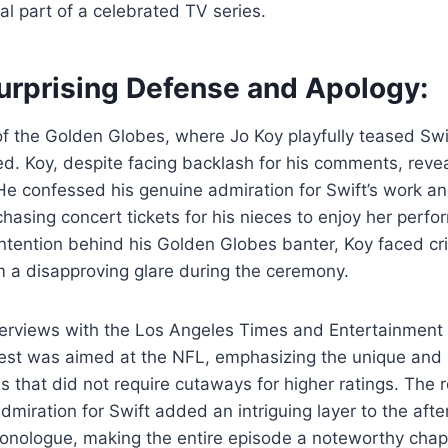
l part of a celebrated TV series.
Surprising Defense and Apology:
of the Golden Globes, where Jo Koy playfully teased Swif
d. Koy, despite facing backlash for his comments, reve
 He confessed his genuine admiration for Swift’s work a
chasing concert tickets for his nieces to enjoy her perf
intention behind his Golden Globes banter, Koy faced cri
m a disapproving glare during the ceremony.
terviews with the Los Angeles Times and Entertainment 
s jest was aimed at the NFL, emphasizing the unique and
 that did not require cutaways for higher ratings. The 
miration for Swift added an intriguing layer to the afte
nologue, making the entire episode a noteworthy chap