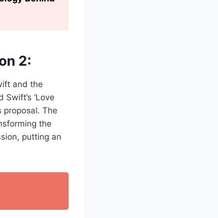
on 2:
ift and the
 Swift’s ‘Love
s proposal. The
ansforming the
ssion, putting an