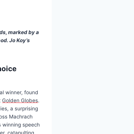
rds, marked by a
od. Jo Koy’s
hoice
ial winner, found
t
Golden Globes
.
es, a surprising
Boss Machrach
is winning speech
er, catapulting