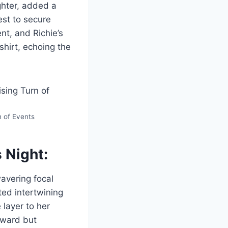
ughter, added a
est to secure
nt, and Richie’s
shirt, echoing the
n of Events
 Night:
avering focal
ted intertwining
 layer to her
award but