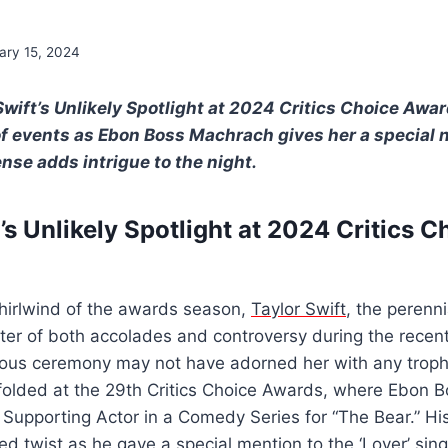
ary 15, 2024
Swift’s Unlikely Spotlight at 2024 Critics Choice Awa
of events as Ebon Boss Machrach gives her a special n
se adds intrigue to the night.
’s Unlikely Spotlight at 2024 Critics C
 whirlwind of the awards season,
Taylor Swift
, the perenn
nter of both accolades and controversy during the recen
ious ceremony may not have adorned her with any trophi
nfolded at the 29th Critics Choice Awards, where Ebon 
 Supporting Actor in a Comedy Series for “The Bear.” H
d twist as he gave a special mention to the ‘Lover’ sing