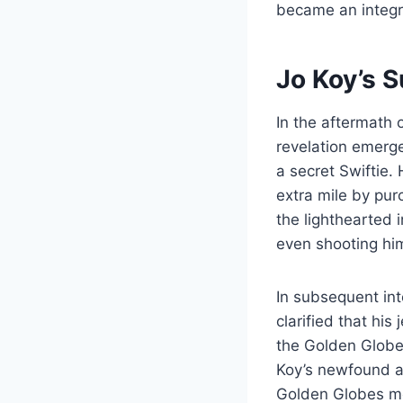
became an integra
Jo Koy’s 
In the aftermath 
revelation emerge
a secret Swiftie.
extra mile by pur
the lighthearted 
even shooting hi
In subsequent in
clarified that hi
the Golden Globes
Koy’s newfound ad
Golden Globes mo