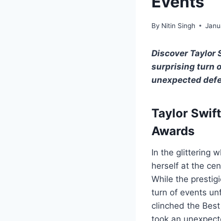
Events
By
Nitin Singh
Janu
Discover Taylor 
surprising turn 
unexpected defen
Taylor Swift
Awards
In the glittering
herself at the ce
While the prestig
turn of events u
clinched the Best
took an unexpecte