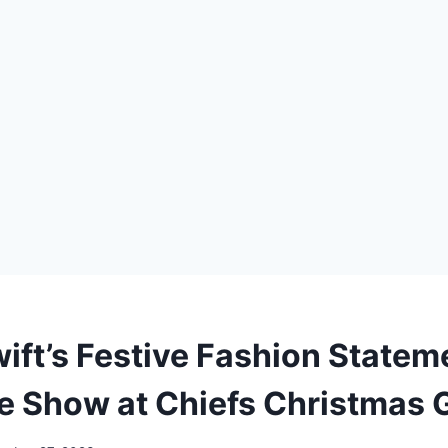
wift’s Festive Fashion Statem
he Show at Chiefs Christmas