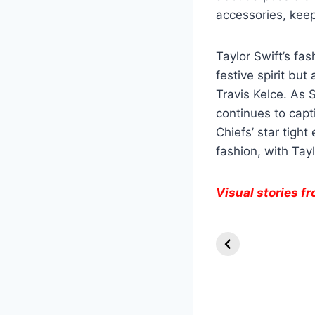
accessories, keep
Taylor Swift’s fa
festive spirit bu
Travis Kelce. As S
continues to capt
Chiefs’ star tigh
fashion, with Tay
Visual stories 
Knull Takes th
Throne:
Venom’s Final
Stand in The
Last Dance