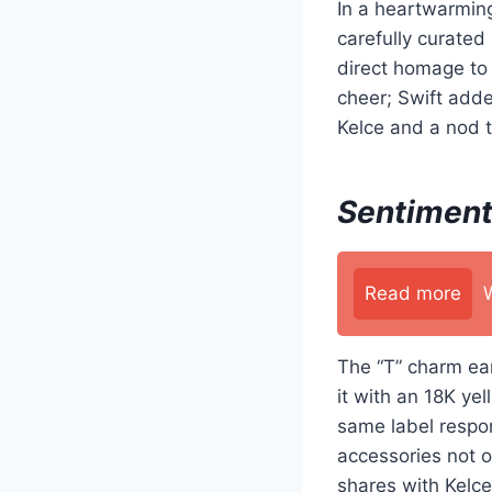
In a heartwarming
carefully curate
direct homage to 
cheer; Swift added
Kelce and a nod 
Sentiment
Read more
The “T” charm ear
it with an 18K y
same label respon
accessories not o
shares with Kelce