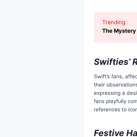
Trending
The Mystery 
Swifties’ 
Swift’s fans, aff
their observation
expressing a desire
fans playfully co
references to icon
Festive Ha