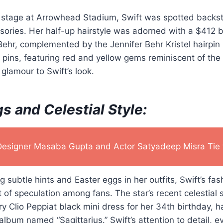
e stage at Arrowhead Stadium, Swift was spotted backst
ssories. Her half-up hairstyle was adorned with a $412 bl
ehr, complemented by the Jennifer Behr Kristel hairpin 
ins, featuring red and yellow gems reminiscent of the C
glamour to Swift’s look.
s and Celestial Style:
Designer Masaba Gupta and Actor Satyadeep Misra Tie 
g subtle hints and Easter eggs in her outfits, Swift’s fa
of speculation among fans. The star’s recent celestial s
rry Clio Peppiat black mini dress for her 34th birthday, 
album named “Sagittarius.” Swift’s attention to detail, 