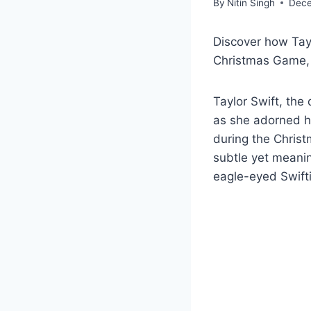
By
Nitin Singh
Dece
Discover how Tayl
Christmas Game, 
Taylor Swift, th
as she adorned he
during the Christ
subtle yet meanin
eagle-eyed Swifti