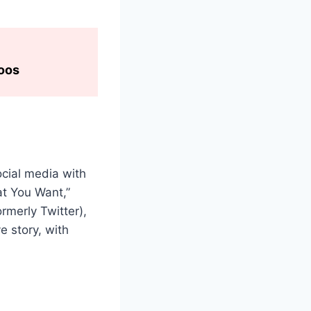
toos
ocial media with
at You Want,”
ormerly Twitter),
e story, with