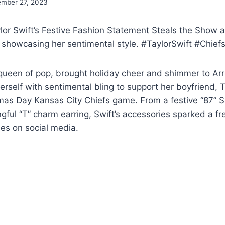
mber 27, 2023
or Swift’s Festive Fashion Statement Steals the Show a
showcasing her sentimental style. #TaylorSwift #Chi
e queen of pop, brought holiday cheer and shimmer to 
rself with sentimental bling to support her boyfriend, T
mas Day Kansas City Chiefs game. From a festive “87” S
gful “T” charm earring, Swift’s accessories sparked a 
es on social media.