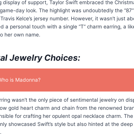
 display of support, Taylor Swift embraced the Christma
d game-day look. The highlight was undoubtedly the “87
Travis Kelce’s jersey number. However, it wasn’t just ab
 a personal touch with a single “T” charm earring, a like
to her own name.
al Jewelry Choices:
Who is Madonna?
ring wasn’t the only piece of sentimental jewelry on disp
ellow gold heart charm and chain from the renowned bra
sible for crafting her opulent opal necklace charm. The
nly showcased Swift’s style but also hinted at the dee
.