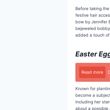
Before taking th
festive hair acce
bow by Jennifer B
bejeweled bobby p
added a touch of 
Easter Egg
Read more
Known for plantin
become a subject 
including her sta
about a possible 