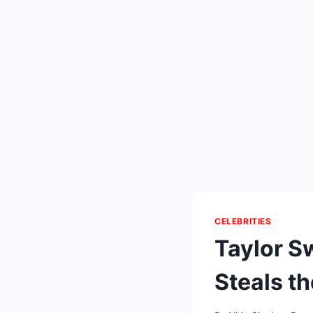
CELEBRITIES
Taylor S
Steals t