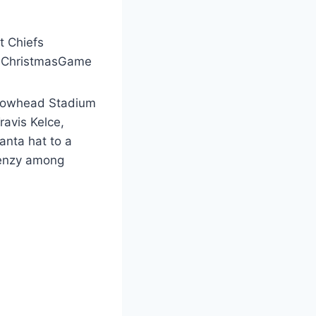
t Chiefs
efsChristmasGame
Arrowhead Stadium
ravis Kelce,
anta hat to a
frenzy among