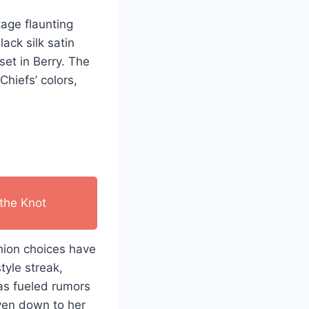
age flaunting
ack silk satin
set in Berry. The
hiefs’ colors,
the Knot
shion choices have
tyle streak,
has fueled rumors
even down to her