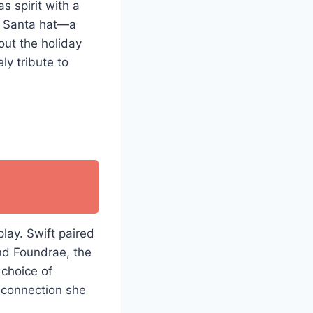
s spirit with a
” Santa hat—a
out the holiday
ly tribute to
lay. Swift paired
nd Foundrae, the
 choice of
p connection she