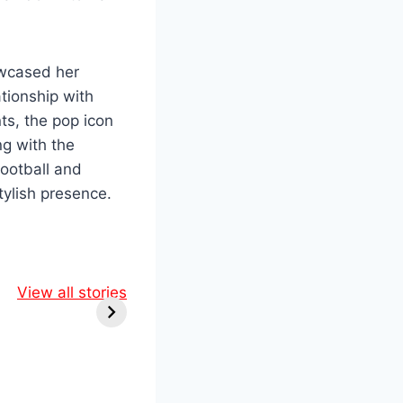
owcased her
ationship with
nts, the pop icon
ng with the
ootball and
tylish presence.
ol &
Marvel’s
ine:
View all stories
Comic-Con
Epic
Shockers: RDJ
 You
Returns as
iss!
Doctor Doom in
Epic New
Lineup