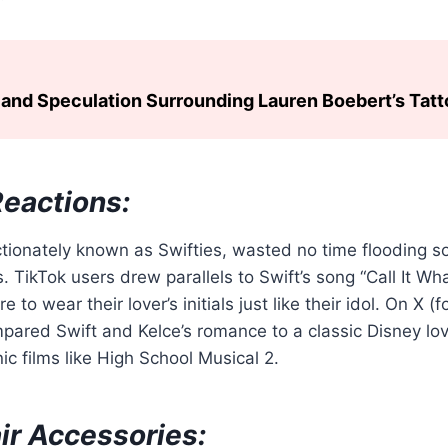
and Speculation Surrounding Lauren Boebert’s Tat
Reactions:
ectionately known as Swifties, wasted no time flooding s
s. TikTok users drew parallels to Swift’s song “Call It Wh
 to wear their lover’s initials just like their idol. On X (f
mpared Swift and Kelce’s romance to a classic Disney lov
ic films like High School Musical 2.
ir Accessories: