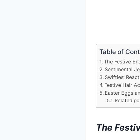
Table of Con
The Festive En
Sentimental Je
Swifties’ React
Festive Hair Ac
Easter Eggs an
Related po
The Festi