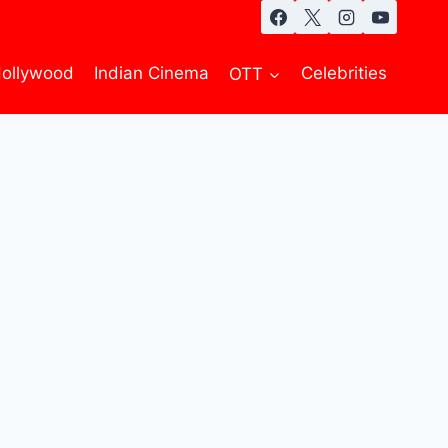
ollywood
Indian Cinema
OTT
Celebrities