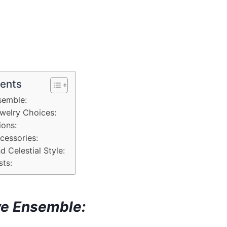
tents
semble:
welry Choices:
ions:
cessories:
d Celestial Style:
sts:
ve Ensemble: