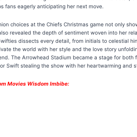
s fans eagerly anticipating her next move.
shion choices at the Chiefs Christmas game not only sh
t also revealed the depth of sentiment woven into her rel
wifties dissects every detail, from initials to celestial hi
ivate the world with her style and the love story unfoldi
t end. The Arrowhead Stadium became a stage for both f
lor Swift stealing the show with her heartwarming and s
from Movies Wisdom Imbibe:
e
Danielle Fishel
Lauren
Deadpo
Reveals
Boebert’s
Wolver
Shocking
Tattoo Sparks
Every 
Breast Cancer
Online Buzz and
Cameo
Diagnosis.
Debate.
Can’t M