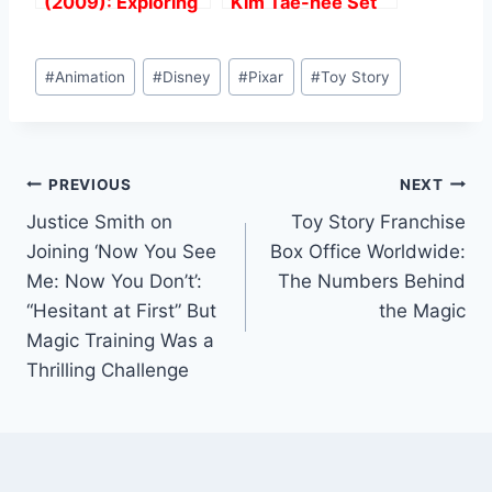
(2009): Exploring
Kim Tae-hee Set
TexasThe Filming
for Hollywood
Locations of the
Debut in Spy
Post
Film
Thriller “Butterfly”.
#
Animation
#
Disney
#
Pixar
#
Toy Story
Tags:
Post
PREVIOUS
NEXT
Justice Smith on
Toy Story Franchise
navigation
Joining ‘Now You See
Box Office Worldwide:
Me: Now You Don’t’:
The Numbers Behind
“Hesitant at First” But
the Magic
Magic Training Was a
Thrilling Challenge