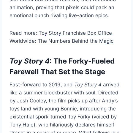
animation, proving that pixels could pack an
emotional punch rivaling live-action epics.
Read more:
Toy Story Franchise Box Office
Worldwide: The Numbers Behind the Magic
Toy Story 4
: The Forky-Fueled
Farewell That Set the Stage
Fast-forward to 2019, and
Toy Story 4
arrived
like a summer blockbuster with soul. Directed
by Josh Cooley, the film picks up after Andy’s
toys land with young Bonnie, introducing the
existential spork-turned-toy Forky (voiced by
Tony Hale), who hilariously declares himself
“trash” in a crisis of purpose. What follows is a