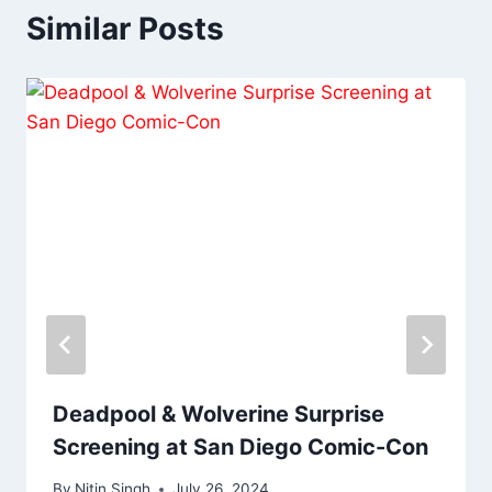
Similar Posts
Deadpool & Wolverine Surprise
Screening at San Diego Comic-Con
By
Nitin Singh
July 26, 2024