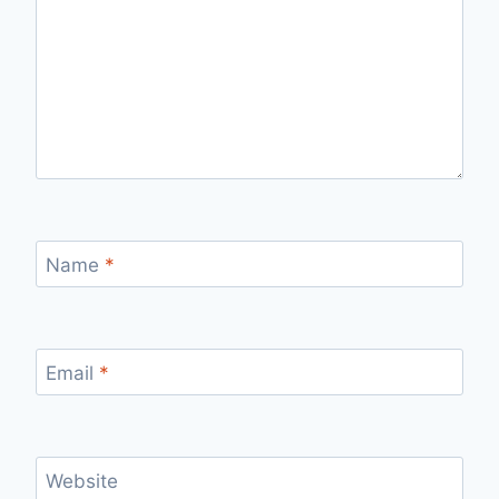
Name
*
Email
*
Website