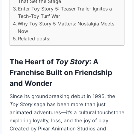
That Set the Stage
Enter Toy Story 5: Teaser Trailer Ignites a
Tech-Toy Turf War
Why Toy Story 5 Matters: Nostalgia Meets
Now
Related posts:
The Heart of
Toy Story
: A
Franchise Built on Friendship
and Wonder
Since its groundbreaking debut in 1995, the
Toy Story
saga has been more than just
animated adventures—it’s a cultural touchstone
exploring loyalty, loss, and the joy of play.
Created by Pixar Animation Studios and