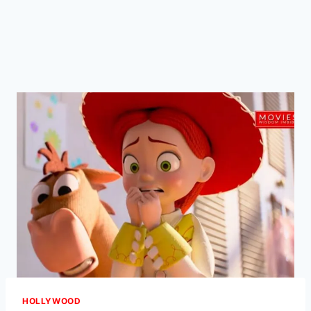
HOLLYWOOD