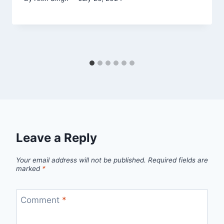
Leave a Reply
Your email address will not be published.
Required fields are
marked
*
Comment
*