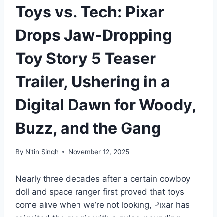
Toys vs. Tech: Pixar
Drops Jaw-Dropping
Toy Story 5 Teaser
Trailer, Ushering in a
Digital Dawn for Woody,
Buzz, and the Gang
By
Nitin Singh
November 12, 2025
Nearly three decades after a certain cowboy
doll and space ranger first proved that toys
come alive when we’re not looking, Pixar has