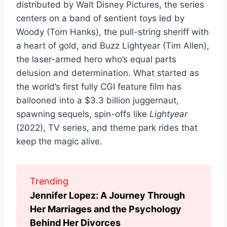
distributed by Walt Disney Pictures, the series
centers on a band of sentient toys led by
Woody (Tom Hanks), the pull-string sheriff with
a heart of gold, and Buzz Lightyear (Tim Allen),
the laser-armed hero who’s equal parts
delusion and determination. What started as
the world’s first fully CGI feature film has
ballooned into a $3.3 billion juggernaut,
spawning sequels, spin-offs like
Lightyear
(2022), TV series, and theme park rides that
keep the magic alive.
Trending
Jennifer Lopez: A Journey Through
Her Marriages and the Psychology
Behind Her Divorces