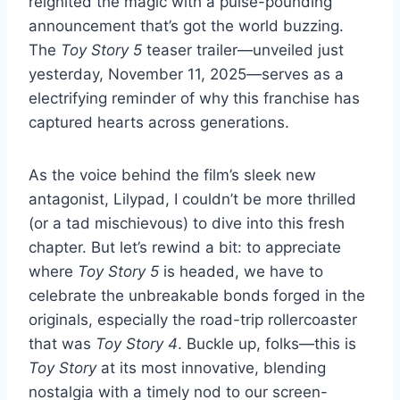
reignited the magic with a pulse-pounding
announcement that’s got the world buzzing.
The
Toy Story 5
teaser trailer—unveiled just
yesterday, November 11, 2025—serves as a
electrifying reminder of why this franchise has
captured hearts across generations.
As the voice behind the film’s sleek new
antagonist, Lilypad, I couldn’t be more thrilled
(or a tad mischievous) to dive into this fresh
chapter. But let’s rewind a bit: to appreciate
where
Toy Story 5
is headed, we have to
celebrate the unbreakable bonds forged in the
originals, especially the road-trip rollercoaster
that was
Toy Story 4
. Buckle up, folks—this is
Toy Story
at its most innovative, blending
nostalgia with a timely nod to our screen-