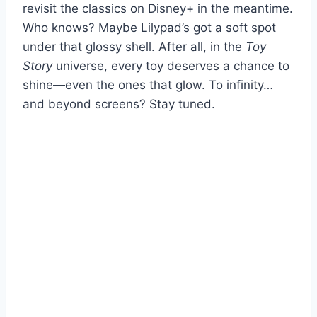
revisit the classics on Disney+ in the meantime.
Who knows? Maybe Lilypad’s got a soft spot
under that glossy shell. After all, in the
Toy
Story
universe, every toy deserves a chance to
shine—even the ones that glow. To infinity…
and beyond screens? Stay tuned.