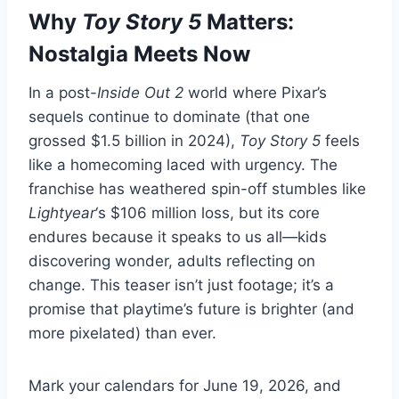
Why
Toy Story 5
Matters:
Nostalgia Meets Now
In a post-
Inside Out 2
world where Pixar’s
sequels continue to dominate (that one
grossed $1.5 billion in 2024),
Toy Story 5
feels
like a homecoming laced with urgency. The
franchise has weathered spin-off stumbles like
Lightyear
‘s $106 million loss, but its core
endures because it speaks to us all—kids
discovering wonder, adults reflecting on
change. This teaser isn’t just footage; it’s a
promise that playtime’s future is brighter (and
more pixelated) than ever.
Mark your calendars for June 19, 2026, and