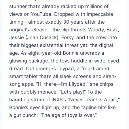
stunner that’s already racked up millions of
views on YouTube. Dropped with impeccable
timing—almost exactly 30 years after the
original’s release—the clip thrusts Woody, Buzz,
Jessie (Joan Cusack), Forky, and the crew into
their biggest existential threat yet: the digital
age. As eight-year-old Bonnie unwraps a
glowing package, the toys huddle in wide-eyed
dread. Out emerges Lilypad, a frog-framed
smart tablet that’s all sleek screens and siren-
song apps. “Hi there—I’m Lilypad,” she chirps
with bubbly menace. “Let’s play!” To the
haunting strum of INXS’s “Never Tear Us Apart,”
Bonnie’s eyes light up, and the tagline hits like
a gut punch: “The age of toys is over.”