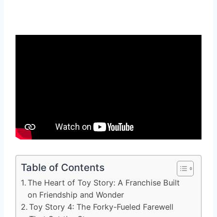
Table of Contents
The Heart of Toy Story: A Franchise Built
on Friendship and Wonder
Toy Story 4: The Forky-Fueled Farewell