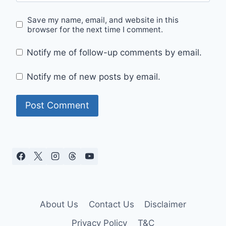
Save my name, email, and website in this
browser for the next time I comment.
Notify me of follow-up comments by email.
Notify me of new posts by email.
About Us
Contact Us
Disclaimer
Privacy Policy
T&C