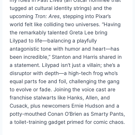
tugged at cultural identity strings) and the
upcoming
Tron: Ares
, stepping into Pixar’s
world felt like colliding two universes. “Having
the remarkably talented Greta Lee bring
Lilypad to life—balancing a playfully
antagonistic tone with humor and heart—has
been incredible,” Stanton and Harris shared in
a statement. Lilypad isn’t just a villain; she’s a
disruptor with depth—a high-tech frog who’s
equal parts foe and foil, challenging the gang
to evolve or fade. Joining the voice cast are
franchise stalwarts like Hanks, Allen, and
Cusack, plus newcomers Ernie Hudson and a
potty-mouthed Conan O’Brien as Smarty Pants,
a toilet-training gadget primed for comic chaos.