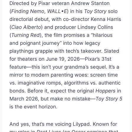
Directed by Pixar veteran Andrew Stanton
(
Finding Nemo
,
WALL•E
) in his
Toy Story
solo
directorial debut, with co-director Kenna Harris
(
Ciao Alberto
) and producer Lindsey Collins
(
Turning Red
), the film promises a “hilarious
and poignant journey” into how legacy
playthings grapple with tech’s takeover. Slated
for theaters on June 19, 2026—Pixar’s 31st
feature—this isn’t your grandma’s sequel. It’s a
mirror to modern parenting woes: screen time
vs. imaginative romps, algorithms vs. authentic
bonds. Before it, expect the original
Hoppers
in
March 2026, but make no mistake—
Toy Story 5
is the event horizon.
And yes, that’s me voicing Lilypad. Known for
my roles in
Past Lives
(an Oscar nominee that