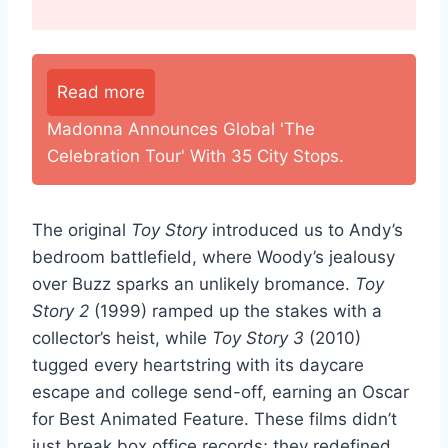
Read more
Madonna Announces Global 'The
Celebration Tour' With 35 City Stops.
The original
Toy Story
introduced us to Andy’s
bedroom battlefield, where Woody’s jealousy
over Buzz sparks an unlikely bromance.
Toy
Story 2
(1999) ramped up the stakes with a
collector’s heist, while
Toy Story 3
(2010)
tugged every heartstring with its daycare
escape and college send-off, earning an Oscar
for Best Animated Feature. These films didn’t
just break box office records; they redefined