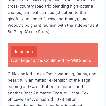
cross-country road trip blending high-octane
chases, carnival cameos (shoutout to the
gleefully unhinged Ducky and Bunny), and
Woody’s poignant reunion with the independent
Bo Peep (Annie Potts).
Read more
I Am Legend 2 is Confirmed by Will Smith.
Critics hailed it as a “heartwarming, funny, and
beautifully animated” extension of the saga,
earning a 97% on Rotten Tomatoes and
another Best Animated Feature Oscar. Box
office-wise? A smash: $1.073 billion
worldwide, making it the fourth highest-