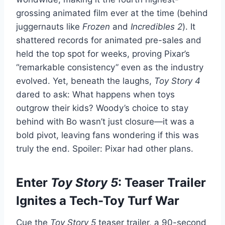
grossing animated film ever at the time (behind
juggernauts like
Frozen
and
Incredibles 2
). It
shattered records for animated pre-sales and
held the top spot for weeks, proving Pixar’s
“remarkable consistency” even as the industry
evolved. Yet, beneath the laughs,
Toy Story 4
dared to ask: What happens when toys
outgrow their kids? Woody’s choice to stay
behind with Bo wasn’t just closure—it was a
bold pivot, leaving fans wondering if this was
truly the end. Spoiler: Pixar had other plans.
Enter
Toy Story 5
: Teaser Trailer
Ignites a Tech-Toy Turf War
Cue the
Toy Story 5
teaser trailer, a 90-second