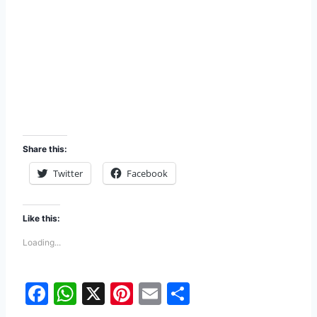
Share this:
Twitter
Facebook
Like this:
Loading...
F
W
X
Pi
E
S
a
h
nt
m
h