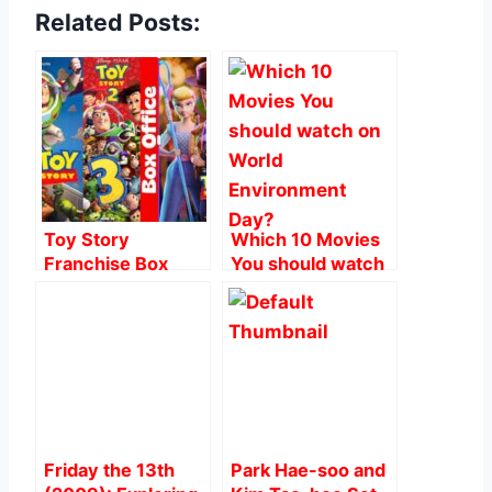
Related Posts:
c
at
er
ai
ar
e
s
e
l
e
b
A
st
o
p
o
p
k
Toy Story
Which 10 Movies
Franchise Box
You should watch
Office Worldwide:
on World
The Numbers
Environment Day?
Behind the Magic
Friday the 13th
Park Hae-soo and