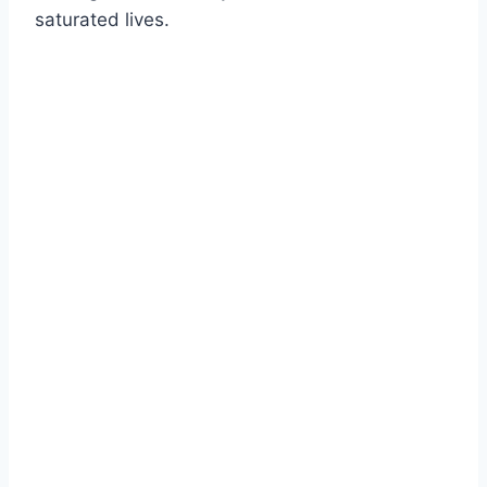
saturated lives.