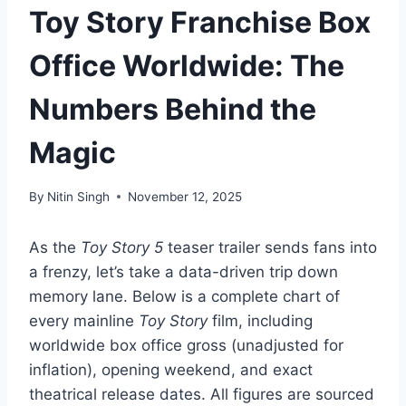
Toy Story Franchise Box
Office Worldwide: The
Numbers Behind the
Magic
By
Nitin Singh
November 12, 2025
As the
Toy Story 5
teaser trailer sends fans into
a frenzy, let’s take a data-driven trip down
memory lane. Below is a complete chart of
every mainline
Toy Story
film, including
worldwide box office gross (unadjusted for
inflation), opening weekend, and exact
theatrical release dates. All figures are sourced