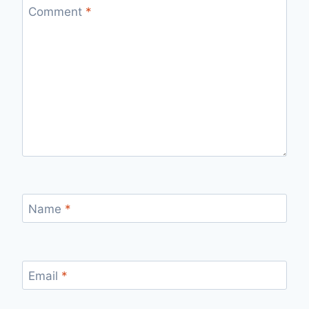
Comment
*
Name
*
Email
*