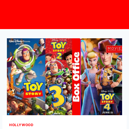
HOLLYWOOD