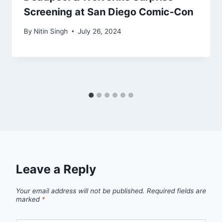
Screening at San Diego Comic-Con
By
Nitin Singh
July 26, 2024
Leave a Reply
Your email address will not be published.
Required fields are
marked
*