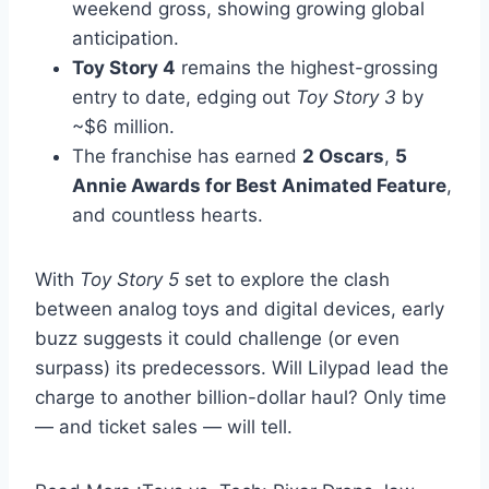
weekend gross, showing growing global
anticipation.
Toy Story 4
remains the highest-grossing
entry to date, edging out
Toy Story 3
by
~$6 million.
The franchise has earned
2 Oscars
,
5
Annie Awards for Best Animated Feature
,
and countless hearts.
With
Toy Story 5
set to explore the clash
between analog toys and digital devices, early
buzz suggests it could challenge (or even
surpass) its predecessors. Will Lilypad lead the
charge to another billion-dollar haul? Only time
— and ticket sales — will tell.