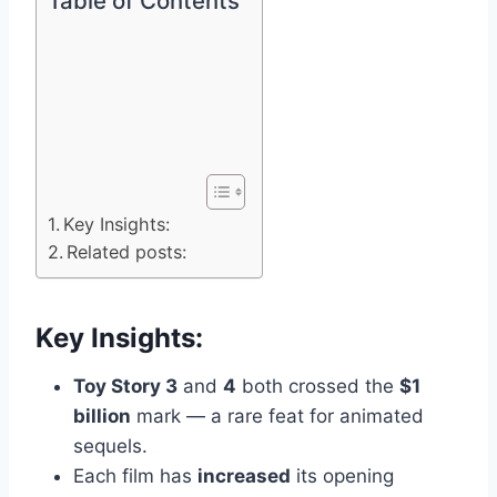
Table of Contents
Key Insights:
Related posts:
Key Insights:
Toy Story 3
and
4
both crossed the
$1
billion
mark — a rare feat for animated
sequels.
Each film has
increased
its opening