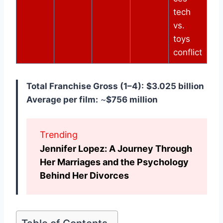
tech
vs.
toys
conflict
Total Franchise Gross (1–4):
$3.025 billion
Average per film:
~
$756 million
Trending
Jennifer Lopez: A Journey Through
Her Marriages and the Psychology
Behind Her Divorces