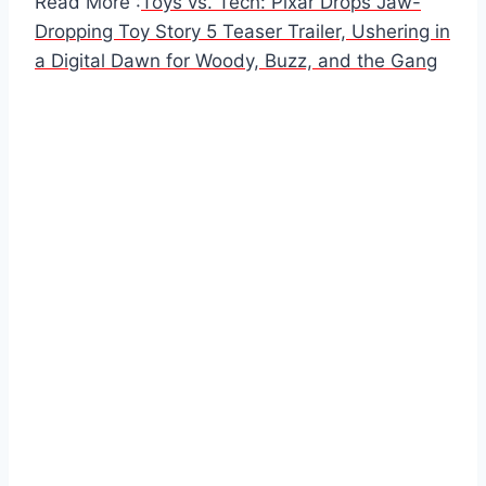
Read More :
Toys vs. Tech: Pixar Drops Jaw-
Dropping Toy Story 5 Teaser Trailer, Ushering in
a Digital Dawn for Woody, Buzz, and the Gang