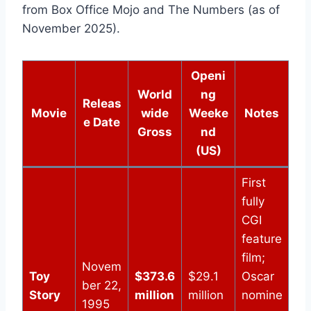
from Box Office Mojo and The Numbers (as of
November 2025).
Openi
World
ng
Releas
Movie
wide
Weeke
Notes
e Date
Gross
nd
(US)
First
fully
CGI
feature
film;
Novem
Toy
$373.6
$29.1
Oscar
ber 22,
Story
million
million
nomine
1995