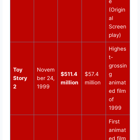
e
(Origin
al
Screen
play)
Highes
t-
grossin
Toy
Novem
$511.4
$57.4
g
Story
ber 24,
million
million
animat
2
1999
ed film
of
1999
First
animat
ed film