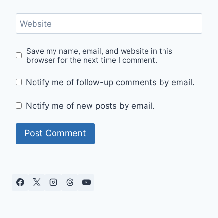
Website
Save my name, email, and website in this
browser for the next time I comment.
Notify me of follow-up comments by email.
Notify me of new posts by email.