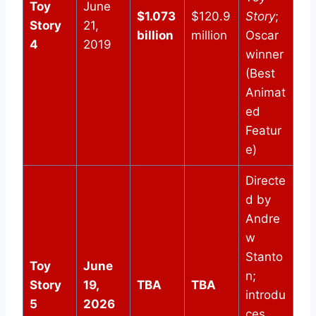
Toy
June
$1.073
$120.9
Story
;
Story
21,
billion
million
Oscar
4
2019
winner
(Best
Animat
ed
Featur
e)
Directe
d by
Andre
w
Stanto
Toy
June
n;
Story
19,
TBA
TBA
introdu
5
2026
ces