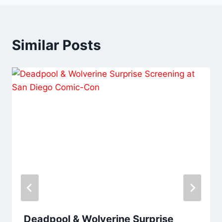
Similar Posts
Deadpool & Wolverine Surprise