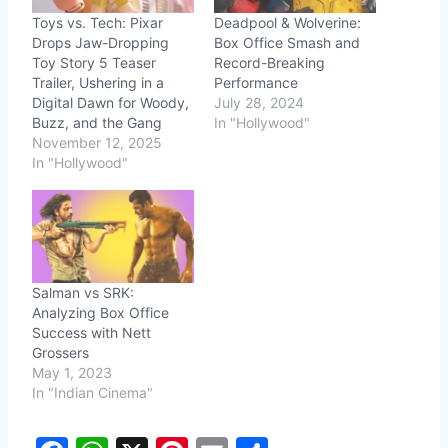
Toys vs. Tech: Pixar
Deadpool & Wolverine:
Drops Jaw-Dropping
Box Office Smash and
Toy Story 5 Teaser
Record-Breaking
Trailer, Ushering in a
Performance
Digital Dawn for Woody,
July 28, 2024
Buzz, and the Gang
In "Hollywood"
November 12, 2025
In "Hollywood"
Salman vs SRK:
Analyzing Box Office
Success with Nett
Grossers
May 1, 2023
In "Indian Cinema"