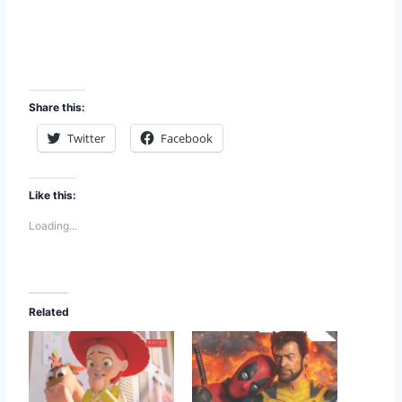
Share this:
Twitter
Facebook
Like this:
Loading...
Related