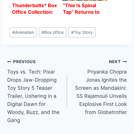
Thunderbolts* Box
“This Is Spinal
Office Collection:
Tap” Returns to
A 26-Day Analysis
Cinemas: A
Remastered
Post
Classic Ahead of
#
Animation
#
Box office
#
Toy Story
Tags:
Its Long-Awaited
Sequel
Post
PREVIOUS
NEXT
Toys vs. Tech: Pixar
Priyanka Chopra
navigation
Drops Jaw-Dropping
Jonas Ignites the
Toy Story 5 Teaser
Screen as Mandakini:
Trailer, Ushering in a
SS Rajamouli Unveils
Digital Dawn for
Explosive First Look
Woody, Buzz, and the
from Globetrotter
Gang