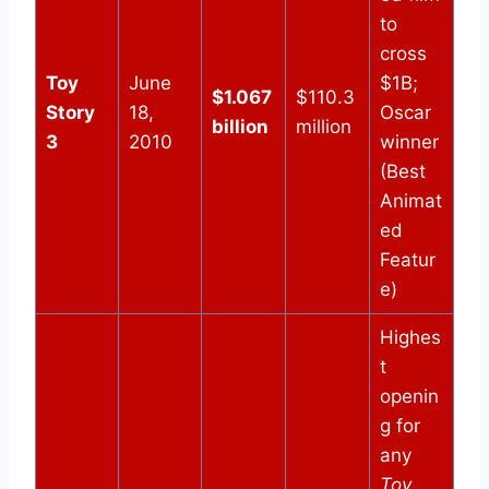
to
cross
Toy
June
$1B;
$1.067
$110.3
Story
18,
Oscar
billion
million
3
2010
winner
(Best
Animat
ed
Featur
e)
Highes
t
openin
g for
any
Toy