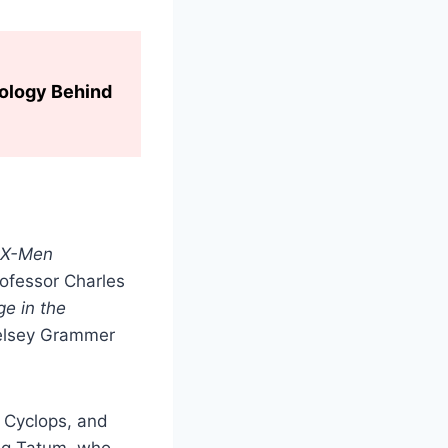
hology Behind
X-Men
rofessor Charles
ge in the
Kelsey Grammer
 Cyclops, and
ing Tatum, who