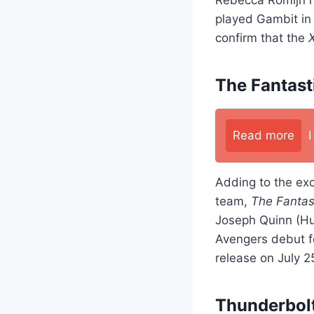
played Gambit i
confirm that the
The Fantast
Read more
Adding to the ex
team,
The Fantas
Joseph Quinn (Hu
Avengers debut f
release on July 2
Thunderbolt