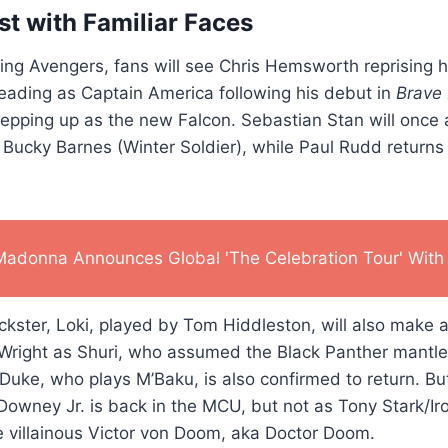
st with Familiar Faces
ng Avengers, fans will see Chris Hemsworth reprising hi
eading as Captain America following his debut in
Brave
epping up as the new Falcon. Sebastian Stan will once 
Bucky Barnes (Winter Soldier), while Paul Rudd returns
Madonna Announces Global 'The Celebration Tour' With 
ckster, Loki, played by Tom Hiddleston, will also make
 Wright as Shuri, who assumed the Black Panther mantle
Duke, who plays M’Baku, is also confirmed to return. Bu
owney Jr. is back in the MCU, but not as Tony Stark/Ir
he villainous Victor von Doom, aka Doctor Doom.