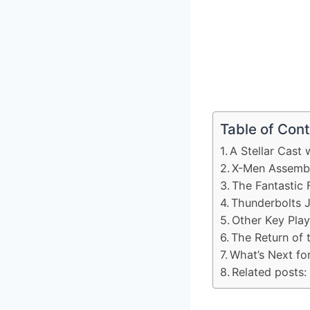
Table of Con
A Stellar Cast 
X-Men Assembl
The Fantastic 
Thunderbolts J
Other Key Play
The Return of 
What’s Next f
Related posts: