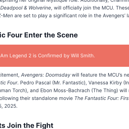
n
Deadpool & Wolverine
, will officially join the MCU. The
X-Men
are set to play a significant role in the Avengers’ l
ic Four Enter the Scene
I Am Legend 2 is Confirmed by Will Smith.
citement,
Avengers: Doomsday
will feature the MCU’s n
tic Four
. Pedro Pascal (Mr. Fantastic), Vanessa Kirby (I
man Torch), and Ebon Moss-Bachrach (The Thing) will 
ollowing their standalone movie
The Fantastic Four: Fir
5, 2025.
s Join the Fight