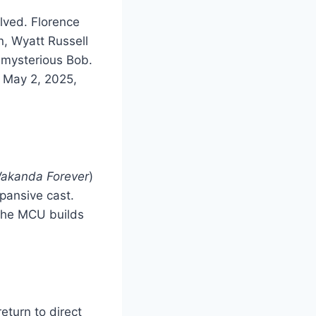
lved. Florence
, Wyatt Russell
 mysterious Bob.
n May 2, 2025,
Wakanda Forever
)
xpansive cast.
 the MCU builds
turn to direct