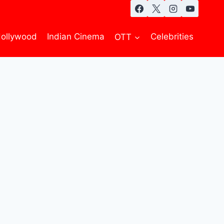
ollywood
Indian Cinema
OTT
Celebrities