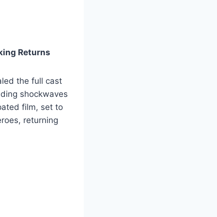
king Returns
ed the full cast
ending shockwaves
ted film, set to
roes, returning