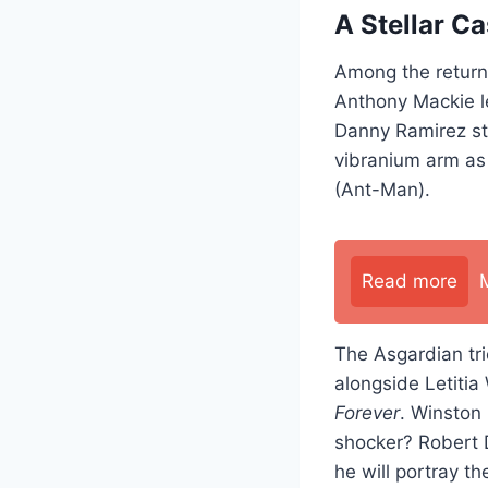
A Stellar Ca
Among the returni
Anthony Mackie l
Danny Ramirez st
vibranium arm as 
(Ant-Man).
Read more
The Asgardian tri
alongside Letitia
Forever
. Winston 
shocker? Robert D
he will portray t