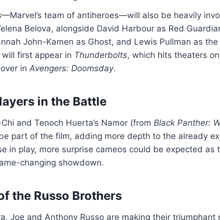
s
—Marvel’s team of antiheroes—will also be heavily invo
Yelena Belova, alongside David Harbour as Red Guardian
annah John-Kamen as Ghost, and Lewis Pullman as the
will first appear in
Thunderbolts
, which hits theaters o
sover in
Avengers: Doomsday
.
ayers in the Battle
-Chi and Tenoch Huerta’s Namor (from
Black Panther: 
be part of the film, adding more depth to the already e
rse in play, more surprise cameos could be expected as
game-changing showdown.
of the Russo Brothers
, Joe and Anthony Russo are making their triumphant re