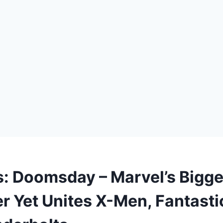
: Doomsday – Marvel’s Bigge
r Yet Unites X-Men, Fantasti