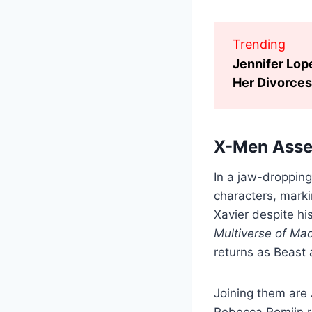
Trending
Jennifer Lop
Her Divorces
X-Men Asse
In a jaw-dropping
characters, marki
Xavier despite hi
Multiverse of Ma
returns as Beast 
Joining them are
Rebecca Romijn re