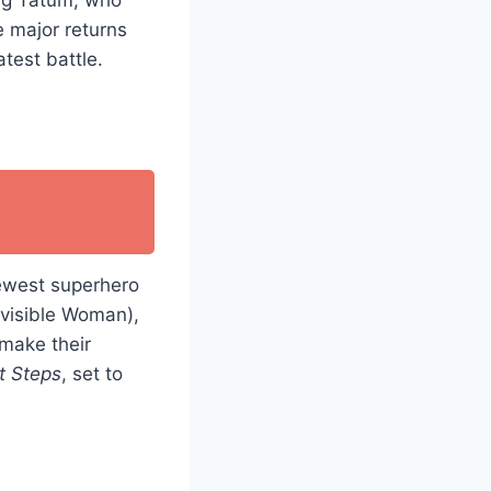
se major returns
atest battle.
ewest superhero
nvisible Woman),
make their
st Steps
, set to