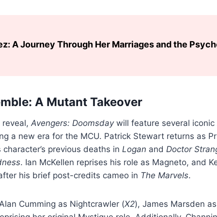
ez: A Journey Through Her Marriages and the Psyc
mble: A Mutant Takeover
 reveal,
Avengers: Doomsday
will feature several iconic
ng a new era for the MCU. Patrick Stewart returns as P
s character’s previous deaths in
Logan
and
Doctor Stran
dness
. Ian McKellen reprises his role as Magneto, and 
after his brief post-credits cameo in
The Marvels
.
 Alan Cumming as Nightcrawler (
X2
), James Marsden as
prising her original Mystique role. Additionally, Chann