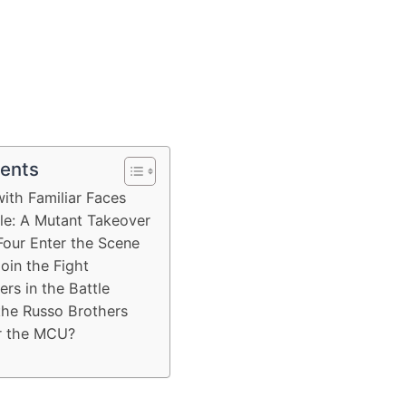
tents
with Familiar Faces
e: A Mutant Takeover
Four Enter the Scene
oin the Fight
ers in the Battle
the Russo Brothers
or the MCU?