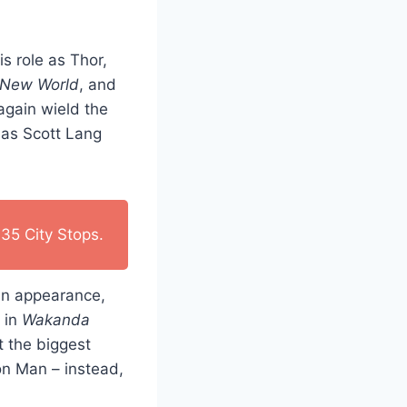
s role as Thor,
 New World
, and
again wield the
 as Scott Lang
35 City Stops.
 an appearance,
 in
Wakanda
t the biggest
on Man – instead,