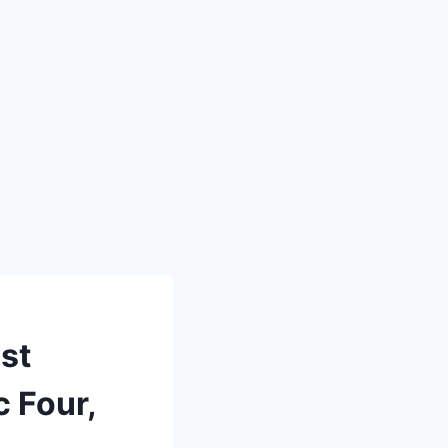
st
c Four,