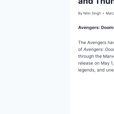
and Thun
By
Nitin Singh
Marc
Avengers: Dooms
The Avengers have
of
Avengers: Do
through the Marve
release on May 1,
legends, and une