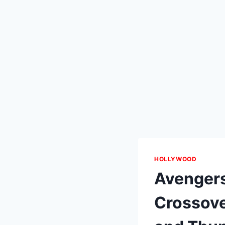
HOLLYWOOD
Avengers
Crossove