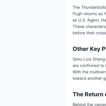
The
Thunderbolt
Pugh returns as 
as U.S. Agent, H
These characters 
before their cros
Other Key Pl
Simu Liu’s Shang
are confirmed to 
With the multive
toward another 
The Return 
Behind the camera