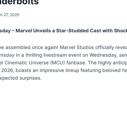
derbolts
h 27, 2025
day – Marvel Unveils a Star-Studded Cast with Shoc
 assembled once again! Marvel Studios officially reveal
omsday
in a thrilling livestream event on Wednesday, s
l Cinematic Universe (MCU) fanbase. The highly anticipa
 2026, boasts an impressive lineup featuring beloved he
xpected surprises.