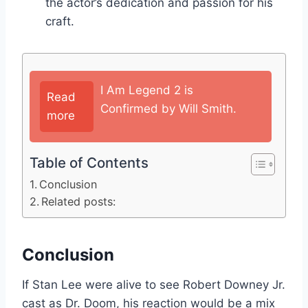
the actor’s dedication and passion for his
craft.
I Am Legend 2 is
Read
Confirmed by Will Smith.
more
Table of Contents
Conclusion
Related posts:
Conclusion
If Stan Lee were alive to see Robert Downey Jr.
cast as Dr. Doom, his reaction would be a mix