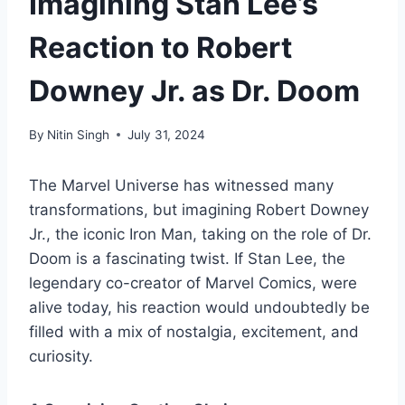
Imagining Stan Lee’s
Reaction to Robert
Downey Jr. as Dr. Doom
By
Nitin Singh
July 31, 2024
The Marvel Universe has witnessed many
transformations, but imagining Robert Downey
Jr., the iconic Iron Man, taking on the role of Dr.
Doom is a fascinating twist. If Stan Lee, the
legendary co-creator of Marvel Comics, were
alive today, his reaction would undoubtedly be
filled with a mix of nostalgia, excitement, and
curiosity.