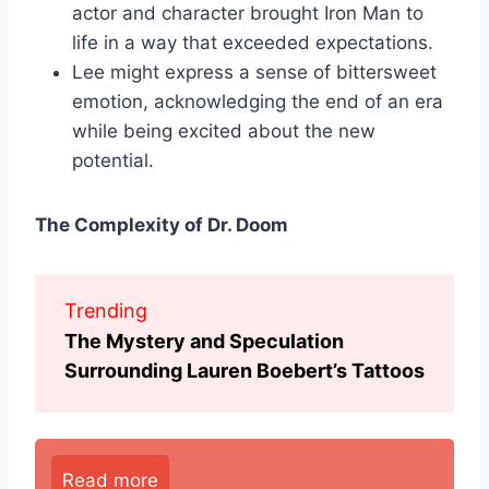
actor and character brought Iron Man to
life in a way that exceeded expectations.
Lee might express a sense of bittersweet
emotion, acknowledging the end of an era
while being excited about the new
potential.
The Complexity of Dr. Doom
Trending
The Mystery and Speculation
Surrounding Lauren Boebert’s Tattoos
Read more