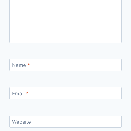
Name
*
Email
*
Website