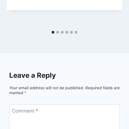
Leave a Reply
Your email address will not be published.
Required fields are
marked
*
Comment
*