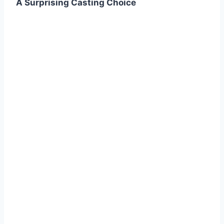
A Surprising Casting Choice