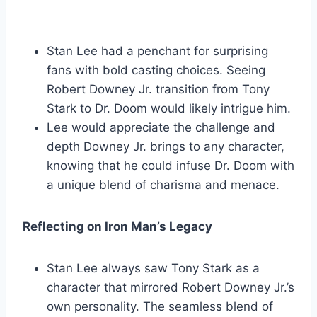
Stan Lee had a penchant for surprising
fans with bold casting choices. Seeing
Robert Downey Jr. transition from Tony
Stark to Dr. Doom would likely intrigue him.
Lee would appreciate the challenge and
depth Downey Jr. brings to any character,
knowing that he could infuse Dr. Doom with
a unique blend of charisma and menace.
Reflecting on Iron Man’s Legacy
Stan Lee always saw Tony Stark as a
character that mirrored Robert Downey Jr.’s
own personality. The seamless blend of