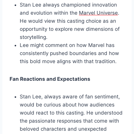
Stan Lee always championed innovation
and evolution within the
Marvel Universe
.
He would view this casting choice as an
opportunity to explore new dimensions of
storytelling.
Lee might comment on how Marvel has
consistently pushed boundaries and how
this bold move aligns with that tradition.
Fan Reactions and Expectations
Stan Lee, always aware of fan sentiment,
would be curious about how audiences
would react to this casting. He understood
the passionate responses that come with
beloved characters and unexpected