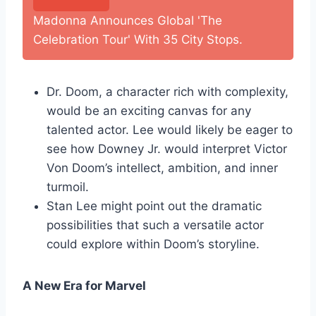
Madonna Announces Global 'The
Celebration Tour' With 35 City Stops.
Dr. Doom, a character rich with complexity,
would be an exciting canvas for any
talented actor. Lee would likely be eager to
see how Downey Jr. would interpret Victor
Von Doom’s intellect, ambition, and inner
turmoil.
Stan Lee might point out the dramatic
possibilities that such a versatile actor
could explore within Doom’s storyline.
A New Era for Marvel