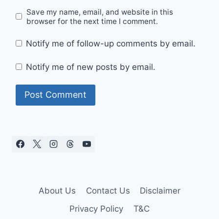
Save my name, email, and website in this
browser for the next time I comment.
Notify me of follow-up comments by email.
Notify me of new posts by email.
About Us
Contact Us
Disclaimer
Privacy Policy
T&C