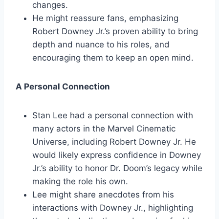
changes.
He might reassure fans, emphasizing
Robert Downey Jr.’s proven ability to bring
depth and nuance to his roles, and
encouraging them to keep an open mind.
A Personal Connection
Stan Lee had a personal connection with
many actors in the Marvel Cinematic
Universe, including Robert Downey Jr. He
would likely express confidence in Downey
Jr.’s ability to honor Dr. Doom’s legacy while
making the role his own.
Lee might share anecdotes from his
interactions with Downey Jr., highlighting