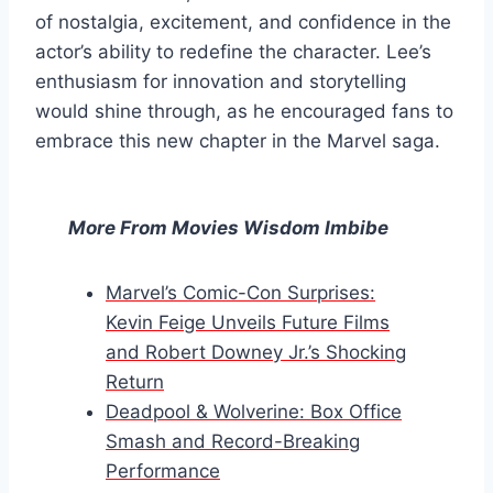
of nostalgia, excitement, and confidence in the
actor’s ability to redefine the character. Lee’s
enthusiasm for innovation and storytelling
would shine through, as he encouraged fans to
embrace this new chapter in the Marvel saga.
More From Movies Wisdom Imbibe
Marvel’s Comic-Con Surprises:
Kevin Feige Unveils Future Films
and Robert Downey Jr.’s Shocking
Return
Deadpool & Wolverine: Box Office
Smash and Record-Breaking
Performance