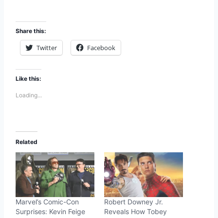
Share this:
Twitter
Facebook
Like this:
Loading...
Related
Marvel’s Comic-Con
Robert Downey Jr.
Surprises: Kevin Feige
Reveals How Tobey