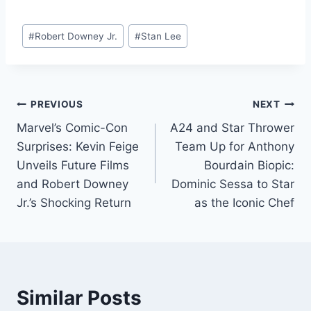
on World
TexasThe Filming
Environment Day?
Locations of the
Post
Film
#
Robert Downey Jr.
#
Stan Lee
Tags:
Post
PREVIOUS
NEXT
Marvel’s Comic-Con
A24 and Star Thrower
navigation
Surprises: Kevin Feige
Team Up for Anthony
Unveils Future Films
Bourdain Biopic:
and Robert Downey
Dominic Sessa to Star
Jr.’s Shocking Return
as the Iconic Chef
Similar Posts