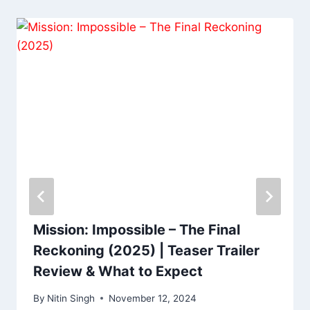
Mission: Impossible – The Final
Reckoning (2025) | Teaser Trailer
Review & What to Expect
By
Nitin Singh
November 12, 2024