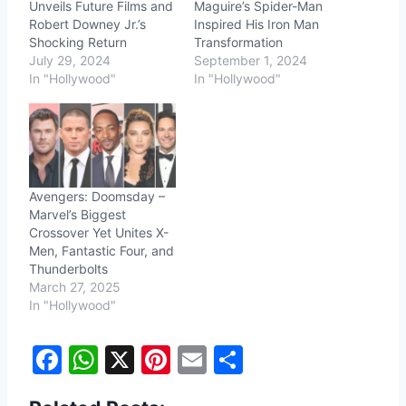
Unveils Future Films and
Maguire’s Spider-Man
Robert Downey Jr.’s
Inspired His Iron Man
Shocking Return
Transformation
July 29, 2024
September 1, 2024
In "Hollywood"
In "Hollywood"
Avengers: Doomsday –
Marvel’s Biggest
Crossover Yet Unites X-
Men, Fantastic Four, and
Thunderbolts
March 27, 2025
In "Hollywood"
F
W
X
Pi
E
S
a
h
nt
m
h