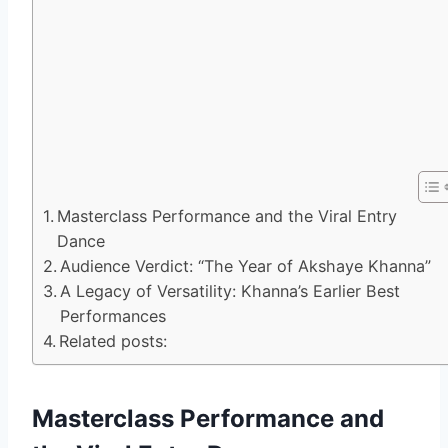
Masterclass Performance and the Viral Entry
Dance
Audience Verdict: “The Year of Akshaye Khanna”
A Legacy of Versatility: Khanna’s Earlier Best
Performances
Related posts:
Masterclass Performance and