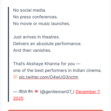
No social media.
No press conferences.
No movie or music launches.
Just arrives in theatres.
Delivers an absolute performance.
And then vanishes.
That’s Akshaye Khanna for you —
one of the best performers in Indian cinema.
pic.twitter.com/O4wUQ3nctm
— जेंटल मैन
(@gentleman07_)
December 7,
2025