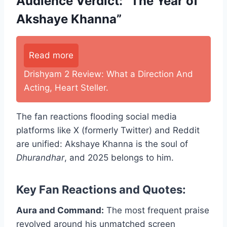
Audience Verdict: “The Year of
Akshaye Khanna”
Read more
Drishyam 2 Review: What a Direction And
Acting, Heart Steller.
The fan reactions flooding social media
platforms like X (formerly Twitter) and Reddit
are unified: Akshaye Khanna is the soul of
Dhurandhar
, and 2025 belongs to him.
Key Fan Reactions and Quotes:
Aura and Command:
The most frequent praise
revolved around his unmatched screen