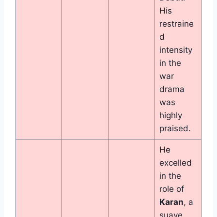
His
restraine
d
intensity
in the
war
drama
was
highly
praised.
He
excelled
in the
role of
Karan
, a
suave,