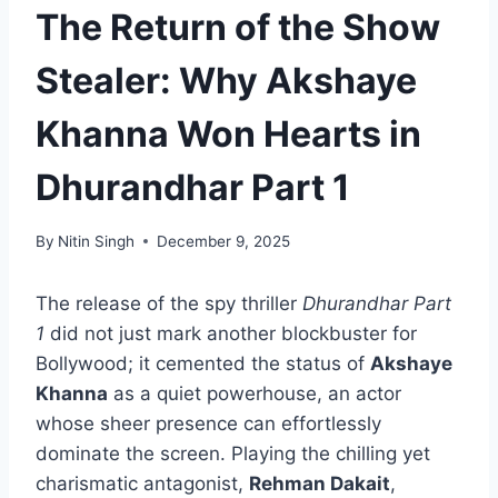
The Return of the Show
Stealer: Why Akshaye
Khanna Won Hearts in
Dhurandhar Part 1
By
Nitin Singh
December 9, 2025
The release of the spy thriller
Dhurandhar Part
1
did not just mark another blockbuster for
Bollywood; it cemented the status of
Akshaye
Khanna
as a quiet powerhouse, an actor
whose sheer presence can effortlessly
dominate the screen. Playing the chilling yet
charismatic antagonist,
Rehman Dakait
,