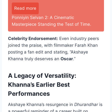
Read more
Ponniyin Selvan 2: A Cinematic
Masterpiece Standing the Test of Time.
Celebrity Endorsement:
Even industry peers
joined the praise, with filmmaker Farah Khan
posting a fan edit and stating, “Akshaye
Khanna truly deserves an
Oscar
.”
A Legacy of Versatility:
Khanna’s Earlier Best
Performances
Akshaye Khanna’s resurgence in
Dhurandhar
is
a powerful reminder of a career built on