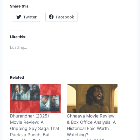
Share this:
Twitter
Facebook
Like this:
Loading...
Related
Dhurandhar (2025)
Chhaava Movie Review
Movie Review: A
& Box Office Analysis: A
Gripping Spy Saga That
Historical Epic Worth
Packs a Punch, But
Watching?