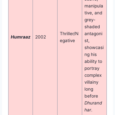
manipula
tive, and
grey-
shaded
Thriller/N
antagoni
Humraaz
2002
egative
st,
showcasi
ng his
ability to
portray
complex
villainy
long
before
Dhurand
har
.