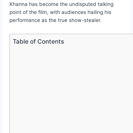
Khanna has become the undisputed talking
point of the film, with audiences hailing his
performance as the true show-stealer.
Table of Contents