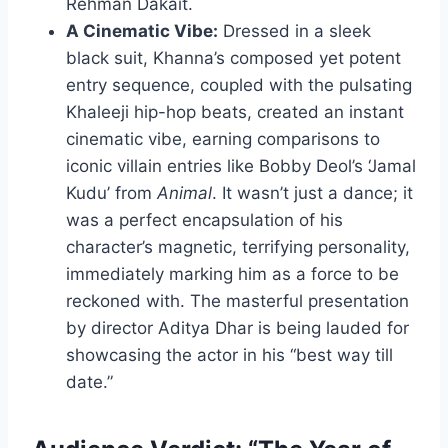
Rehman Dakait.
A Cinematic Vibe:
Dressed in a sleek
black suit, Khanna’s composed yet potent
entry sequence, coupled with the pulsating
Khaleeji hip-hop beats, created an instant
cinematic vibe, earning comparisons to
iconic villain entries like Bobby Deol’s ‘Jamal
Kudu’ from
Animal
. It wasn’t just a dance; it
was a perfect encapsulation of his
character’s magnetic, terrifying personality,
immediately marking him as a force to be
reckoned with. The masterful presentation
by director Aditya Dhar is being lauded for
showcasing the actor in his “best way till
date.”