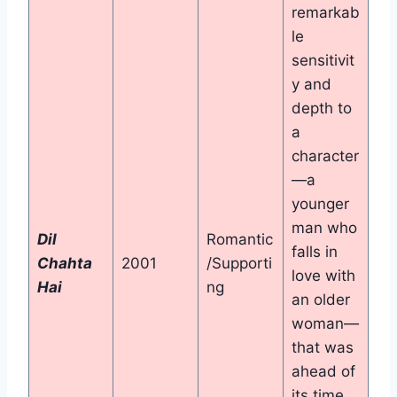
remarkab
le
sensitivit
y and
depth to
a
character
—a
younger
man who
Dil
Romantic
falls in
Chahta
2001
/Supporti
love with
Hai
ng
an older
woman—
that was
ahead of
its time.