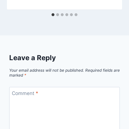
Leave a Reply
Your email address will not be published.
Required fields are
marked
*
Comment
*