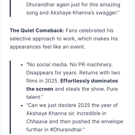
Dhurandhar again just for this amazing
song and Akshaye Khanna’s swagger.”
The Quiet Comeback:
Fans celebrated his
selective approach to work, which makes his
appearances feel like an event.
“No social media. No PR machinery.
Disappears for years. Returns with two
films in 2025.
Effortlessly dominates
the screen
and steals the show. Pure
talent.”
“Can we just declare 2025 the year of
Akshaye Khanna sir. Incredible in
Chhaava
and then pushed the envelope
further in #Dhurandhar.”