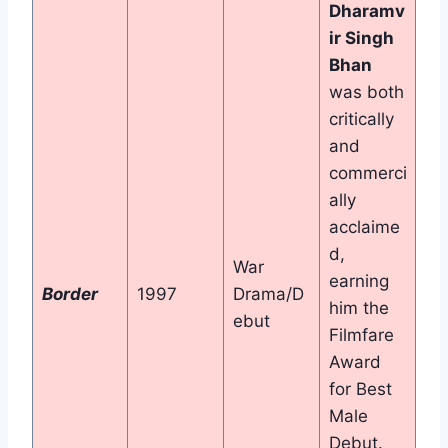
Dharamv
ir Singh
Bhan
was both
critically
and
commerci
ally
acclaime
d,
War
earning
Border
1997
Drama/D
him the
ebut
Filmfare
Award
for Best
Male
Debut.