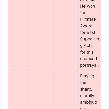
He won
the
Filmfare
Award
for Best
Supportin
g Actor
for this
nuanced
portrayal.
Playing
the
sharp,
morally
ambiguo
us