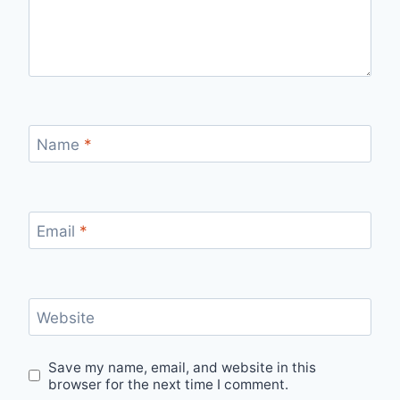
Name
*
Email
*
Website
Save my name, email, and website in this
browser for the next time I comment.