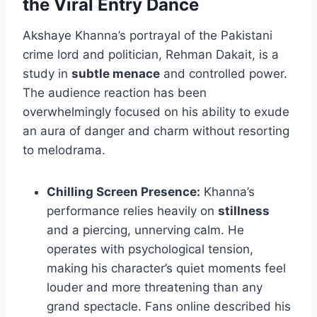
the Viral Entry Dance
Akshaye Khanna’s portrayal of the Pakistani
crime lord and politician, Rehman Dakait, is a
study in
subtle menace
and controlled power.
The audience reaction has been
overwhelmingly focused on his ability to exude
an aura of danger and charm without resorting
to melodrama.
Chilling Screen Presence:
Khanna’s
performance relies heavily on
stillness
and a piercing, unnerving calm. He
operates with psychological tension,
making his character’s quiet moments feel
louder and more threatening than any
grand spectacle. Fans online described his