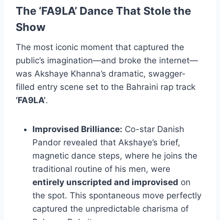
The
‘FA9LA’
Dance That Stole the
Show
The most iconic moment that captured the
public’s imagination—and broke the internet—
was Akshaye Khanna’s dramatic, swagger-
filled entry scene set to the Bahraini rap track
‘FA9LA’
.
Improvised Brilliance:
Co-star Danish
Pandor revealed that Akshaye’s brief,
magnetic dance steps, where he joins the
traditional routine of his men, were
entirely unscripted and improvised
on
the spot. This spontaneous move perfectly
captured the unpredictable charisma of