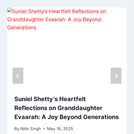
Suniel Shetty’s Heartfelt
Reflections on Granddaughter
Evaarah: A Joy Beyond Generations
By
Nitin Singh
May 16, 2025