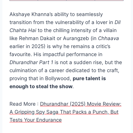
Akshaye Khanna’s ability to seamlessly
transition from the vulnerability of a lover in
Dil
Chahta Hai
to the chilling intensity of a villain
like Rehman Dakait or Aurangzeb (in
Chhaava
earlier in 2025) is why he remains a critic’s
favourite. His impactful performance in
Dhurandhar Part 1
is not a sudden rise, but the
culmination of a career dedicated to the craft,
proving that in Bollywood,
pure talent is
enough to steal the show
.
Read More :
Dhurandhar (2025) Movie Review:
A Gripping Spy Saga That Packs a Punch, But
Tests Your Endurance