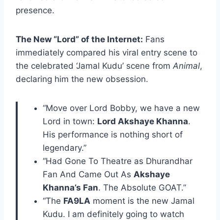
presence.
The New “Lord” of the Internet:
Fans
immediately compared his viral entry scene to
the celebrated ‘Jamal Kudu’ scene from
Animal
,
declaring him the new obsession.
“Move over Lord Bobby, we have a new
Lord in town:
Lord Akshaye Khanna
.
His performance is nothing short of
legendary.”
“Had Gone To Theatre as Dhurandhar
Fan And Came Out As
Akshaye
Khanna’s Fan
. The Absolute GOAT.”
“The
FA9LA
moment is the new Jamal
Kudu. I am definitely going to watch