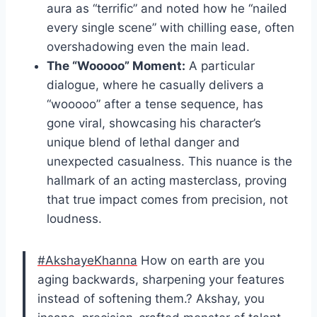
aura as “terrific” and noted how he “nailed
every single scene” with chilling ease, often
overshadowing even the main lead.
The “Wooooo” Moment:
A particular
dialogue, where he casually delivers a
“wooooo” after a tense sequence, has
gone viral, showcasing his character’s
unique blend of lethal danger and
unexpected casualness. This nuance is the
hallmark of an acting masterclass, proving
that true impact comes from precision, not
loudness.
#AkshayeKhanna
How on earth are you
aging backwards, sharpening your features
instead of softening them.? Akshay, you