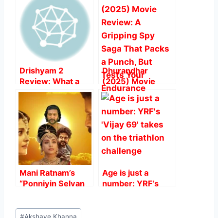
b
A
st
o
p
o
p
k
Drishyam 2
Dhurandhar
Review: What a
(2025) Movie
Direction And
Review: A
Acting, Heart
Gripping Spy Saga
Steller.
That Packs a
Punch, But Tests
Your Endurance
Mani Ratnam’s
Age is just a
“Ponniyin Selvan
number: YRF’s
2” Surpasses ₹100
‘Vijay 69’ takes on
Crore Mark in Two
the triathlon
Post
Days
challenge
#
Akshaye Khanna