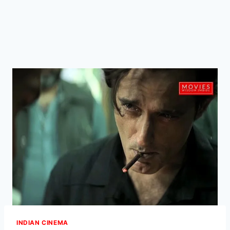
INDIAN CINEMA