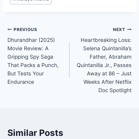
Tags:
Post
PREVIOUS
NEXT
Dhurandhar (2025)
Heartbreaking Loss:
navigation
Movie Review: A
Selena Quintanilla’s
Gripping Spy Saga
Father, Abraham
That Packs a Punch,
Quintanilla Jr., Passes
But Tests Your
Away at 86 – Just
Endurance
Weeks After Netflix
Doc Spotlight
Similar Posts