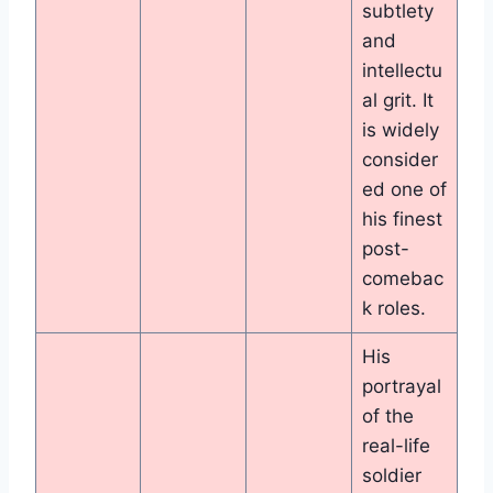
subtlety
and
intellectu
al grit. It
is widely
consider
ed one of
his finest
post-
comebac
k roles.
His
portrayal
of the
real-life
soldier