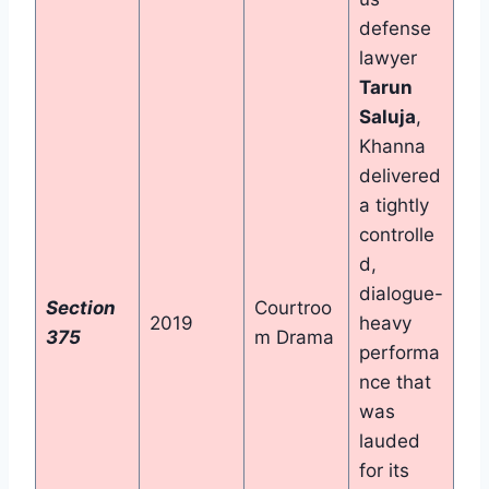
defense
lawyer
Tarun
Saluja
,
Khanna
delivered
a tightly
controlle
d,
dialogue-
Section
Courtroo
2019
heavy
375
m Drama
performa
nce that
was
lauded
for its