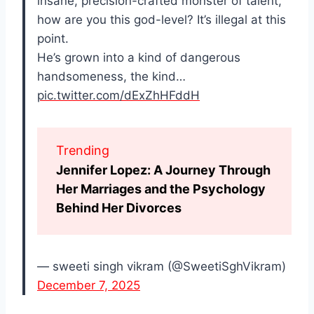
insane, precision-crafted monster of talent,
how are you this god-level? It’s illegal at this
point.
He’s grown into a kind of dangerous
handsomeness, the kind…
pic.twitter.com/dExZhHFddH
Trending
Jennifer Lopez: A Journey Through
Her Marriages and the Psychology
Behind Her Divorces
— sweeti singh vikram (@SweetiSghVikram)
December 7, 2025