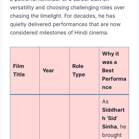
versatility and choosing challenging roles over
chasing the limelight. For decades, he has
quietly delivered performances that are now
considered milestones of Hindi cinema.
Why it
was a
Film
Role
Year
Best
Title
Type
Performa
nce
As
Siddhart
h ‘Sid’
Sinha
, he
brought