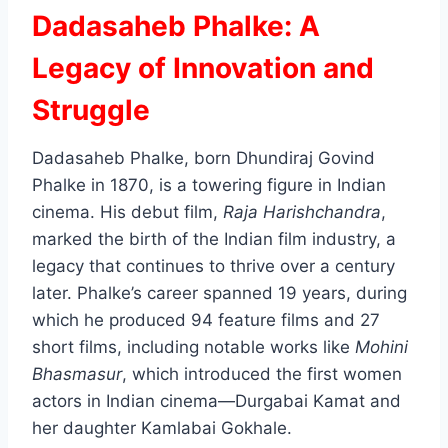
Dadasaheb Phalke: A
Legacy of Innovation and
Struggle
Dadasaheb Phalke, born Dhundiraj Govind
Phalke in 1870, is a towering figure in Indian
cinema. His debut film,
Raja Harishchandra
,
marked the birth of the Indian film industry, a
legacy that continues to thrive over a century
later. Phalke’s career spanned 19 years, during
which he produced 94 feature films and 27
short films, including notable works like
Mohini
Bhasmasur
, which introduced the first women
actors in Indian cinema—Durgabai Kamat and
her daughter Kamlabai Gokhale.