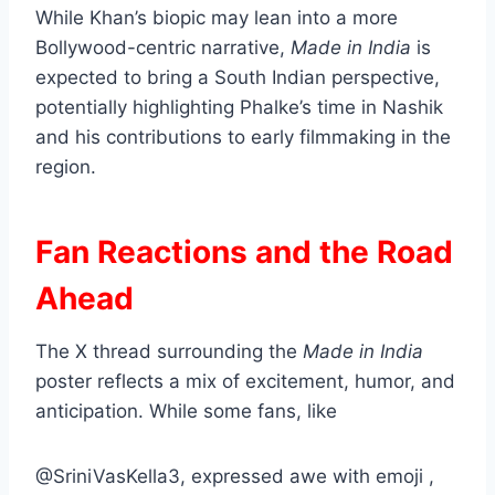
While Khan’s biopic may lean into a more
Bollywood-centric narrative,
Made in India
is
expected to bring a South Indian perspective,
potentially highlighting Phalke’s time in Nashik
and his contributions to early filmmaking in the
region.
Fan Reactions and the Road
Ahead
The X thread surrounding the
Made in India
poster reflects a mix of excitement, humor, and
anticipation. While some fans, like
@SriniVasKella3, expressed awe with emoji ,