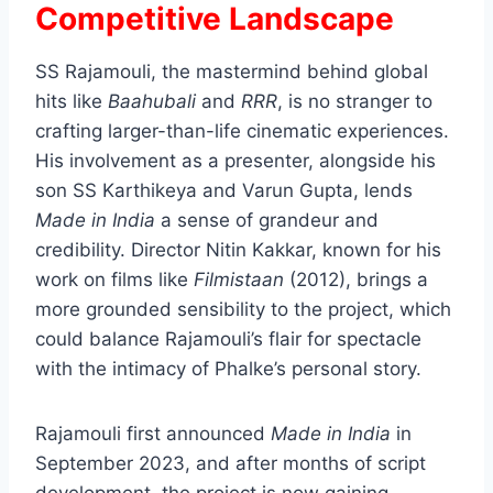
Competitive Landscape
SS Rajamouli, the mastermind behind global
hits like
Baahubali
and
RRR
, is no stranger to
crafting larger-than-life cinematic experiences.
His involvement as a presenter, alongside his
son SS Karthikeya and Varun Gupta, lends
Made in India
a sense of grandeur and
credibility. Director Nitin Kakkar, known for his
work on films like
Filmistaan
(2012), brings a
more grounded sensibility to the project, which
could balance Rajamouli’s flair for spectacle
with the intimacy of Phalke’s personal story.
Rajamouli first announced
Made in India
in
September 2023, and after months of script
development, the project is now gaining