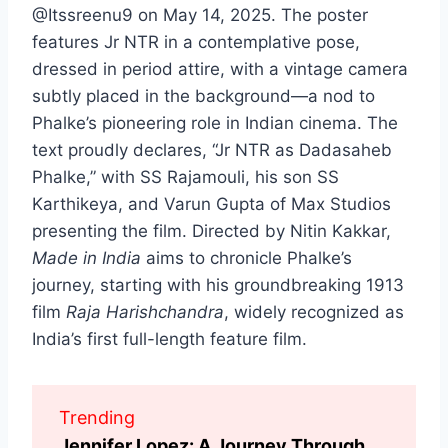
@Itssreenu9 on May 14, 2025. The poster
features Jr NTR in a contemplative pose,
dressed in period attire, with a vintage camera
subtly placed in the background—a nod to
Phalke’s pioneering role in Indian cinema. The
text proudly declares, “Jr NTR as Dadasaheb
Phalke,” with SS Rajamouli, his son SS
Karthikeya, and Varun Gupta of Max Studios
presenting the film. Directed by Nitin Kakkar,
Made in India
aims to chronicle Phalke’s
journey, starting with his groundbreaking 1913
film
Raja Harishchandra
, widely recognized as
India’s first full-length feature film.
Trending
Jennifer Lopez: A Journey Through