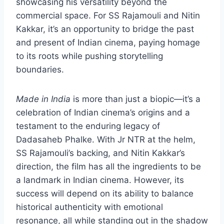
showcasing his versatility beyond the
commercial space. For SS Rajamouli and Nitin
Kakkar, it’s an opportunity to bridge the past
and present of Indian cinema, paying homage
to its roots while pushing storytelling
boundaries.
Made in India
is more than just a biopic—it’s a
celebration of Indian cinema’s origins and a
testament to the enduring legacy of
Dadasaheb Phalke. With Jr NTR at the helm,
SS Rajamouli’s backing, and Nitin Kakkar’s
direction, the film has all the ingredients to be
a landmark in Indian cinema. However, its
success will depend on its ability to balance
historical authenticity with emotional
resonance, all while standing out in the shadow