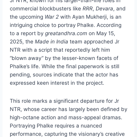
Jr NTR, known for his larger-than-life roles in
commercial blockbusters like
RRR
,
Devara
, and
the upcoming
War 2
with Ayan Mukherji, is an
intriguing choice to portray Phalke. According
to a report by
greatandhra.com
on May 15,
2025, the
Made in India
team approached Jr
NTR with a script that reportedly left him
“blown away” by the lesser-known facets of
Phalke’s life. While the final paperwork is still
pending, sources indicate that the actor has
expressed keen interest in the project.
This role marks a significant departure for Jr
NTR, whose career has largely been defined by
high-octane action and mass-appeal dramas.
Portraying Phalke requires a nuanced
performance, capturing the visionary’s creative