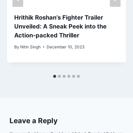
Hrithik Roshan’s Fighter Trailer
Unveiled: A Sneak Peek into the
Action-packed Thriller
By
Nitin Singh
December 10, 2023
Leave a Reply