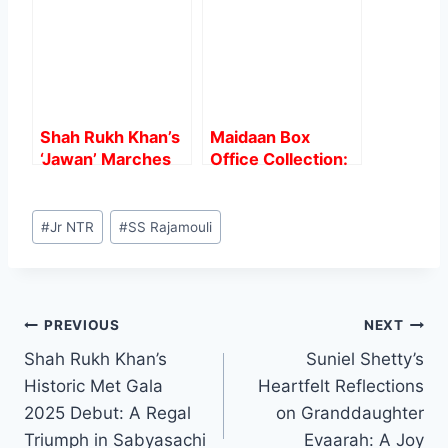
Over 200 Crores
Worldwide
Shah Rukh Khan’s
Maidaan Box
‘Jawan’ Marches
Office Collection:
into the 500 Crore
Ajay Devgn’s
Club: A Record-
starrer Sports film
Post
Breaking Journey”
witnesses a boom
#
Jr NTR
#
SS Rajamouli
Tags:
Post
PREVIOUS
NEXT
Shah Rukh Khan’s
Suniel Shetty’s
navigation
Historic Met Gala
Heartfelt Reflections
2025 Debut: A Regal
on Granddaughter
Triumph in Sabyasachi
Evaarah: A Joy