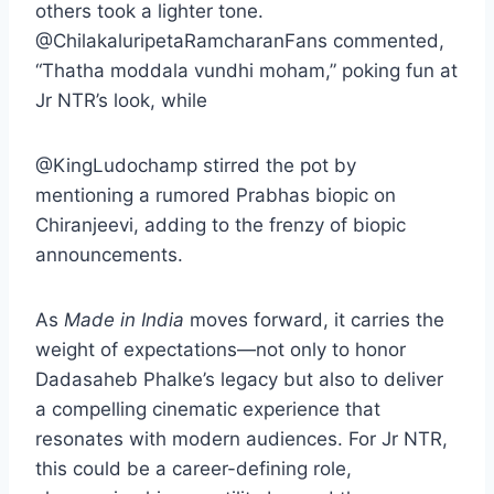
others took a lighter tone.
@ChilakaluripetaRamcharanFans commented,
“Thatha moddala vundhi moham,” poking fun at
Jr NTR’s look, while
@KingLudochamp stirred the pot by
mentioning a rumored Prabhas biopic on
Chiranjeevi, adding to the frenzy of biopic
announcements.
As
Made in India
moves forward, it carries the
weight of expectations—not only to honor
Dadasaheb Phalke’s legacy but also to deliver
a compelling cinematic experience that
resonates with modern audiences. For Jr NTR,
this could be a career-defining role,