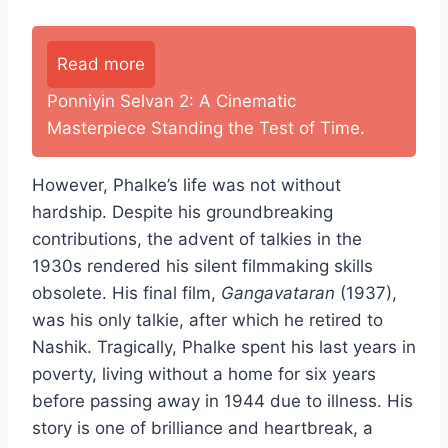
Read more
Ponniyin Selvan 2: A Cinematic
Masterpiece Standing the Test of Time.
However, Phalke’s life was not without
hardship. Despite his groundbreaking
contributions, the advent of talkies in the
1930s rendered his silent filmmaking skills
obsolete. His final film,
Gangavataran
(1937),
was his only talkie, after which he retired to
Nashik. Tragically, Phalke spent his last years in
poverty, living without a home for six years
before passing away in 1944 due to illness. His
story is one of brilliance and heartbreak, a