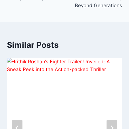
Beyond Generations
Similar Posts