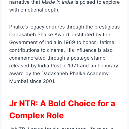
narrative that
Made in India
is poised to explore
with emotional depth.
Phalke’s legacy endures through the prestigious
Dadasaheb Phalke Award, instituted by the
Government of India in 1969 to honor lifetime
contributions to cinema. His influence is also
commemorated through a postage stamp
released by India Post in 1971 and an honorary
award by the Dadasaheb Phalke Academy
Mumbai since 2001.
Jr NTR: A Bold Choice for a
Complex Role