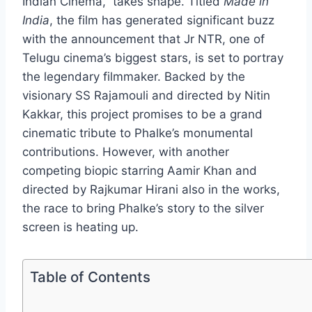
Indian Cinema,” takes shape. Titled
Made in
India
, the film has generated significant buzz
with the announcement that Jr NTR, one of
Telugu cinema’s biggest stars, is set to portray
the legendary filmmaker. Backed by the
visionary SS Rajamouli and directed by Nitin
Kakkar, this project promises to be a grand
cinematic tribute to Phalke’s monumental
contributions. However, with another
competing biopic starring Aamir Khan and
directed by Rajkumar Hirani also in the works,
the race to bring Phalke’s story to the silver
screen is heating up.
Table of Contents