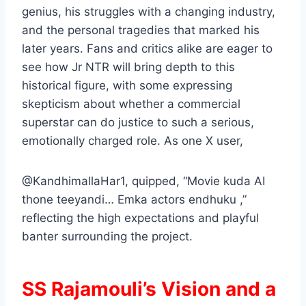
genius, his struggles with a changing industry,
and the personal tragedies that marked his
later years. Fans and critics alike are eager to
see how Jr NTR will bring depth to this
historical figure, with some expressing
skepticism about whether a commercial
superstar can do justice to such a serious,
emotionally charged role. As one X user,
@KandhimallaHar1, quipped, “Movie kuda AI
thone teeyandi… Emka actors endhuku ,”
reflecting the high expectations and playful
banter surrounding the project.
SS Rajamouli’s Vision and a