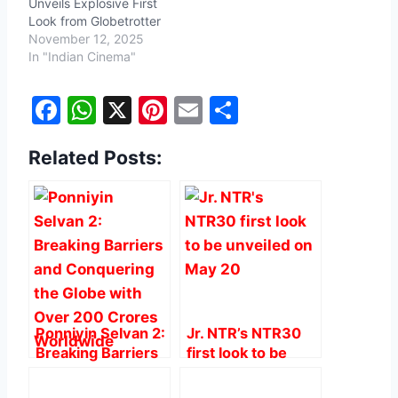
Unveils Explosive First
Look from Globetrotter
November 12, 2025
In "Indian Cinema"
F
W
X
Pi
E
S
a
h
nt
m
h
Related Posts:
c
at
er
ai
ar
e
s
e
l
e
b
A
st
o
p
o
p
k
Ponniyin Selvan 2:
Jr. NTR’s NTR30
Breaking Barriers
first look to be
and Conquering
unveiled on May
the Globe with
20