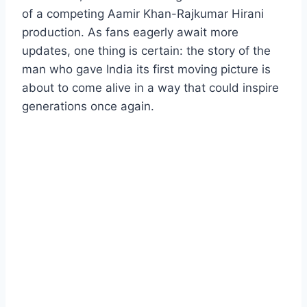
of a competing Aamir Khan-Rajkumar Hirani
production. As fans eagerly await more
updates, one thing is certain: the story of the
man who gave India its first moving picture is
about to come alive in a way that could inspire
generations once again.