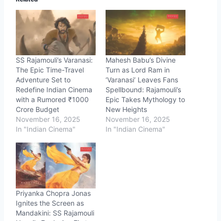
SS Rajamouli’s Varanasi:
Mahesh Babu’s Divine
The Epic Time-Travel
Turn as Lord Ram in
Adventure Set to
‘Varanasi’ Leaves Fans
Redefine Indian Cinema
Spellbound: Rajamouli’s
with a Rumored ₹1000
Epic Takes Mythology to
Crore Budget
New Heights
November 16, 2025
November 16, 2025
In "Indian Cinema"
In "Indian Cinema"
Priyanka Chopra Jonas
Ignites the Screen as
Mandakini: SS Rajamouli