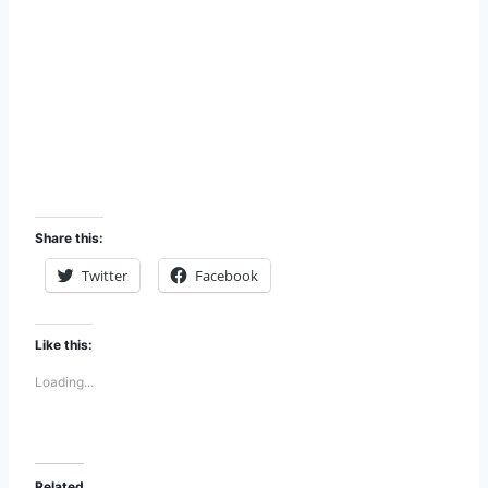
Share this:
Twitter
Facebook
Like this:
Loading...
Related