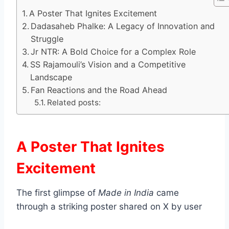
A Poster That Ignites Excitement
Dadasaheb Phalke: A Legacy of Innovation and
Struggle
Jr NTR: A Bold Choice for a Complex Role
SS Rajamouli’s Vision and a Competitive
Landscape
Fan Reactions and the Road Ahead
Related posts:
A Poster That Ignites
Excitement
The first glimpse of
Made in India
came
through a striking poster shared on X by user