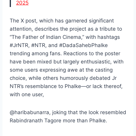
2025
The X post, which has garnered significant
attention, describes the project as a tribute to
“The Father of Indian Cinema,” with hashtags
#JrNTR, #NTR, and #DadaSahebPhalke
trending among fans. Reactions to the poster
have been mixed but largely enthusiastic, with
some users expressing awe at the casting
choice, while others humorously debated Jr
NTR’s resemblance to Phalke—or lack thereof,
with one user,
@haribabunarra, joking that the look resembled
Rabindranath Tagore more than Phalke.