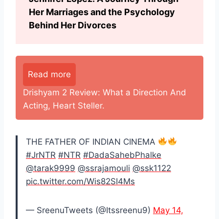
Her Marriages and the Psychology
Behind Her Divorces
Read more
Drishyam 2 Review: What a Direction And
Acting, Heart Steller.
THE FATHER OF INDIAN CINEMA
#JrNTR
#NTR
#DadaSahebPhalke
@tarak9999
@ssrajamouli
@ssk1122
pic.twitter.com/Wis82SI4Ms
— SreenuTweets (@Itssreenu9)
May 14,