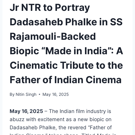
Jr NTR to Portray
Dadasaheb Phalke in SS
Rajamouli-Backed
Biopic “Made in India”: A
Cinematic Tribute to the
Father of Indian Cinema
By
Nitin Singh
May 16, 2025
May 16, 2025
– The Indian film industry is
abuzz with excitement as a new biopic on
Dadasaheb Phalke, the revered “Father of