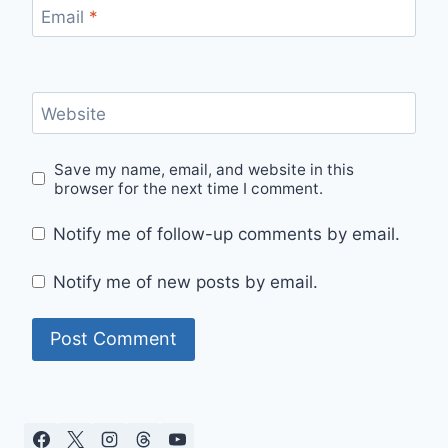
Email
*
Website
Save my name, email, and website in this
browser for the next time I comment.
Notify me of follow-up comments by email.
Notify me of new posts by email.