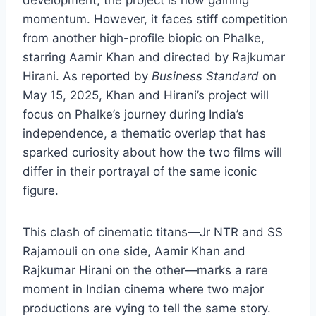
momentum. However, it faces stiff competition
from another high-profile biopic on Phalke,
starring Aamir Khan and directed by Rajkumar
Hirani. As reported by
Business Standard
on
May 15, 2025, Khan and Hirani’s project will
focus on Phalke’s journey during India’s
independence, a thematic overlap that has
sparked curiosity about how the two films will
differ in their portrayal of the same iconic
figure.
This clash of cinematic titans—Jr NTR and SS
Rajamouli on one side, Aamir Khan and
Rajkumar Hirani on the other—marks a rare
moment in Indian cinema where two major
productions are vying to tell the same story.