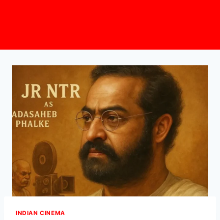
INDIAN CINEMA