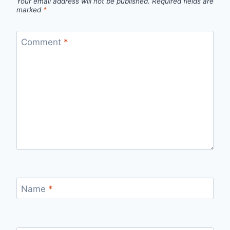
Your email address will not be published.
Required fields are
marked
*
Comment
*
Name
*