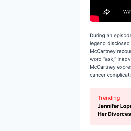
During an episode
legend disclosed 
McCartney recoun
word “ask,” inadv
McCartney express
cancer complicati
Trending
Jennifer Lop
Her Divorces