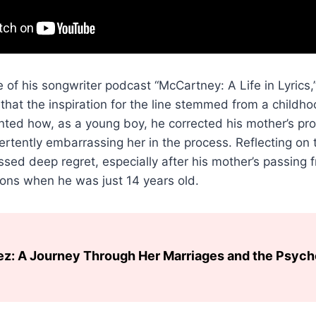
 of his songwriter podcast “McCartney: A Life in Lyrics,
that the inspiration for the line stemmed from a childho
ted how, as a young boy, he corrected his mother’s pro
ertently embarrassing her in the process. Reflecting on
ed deep regret, especially after his mother’s passing 
ons when he was just 14 years old.
ez: A Journey Through Her Marriages and the Psyc