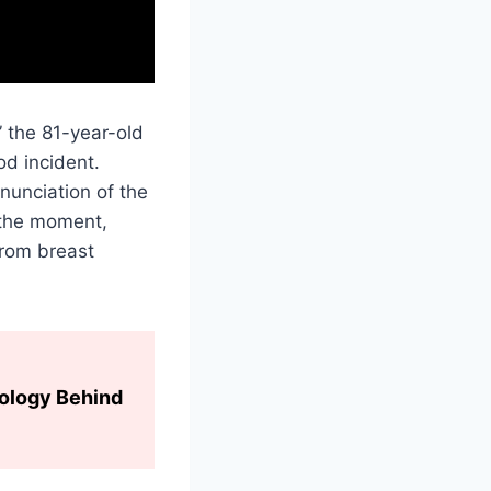
” the 81-year-old
od incident.
nunciation of the
 the moment,
from breast
hology Behind