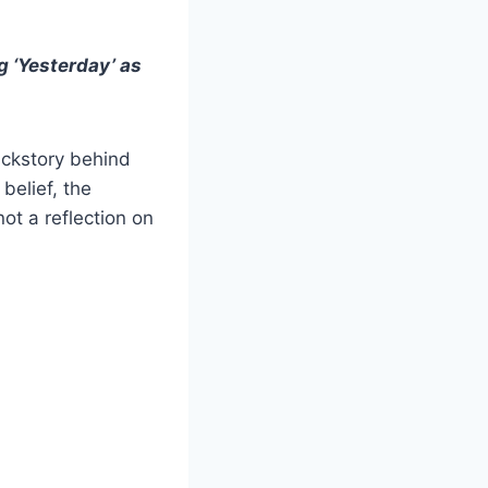
g ‘Yesterday’ as
ackstory behind
belief, the
ot a reflection on