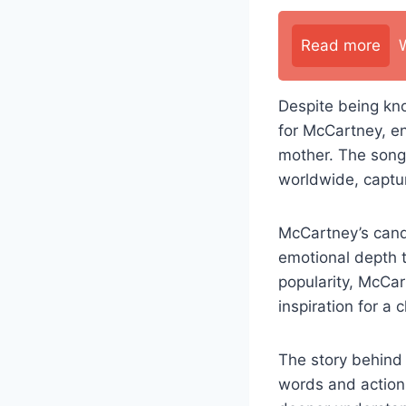
Read more
Despite being kn
for McCartney, en
mother. The song
worldwide, captur
McCartney’s candi
emotional depth t
popularity, McCar
inspiration for a
The story behind 
words and actions