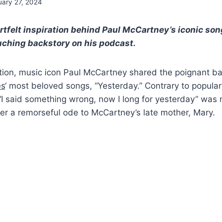
uary 27, 2024
rtfelt inspiration behind Paul McCartney’s iconic son
ouching backstory on his podcast.
ation, music icon Paul McCartney shared the poignant b
es
‘ most beloved songs, “Yesterday.” Contrary to popular 
 “I said something wrong, now I long for yesterday” was n
ther a remorseful ode to McCartney’s late mother, Mary.