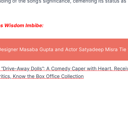
ing of the song’s significance, cementing its status as 
es Wisdom Imbibe:
Designer Masaba Gupta and Actor Satyadeep Misra Tie 
h “Drive-Away Dolls”: A Comedy Caper with Heart. Rece
tics, Know the Box Office Collection