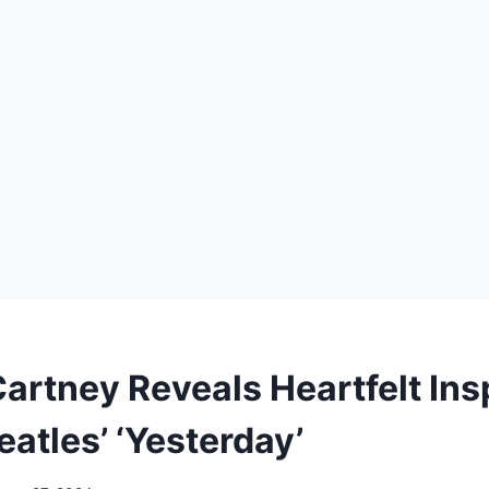
artney Reveals Heartfelt Ins
atles’ ‘Yesterday’