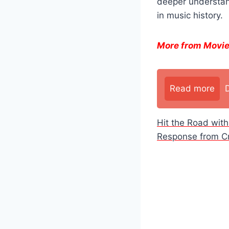
deeper understand
in music history.
More from Movi
Read more
Hit the Road wit
Response from Cri