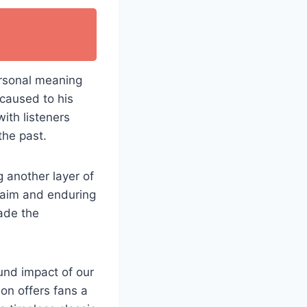
ersonal meaning
 caused to his
ith listeners
the past.
 another layer of
claim and enduring
rade the
und impact of our
on offers fans a