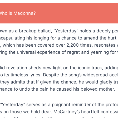
Who is Madonna?
own as a breakup ballad, “Yesterday” holds a deeply p
capsulating his longing for a chance to amend the hurt
, which has been covered over 2,200 times, resonates w
ing the universal experience of regret and yearning for 
d revelation sheds new light on the iconic track, adding
o its timeless lyrics. Despite the song’s widespread ac
tney admits that if given the chance, he would gladly t
 chance to undo the pain he caused his beloved mother.
“Yesterday” serves as a poignant reminder of the profo
 on those we hold dear. McCartney’s heartfelt confessi