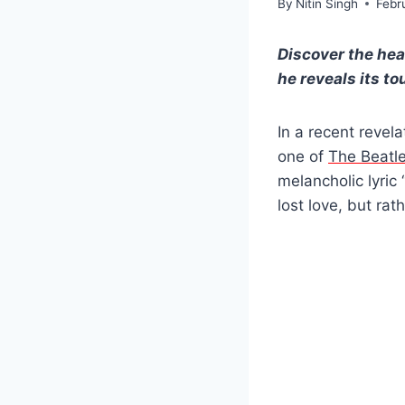
By
Nitin Singh
Febr
Discover the hea
he reveals its t
In a recent revel
one of
The Beatl
melancholic lyric
lost love, but ra