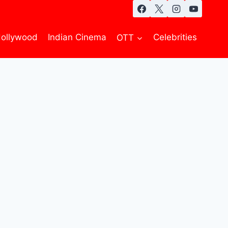
ollywood
Indian Cinema
OTT
Celebrities