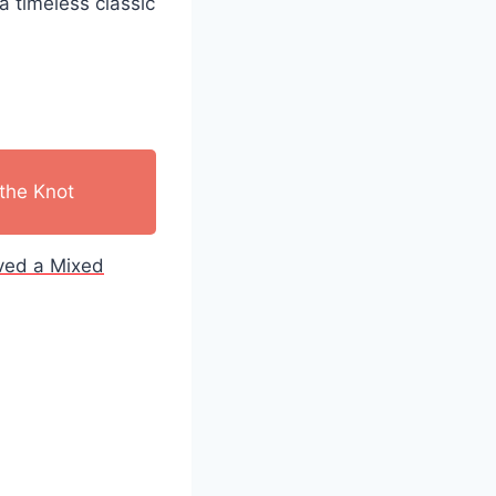
a timeless classic
the Knot
ived a Mixed