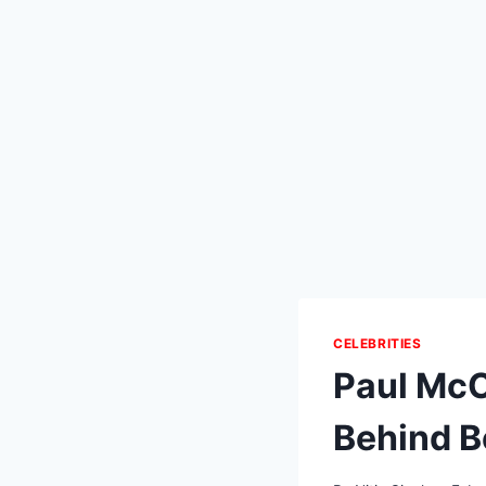
CELEBRITIES
Paul McC
Behind Be