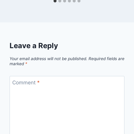
Leave a Reply
Your email address will not be published.
Required fields are
marked
*
Comment
*