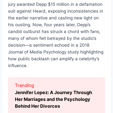
jury awarded Depp $15 million in a defamation
suit against Heard, exposing inconsistencies in
the earlier narrative and casting new light on
his ousting. Now, four years later, Depp’s
candid outburst has struck a chord with fans,
many of whom felt betrayed by the studio’s
decision—a sentiment echoed in a 2018
Journal of Media Psychology study highlighting
how public backlash can amplify a celebrity’s
influence.
Trending
Jennifer Lopez: A Journey Through
Her Marriages and the Psychology
Behind Her Divorces