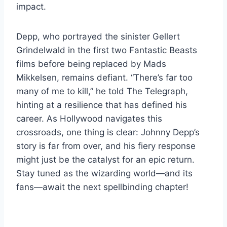
impact.
Depp, who portrayed the sinister Gellert
Grindelwald in the first two Fantastic Beasts
films before being replaced by Mads
Mikkelsen, remains defiant. “There’s far too
many of me to kill,” he told The Telegraph,
hinting at a resilience that has defined his
career. As Hollywood navigates this
crossroads, one thing is clear: Johnny Depp’s
story is far from over, and his fiery response
might just be the catalyst for an epic return.
Stay tuned as the wizarding world—and its
fans—await the next spellbinding chapter!