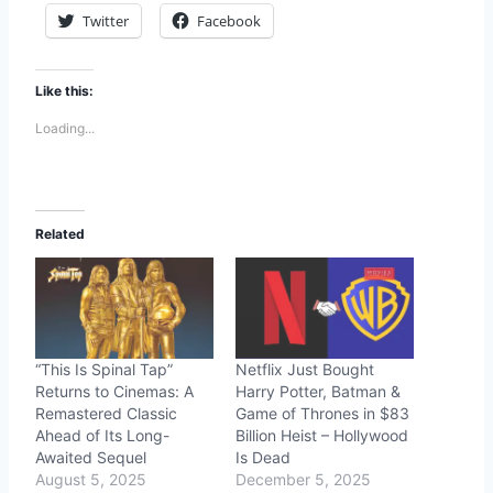
Twitter
Facebook
Like this:
Loading...
Related
“This Is Spinal Tap”
Netflix Just Bought
Returns to Cinemas: A
Harry Potter, Batman &
Remastered Classic
Game of Thrones in $83
Ahead of Its Long-
Billion Heist – Hollywood
Awaited Sequel
Is Dead
August 5, 2025
December 5, 2025