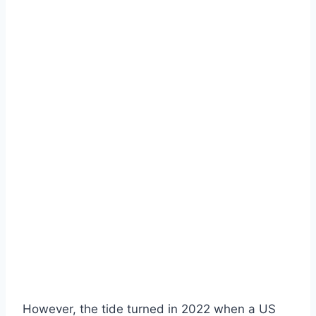
However, the tide turned in 2022 when a US