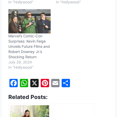
In "Hollywood"
In "Hollywood"
Marvel’s Comic-Con
Surprises: Kevin Feige
Unveils Future Films and
Robert Downey Jr.’s
Shocking Return
July 29, 2024
In "Hollywood"
F
W
X
Pi
E
S
a
h
nt
m
h
Related Posts:
c
at
er
ai
ar
e
s
e
l
e
b
A
st