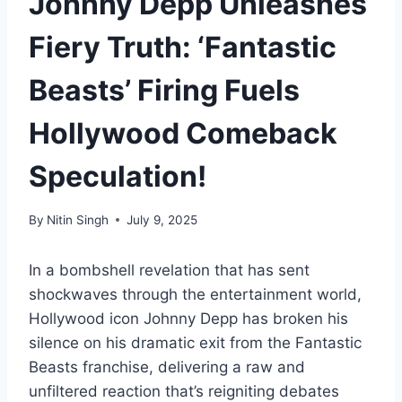
Johnny Depp Unleashes
Fiery Truth: ‘Fantastic
Beasts’ Firing Fuels
Hollywood Comeback
Speculation!
By
Nitin Singh
July 9, 2025
In a bombshell revelation that has sent
shockwaves through the entertainment world,
Hollywood icon Johnny Depp has broken his
silence on his dramatic exit from the Fantastic
Beasts franchise, delivering a raw and
unfiltered reaction that’s reigniting debates