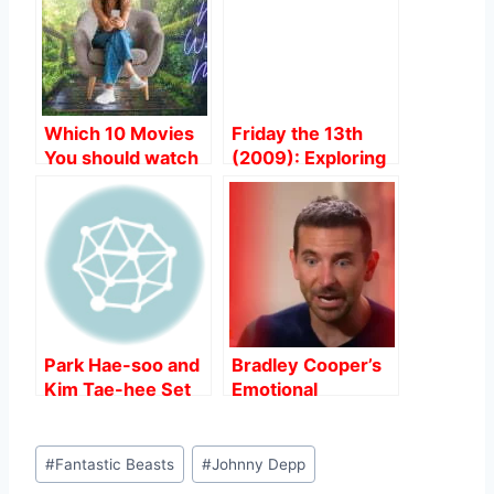
o
p
o
p
k
Which 10 Movies
Friday the 13th
You should watch
(2009): Exploring
on World
TexasThe Filming
Environment Day?
Locations of the
Film
Park Hae-soo and
Bradley Cooper’s
Kim Tae-hee Set
Emotional
for Hollywood
Interview Sparks
Debut in Spy
Controversy
Post
Thriller “Butterfly”.
Amidst “Maestro”
#
Fantastic Beasts
#
Johnny Depp
Tags:
Release.