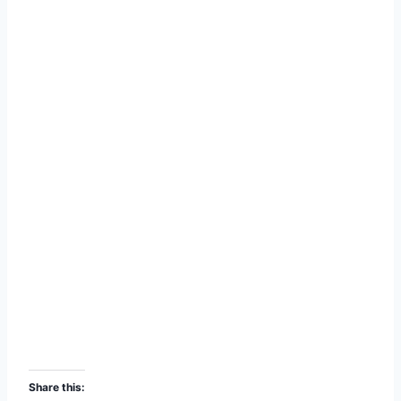
Share this: