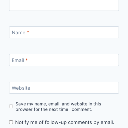
Name
*
Email
*
Website
Save my name, email, and website in this
browser for the next time I comment.
Notify me of follow-up comments by email.