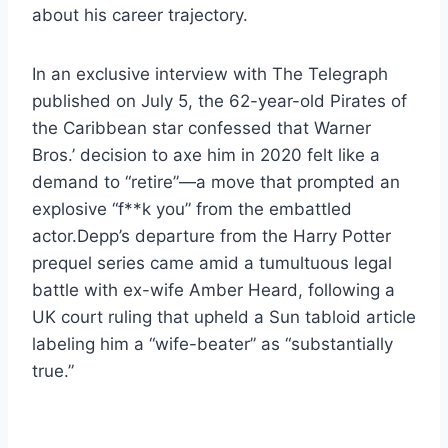
about his career trajectory.
In an exclusive interview with The Telegraph
published on July 5, the 62-year-old Pirates of
the Caribbean star confessed that Warner
Bros.’ decision to axe him in 2020 felt like a
demand to “retire”—a move that prompted an
explosive “f**k you” from the embattled
actor.Depp’s departure from the Harry Potter
prequel series came amid a tumultuous legal
battle with ex-wife Amber Heard, following a
UK court ruling that upheld a Sun tabloid article
labeling him a “wife-beater” as “substantially
true.”