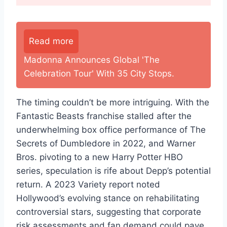
Read more
Madonna Announces Global 'The
Celebration Tour' With 35 City Stops.
The timing couldn’t be more intriguing. With the
Fantastic Beasts franchise stalled after the
underwhelming box office performance of The
Secrets of Dumbledore in 2022, and Warner
Bros. pivoting to a new Harry Potter HBO
series, speculation is rife about Depp’s potential
return. A 2023 Variety report noted
Hollywood’s evolving stance on rehabilitating
controversial stars, suggesting that corporate
risk assessments and fan demand could pave