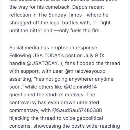
the way for his comeback. Depp’s recent
reflection in The Sunday Times—where he
shrugged off the legal battles with, “I’ll fight
until the bitter end”—only fuels the fire.
Social media has erupted in response.
Following USA TODAY’s post on July 9 (X
handle:@USATODAY, ), fans flooded the thread
with support, with user @miralovesyouxo
asserting, “hes not going anywherer anytime
soon,” while others like @Gemini6614
questioned the studio’s motives. The
controversy has even drawn unrelated
commentary, with @SaudSau57480388
hijacking the thread to voice geopolitical
concerns, showcasing the post’s wide-reaching