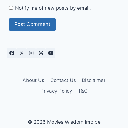
Notify me of new posts by email.
About Us
Contact Us
Disclaimer
Privacy Policy
T&C
© 2026 Movies Wisdom Imbibe