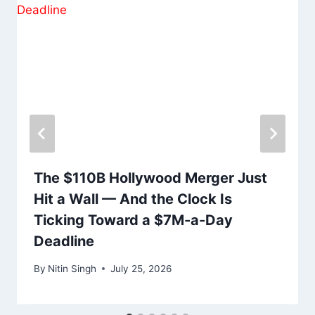
The $110B Hollywood Merger Just
Hit a Wall — And the Clock Is
Ticking Toward a $7M-a-Day
Deadline
By
Nitin Singh
July 25, 2026