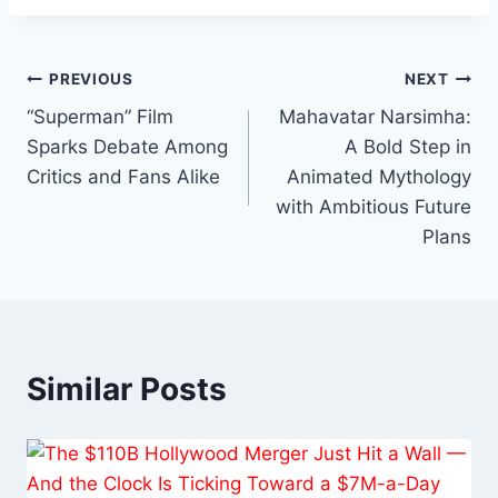
Post
PREVIOUS
NEXT
“Superman” Film
Mahavatar Narsimha:
navigation
Sparks Debate Among
A Bold Step in
Critics and Fans Alike
Animated Mythology
with Ambitious Future
Plans
Similar Posts