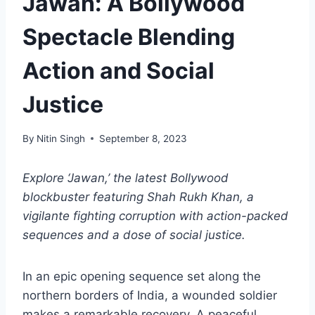
Jawan: A Bollywood
Spectacle Blending
Action and Social
Justice
By
Nitin Singh
September 8, 2023
Explore ‘Jawan,’ the latest Bollywood
blockbuster featuring Shah Rukh Khan, a
vigilante fighting corruption with action-packed
sequences and a dose of social justice.
In an epic opening sequence set along the
northern borders of India, a wounded soldier
makes a remarkable recovery. A peaceful