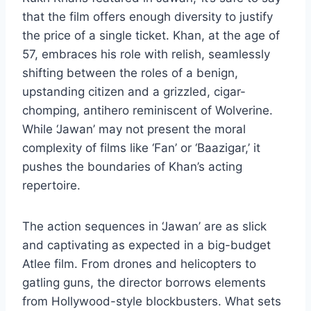
that the film offers enough diversity to justify
the price of a single ticket. Khan, at the age of
57, embraces his role with relish, seamlessly
shifting between the roles of a benign,
upstanding citizen and a grizzled, cigar-
chomping, antihero reminiscent of Wolverine.
While ‘Jawan’ may not present the moral
complexity of films like ‘Fan’ or ‘Baazigar,’ it
pushes the boundaries of Khan’s acting
repertoire.
The action sequences in ‘Jawan’ are as slick
and captivating as expected in a big-budget
Atlee film. From drones and helicopters to
gatling guns, the director borrows elements
from Hollywood-style blockbusters. What sets