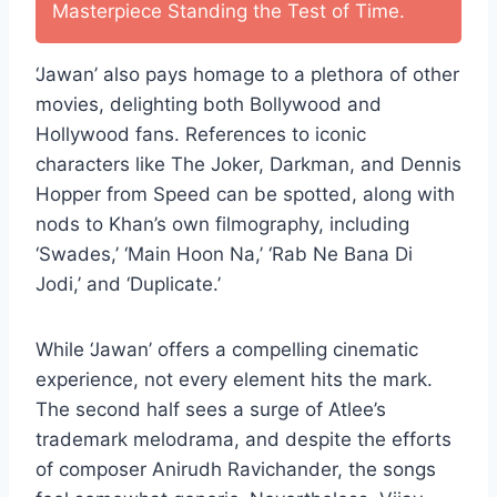
Masterpiece Standing the Test of Time.
‘Jawan’ also pays homage to a plethora of other
movies, delighting both Bollywood and
Hollywood fans. References to iconic
characters like The Joker, Darkman, and Dennis
Hopper from Speed can be spotted, along with
nods to Khan’s own filmography, including
‘Swades,’ ‘Main Hoon Na,’ ‘Rab Ne Bana Di
Jodi,’ and ‘Duplicate.’
While ‘Jawan’ offers a compelling cinematic
experience, not every element hits the mark.
The second half sees a surge of Atlee’s
trademark melodrama, and despite the efforts
of composer Anirudh Ravichander, the songs