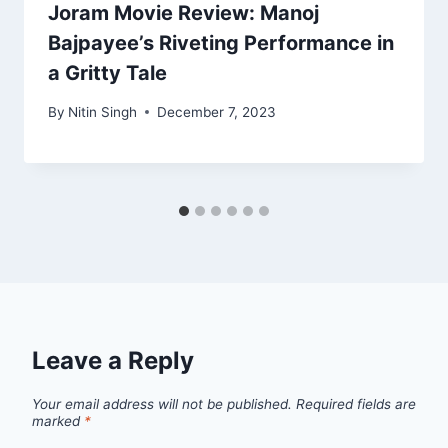
Joram Movie Review: Manoj
Bajpayee’s Riveting Performance in
a Gritty Tale
By
Nitin Singh
December 7, 2023
Leave a Reply
Your email address will not be published.
Required fields are
marked
*