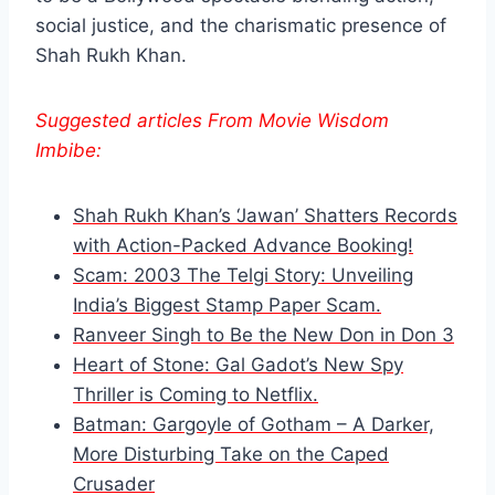
social justice, and the charismatic presence of
Shah Rukh Khan.
Suggested articles From Movie Wisdom
Imbibe:
Shah Rukh Khan’s ‘Jawan’ Shatters Records
with Action-Packed Advance Booking!
Scam: 2003 The Telgi Story: Unveiling
India’s Biggest Stamp Paper Scam.
Ranveer Singh to Be the New Don in Don 3
Heart of Stone: Gal Gadot’s New Spy
Thriller is Coming to Netflix.
Batman: Gargoyle of Gotham – A Darker,
More Disturbing Take on the Caped
Crusader