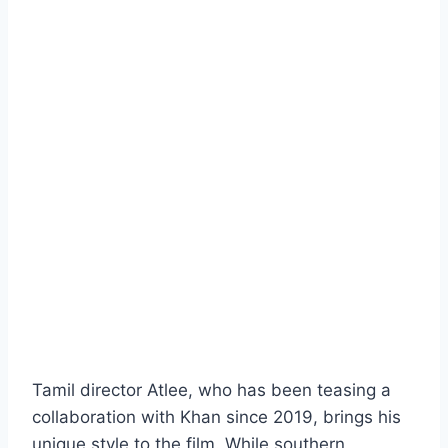
Tamil director Atlee, who has been teasing a
collaboration with Khan since 2019, brings his
unique style to the film. While southern