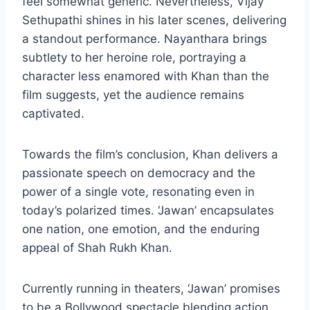
feel somewhat generic. Nevertheless, Vijay
Sethupathi shines in his later scenes, delivering
a standout performance. Nayanthara brings
subtlety to her heroine role, portraying a
character less enamored with Khan than the
film suggests, yet the audience remains
captivated.
Towards the film’s conclusion, Khan delivers a
passionate speech on democracy and the
power of a single vote, resonating even in
today’s polarized times. ‘Jawan’ encapsulates
one nation, one emotion, and the enduring
appeal of Shah Rukh Khan.
Currently running in theaters, ‘Jawan’ promises
to be a Bollywood spectacle blending action,