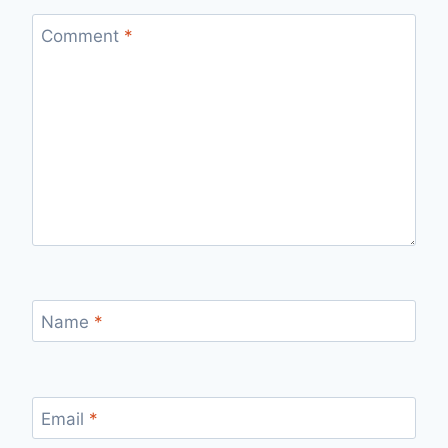
Comment
*
Name
*
Email
*