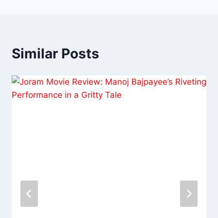
Similar Posts