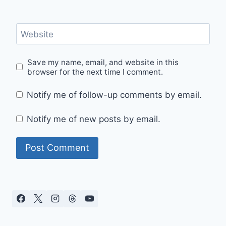
Website
Save my name, email, and website in this
browser for the next time I comment.
Notify me of follow-up comments by email.
Notify me of new posts by email.