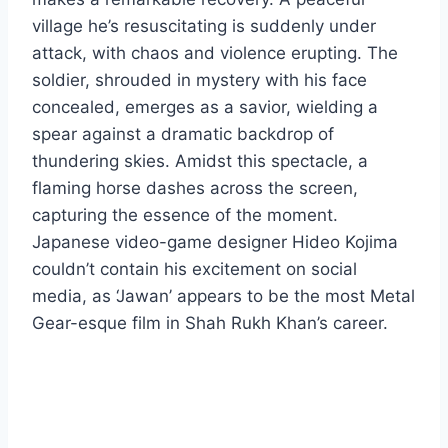
village he’s resuscitating is suddenly under
attack, with chaos and violence erupting. The
soldier, shrouded in mystery with his face
concealed, emerges as a savior, wielding a
spear against a dramatic backdrop of
thundering skies. Amidst this spectacle, a
flaming horse dashes across the screen,
capturing the essence of the moment.
Japanese video-game designer Hideo Kojima
couldn’t contain his excitement on social
media, as ‘Jawan’ appears to be the most Metal
Gear-esque film in Shah Rukh Khan’s career.