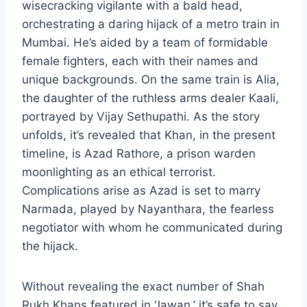
wisecracking vigilante with a bald head,
orchestrating a daring hijack of a metro train in
Mumbai. He’s aided by a team of formidable
female fighters, each with their names and
unique backgrounds. On the same train is Alia,
the daughter of the ruthless arms dealer Kaali,
portrayed by Vijay Sethupathi. As the story
unfolds, it’s revealed that Khan, in the present
timeline, is Azad Rathore, a prison warden
moonlighting as an ethical terrorist.
Complications arise as Azad is set to marry
Narmada, played by Nayanthara, the fearless
negotiator with whom he communicated during
the hijack.
Without revealing the exact number of Shah
Rukh Khans featured in ‘Jawan,’ it’s safe to say