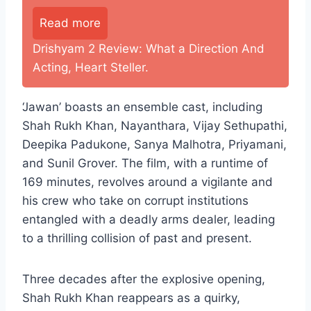
Read more
Drishyam 2 Review: What a Direction And
Acting, Heart Steller.
‘Jawan’ boasts an ensemble cast, including
Shah Rukh Khan, Nayanthara, Vijay Sethupathi,
Deepika Padukone, Sanya Malhotra, Priyamani,
and Sunil Grover. The film, with a runtime of
169 minutes, revolves around a vigilante and
his crew who take on corrupt institutions
entangled with a deadly arms dealer, leading
to a thrilling collision of past and present.
Three decades after the explosive opening,
Shah Rukh Khan reappears as a quirky,