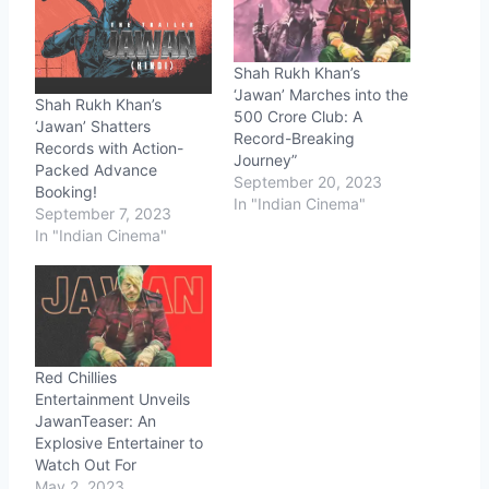
Shah Rukh Khan’s
‘Jawan’ Marches into the
Shah Rukh Khan’s
500 Crore Club: A
‘Jawan’ Shatters
Record-Breaking
Records with Action-
Journey”
Packed Advance
September 20, 2023
Booking!
In "Indian Cinema"
September 7, 2023
In "Indian Cinema"
Red Chillies
Entertainment Unveils
JawanTeaser: An
Explosive Entertainer to
Watch Out For
May 2, 2023