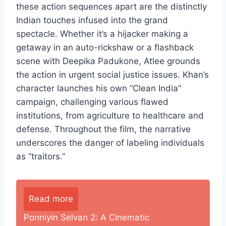
these action sequences apart are the distinctly
Indian touches infused into the grand
spectacle. Whether it’s a hijacker making a
getaway in an auto-rickshaw or a flashback
scene with Deepika Padukone, Atlee grounds
the action in urgent social justice issues. Khan’s
character launches his own “Clean India”
campaign, challenging various flawed
institutions, from agriculture to healthcare and
defense. Throughout the film, the narrative
underscores the danger of labeling individuals
as “traitors.”
Read more
Ponniyin Selvan 2: A Cinematic