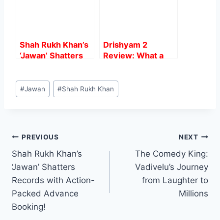
Watch Out For
Shah Rukh Khan’s
Drishyam 2
‘Jawan’ Shatters
Review: What a
Records with
Direction And
Action-Packed
Acting, Heart
Post
Advance Booking!
Steller.
#
Jawan
#
Shah Rukh Khan
Tags:
Post
PREVIOUS
NEXT
Shah Rukh Khan’s
The Comedy King:
navigation
‘Jawan’ Shatters
Vadivelu’s Journey
Records with Action-
from Laughter to
Packed Advance
Millions
Booking!