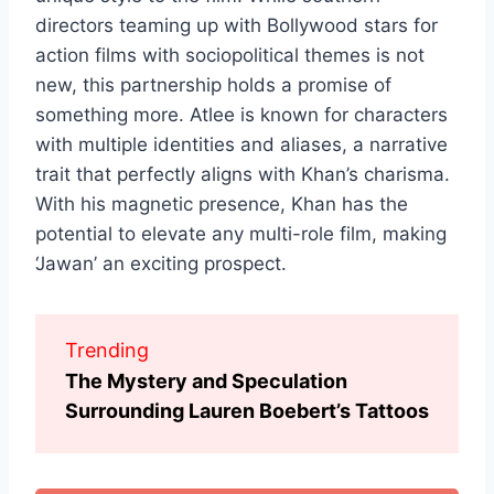
directors teaming up with Bollywood stars for
action films with sociopolitical themes is not
new, this partnership holds a promise of
something more. Atlee is known for characters
with multiple identities and aliases, a narrative
trait that perfectly aligns with Khan’s charisma.
With his magnetic presence, Khan has the
potential to elevate any multi-role film, making
‘Jawan’ an exciting prospect.
Trending
The Mystery and Speculation
Surrounding Lauren Boebert’s Tattoos