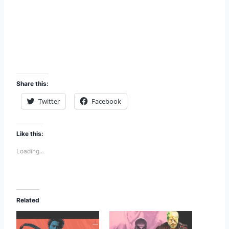
Share this:
Twitter
Facebook
Like this:
Loading...
Related