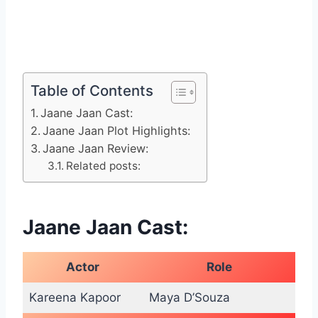
Table of Contents
Jaane Jaan Cast:
Jaane Jaan Plot Highlights:
Jaane Jaan Review:
Related posts:
Jaane Jaan Cast:
Actor
Role
Kareena Kapoor
Maya D’Souza