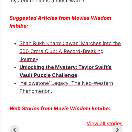
mystery thriller is a must-watch.
Suggested Articles from Movies Wisdom
Imbibe:
Shah Rukh Khan’s ‘Jawan’ Marches into the
500 Crore Club: A Record-Breaking
Journey
Unlocking the Mys
t
ery: Taylor Swift’s
Vault Puzzle Challenge
‘Yellowstone’ Legacy: The Neo-Western
Phenomenon.
Web Stories from Movie Wisdom Imbibe:
Knull Takes the
Danielle Fishel
Lauren
Throne:
Reveals
View all stories
Boebert’s
Venom’s Final
Shocking
Tattoo Sp