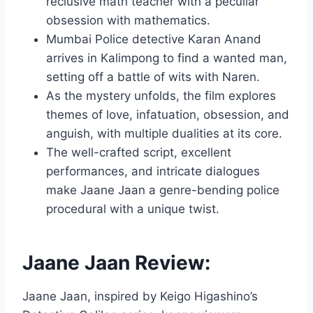
reclusive math teacher with a peculiar
obsession with mathematics.
Mumbai Police detective Karan Anand
arrives in Kalimpong to find a wanted man,
setting off a battle of wits with Naren.
As the mystery unfolds, the film explores
themes of love, infatuation, obsession, and
anguish, with multiple dualities at its core.
The well-crafted script, excellent
performances, and intricate dialogues
make Jaane Jaan a genre-bending police
procedural with a unique twist.
Jaane Jaan Review:
Jaane Jaan, inspired by Keigo Higashino’s