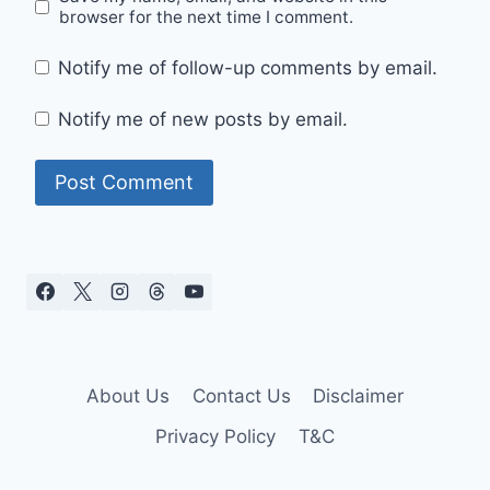
browser for the next time I comment.
Notify me of follow-up comments by email.
Notify me of new posts by email.
About Us
Contact Us
Disclaimer
Privacy Policy
T&C