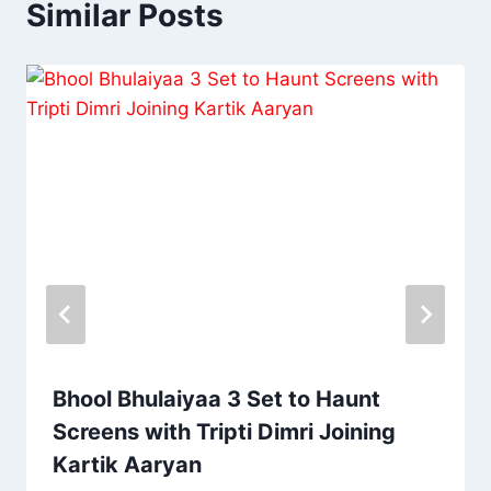
Similar Posts
Bhool Bhulaiyaa 3 Set to Haunt
Screens with Tripti Dimri Joining
Kartik Aaryan