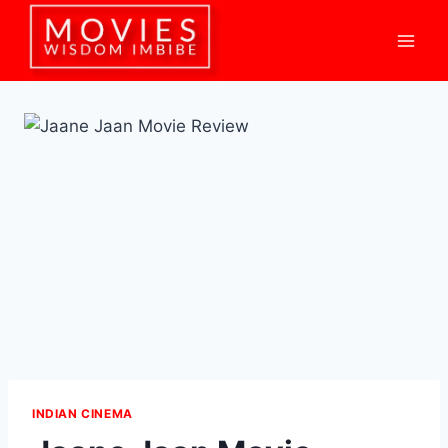
Skip
to
content
INDIAN CINEMA