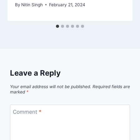
By
Nitin Singh
February 21, 2024
Leave a Reply
Your email address will not be published.
Required fields are
marked
*
Comment
*