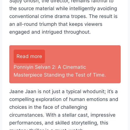
Sujoy Ghosh, the director, remains faithful to
the source material while intelligently avoiding
conventional crime drama tropes. The result is
an all-round triumph that keeps viewers
engaged and intrigued throughout.
Read more
Ponniyin Selvan 2: A Cinematic
Masterpiece Standing the Test of Time.
Jaane Jaan is not just a typical whodunit; it’s a
compelling exploration of human emotions and
choices in the face of challenging
circumstances. With a stellar cast, impressive
performances, and skilled storytelling, this