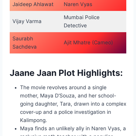
Jaideep Ahlawat
Naren Vyas
Mumbai Police
Vijay Varma
Detective
Saurabh
Ajit Mhatre (Cameo)
Sachdeva
Jaane Jaan Plot Highlights:
The movie revolves around a single
mother, Maya D’Souza, and her school-
going daughter, Tara, drawn into a complex
cover-up and a police investigation in
Kalimpong.
Maya finds an unlikely ally in Naren Vyas, a