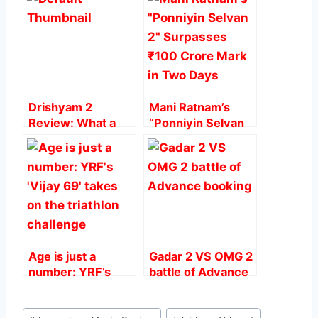
b
A
st
o
p
o
p
k
Drishyam 2
Mani Ratnam’s
Review: What a
“Ponniyin Selvan
Direction And
2” Surpasses ₹100
Acting, Heart
Crore Mark in Two
Steller.
Days
Age is just a
Gadar 2 VS OMG 2
number: YRF’s
battle of Advance
‘Vijay 69’ takes on
booking
the triathlon
Post