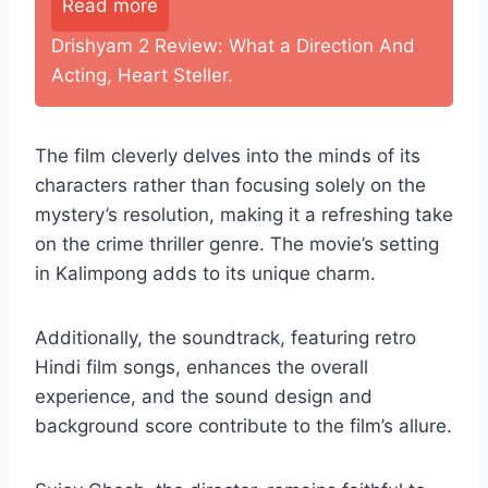
Read more
Drishyam 2 Review: What a Direction And
Acting, Heart Steller.
The film cleverly delves into the minds of its
characters rather than focusing solely on the
mystery’s resolution, making it a refreshing take
on the crime thriller genre. The movie’s setting
in Kalimpong adds to its unique charm.
Additionally, the soundtrack, featuring retro
Hindi film songs, enhances the overall
experience, and the sound design and
background score contribute to the film’s allure.