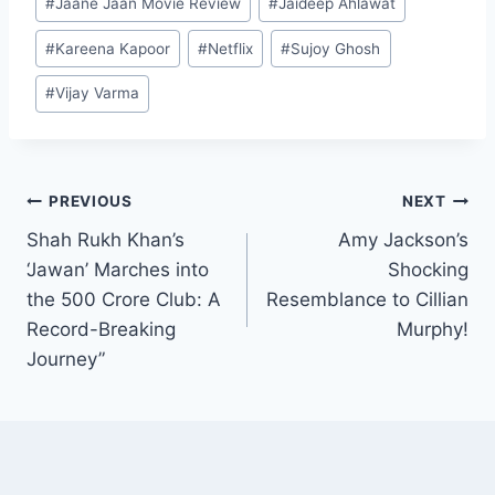
challenge
#
Jaane Jaan Movie Review
#
Jaideep Ahlawat
Tags:
#
Kareena Kapoor
#
Netflix
#
Sujoy Ghosh
#
Vijay Varma
Post
PREVIOUS
NEXT
Shah Rukh Khan’s
Amy Jackson’s
navigation
‘Jawan’ Marches into
Shocking
the 500 Crore Club: A
Resemblance to Cillian
Record-Breaking
Murphy!
Journey”