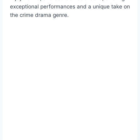
exceptional performances and a unique take on
the crime drama genre.