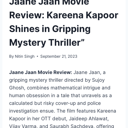
Jaane Jaan Movie
Review: Kareena Kapoor
Shines in Gripping
Mystery Thriller”
By
Nitin Singh
September 21, 2023
Jaane Jaan Movie Review:
Jaane Jaan, a
gripping mystery thriller directed by Sujoy
Ghosh, combines mathematical intrigue and
human obsession in a tale that unravels as a
calculated but risky cover-up and police
investigation ensue. The film features Kareena
Kapoor in her OTT debut, Jaideep Ahlawat,
Vijay Varma, and Saurabh Sachdeva, offering