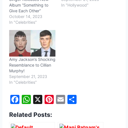
Album “Something to
In "Hollywood"
Give Each Other”
October 14, 2023
In "Celebrities"
Amy Jackson’s Shocking
Resemblance to Cillian
Murphy!
September 21, 2023
In "Celebrities"
F
W
X
Pi
E
S
a
h
nt
m
h
Related Posts:
c
at
er
ai
ar
e
s
e
l
e