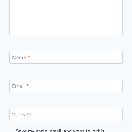
Name
*
Email
*
Website
Save my name, email, and website in this