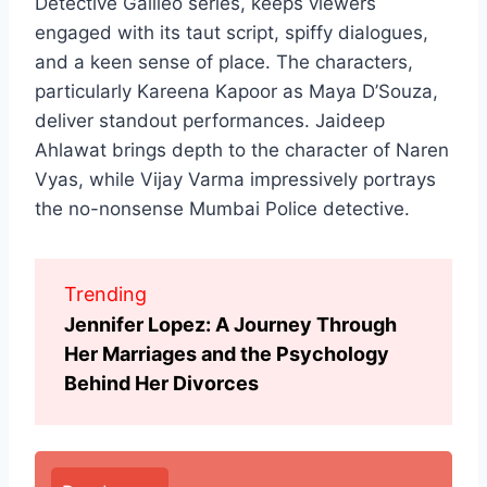
Detective Galileo series, keeps viewers
engaged with its taut script, spiffy dialogues,
and a keen sense of place. The characters,
particularly Kareena Kapoor as Maya D’Souza,
deliver standout performances. Jaideep
Ahlawat brings depth to the character of Naren
Vyas, while Vijay Varma impressively portrays
the no-nonsense Mumbai Police detective.
Trending
Jennifer Lopez: A Journey Through
Her Marriages and the Psychology
Behind Her Divorces