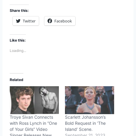
Share this:
Twitter
Facebook
Like this:
Loading...
Related
Troye Sivan Connects
Scarlett Johansson’s
with Ross Lynch in “One
Bold Request in ‘The
of Your Girls” Video
Island’ Scene.
Singer Releases New
September 21, 2023