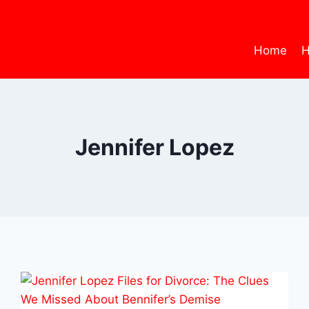
Home
H
Jennifer Lopez