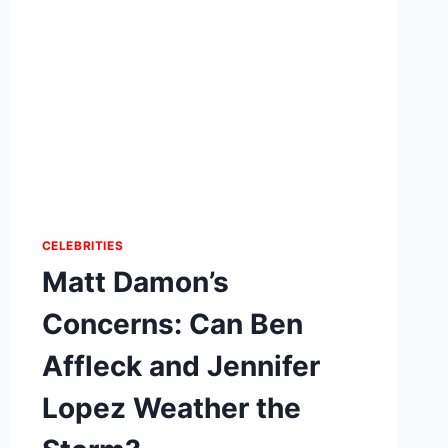
CELEBRITIES
Matt Damon’s
Concerns: Can Ben
Affleck and Jennifer
Lopez Weather the