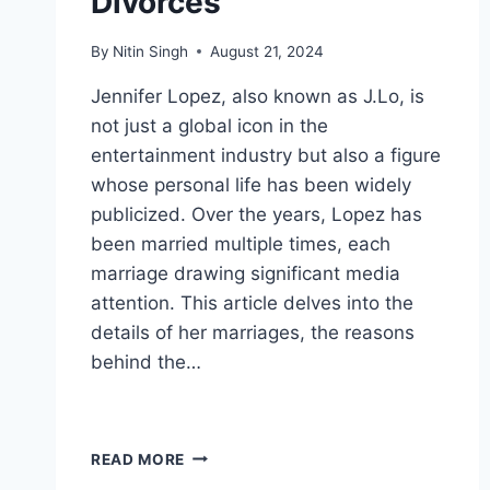
Divorces
By
Nitin Singh
August 21, 2024
Jennifer Lopez, also known as J.Lo, is
not just a global icon in the
entertainment industry but also a figure
whose personal life has been widely
publicized. Over the years, Lopez has
been married multiple times, each
marriage drawing significant media
attention. This article delves into the
details of her marriages, the reasons
behind the…
JENNIFER
READ MORE
LOPEZ: