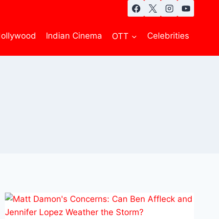
ollywood
Indian Cinema
OTT
Celebrities