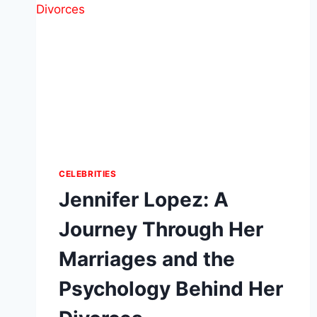
CELEBRITIES
Jennifer Lopez: A
Journey Through Her
Marriages and the
Psychology Behind Her