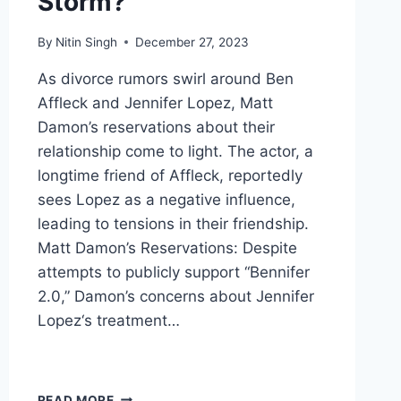
Storm?
By
Nitin Singh
December 27, 2023
As divorce rumors swirl around Ben
Affleck and Jennifer Lopez, Matt
Damon’s reservations about their
relationship come to light. The actor, a
longtime friend of Affleck, reportedly
sees Lopez as a negative influence,
leading to tensions in their friendship.
Matt Damon’s Reservations: Despite
attempts to publicly support “Bennifer
2.0,” Damon’s concerns about Jennifer
Lopez‘s treatment…
MATT
READ MORE