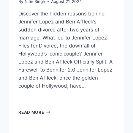
By
Nitin Singh
August 21, 2024
Discover the hidden reasons behind
Jennifer Lopez and Ben Affleck’s
sudden divorce after two years of
marriage. What led to Jennifer Lopez
Files for Divorce, the downfall of
Hollywood’s iconic couple? Jennifer
Lopez and Ben Affleck Officially Split: A
Farewell to Bennifer 2.0 Jennifer Lopez
and Ben Affleck, once the golden
couple of Hollywood, have…
JENNIFER
READ MORE
LOPEZ
FILES
FOR