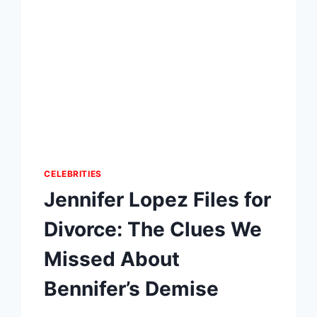
CELEBRITIES
Jennifer Lopez Files for
Divorce: The Clues We
Missed About
Bennifer’s Demise