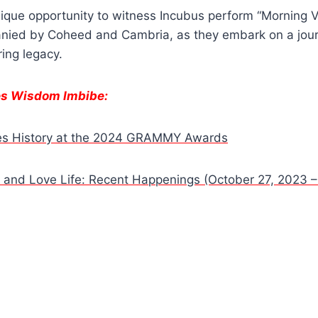
nique opportunity to witness Incubus perform “Morning Vi
anied by Coheed and Cambria, as they embark on a jour
ing legacy.
es Wisdom Imbibe:
kes History at the 2024 GRAMMY Awards
fe and Love Life: Recent Happenings (October 27, 2023 –