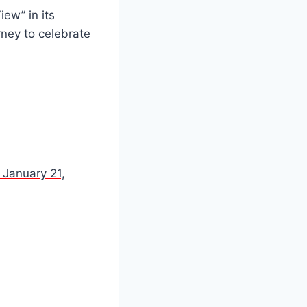
ew” in its
ney to celebrate
 January 21,