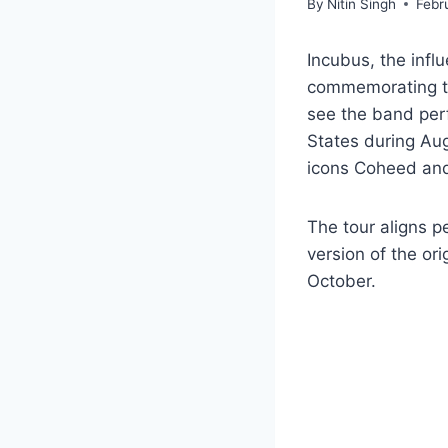
By
Nitin Singh
Febr
Incubus, the influ
commemorating the
see the band perf
States during Aug
icons Coheed an
The tour aligns p
version of the ori
October.