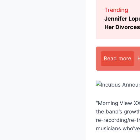
Trending
Jennifer Lop
Her Divorces
Read more
“Morning View XXI
the band’s growth
re-recording/re-t
musicians who’ve 