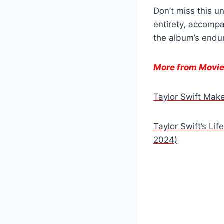
Don’t miss this u
entirety, accomp
the album’s endur
More from Movi
Taylor Swift Ma
Taylor Swift’s Li
2024)