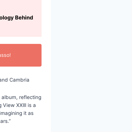
hology Behind
asso!
 album, reflecting
 View XXIII is a
imagining it as
ars.”