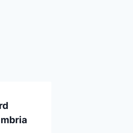
rd
ambria