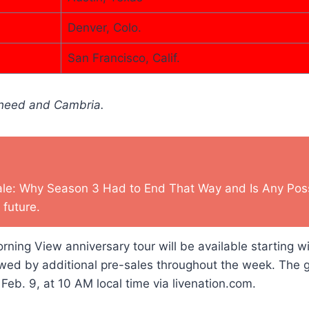
Denver, Colo.
San Francisco, Calif.
oheed and Cambria.
ale: Why Season 3 Had to End That Way and Is Any Possi
 future.
rning View anniversary tour will be available starting wi
owed by additional pre-sales throughout the week. The 
 Feb. 9, at 10 AM local time via livenation.com.