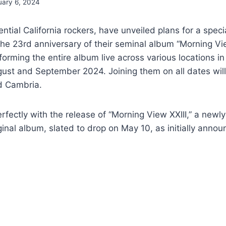
uary 6, 2024
ential California rockers, have unveiled plans for a speci
 23rd anniversary of their seminal album “Morning View
orming the entire album live across various locations in
ust and September 2024. Joining them on all dates will
d Cambria.
erfectly with the release of “Morning View XXIII,” a newl
ginal album, slated to drop on May 10, as initially annou