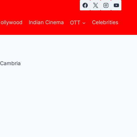
ollywood
Indian Cinema
OTT
Celebrities