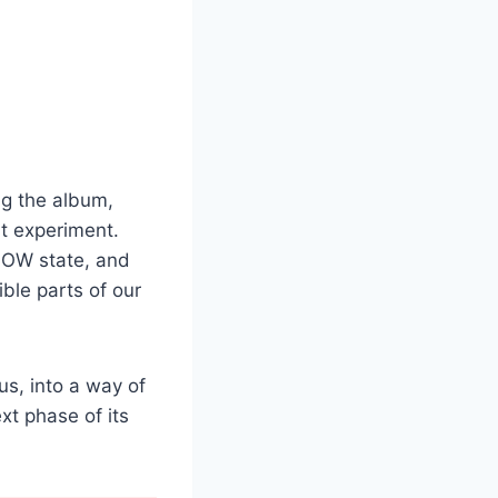
ng the album,
rt experiment.
LOW state, and
le parts of our
us, into a way of
xt phase of its