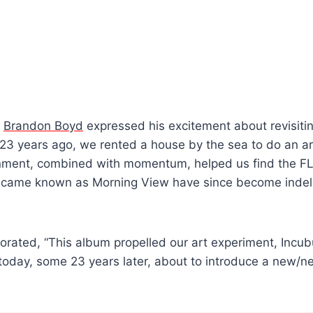
n
Brandon Boyd
expressed his excitement about revisiti
 23 years ago, we rented a house by the sea to do an a
nment, combined with momentum, helped us find the F
ecame known as Morning View have since become indelib
orated, “This album propelled our art experiment, Incub
 today, some 23 years later, about to introduce a new/ne