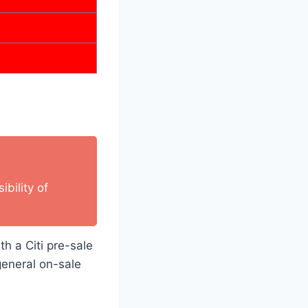
bility of
th a Citi pre-sale
general on-sale