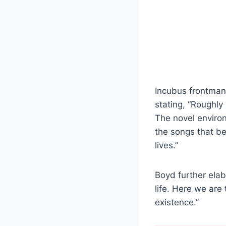
Incubus frontma
stating, “Roughly
The novel enviro
the songs that b
lives.”
Boyd further elab
life. Here we are
existence.”