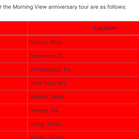
r the Morning View anniversary tour are as follows:
Location
Detroit, Mich.
Rosemont, Ill.
Philadelphia, Pa.
New York, N.Y.
Boston, Mass.
Tampa, Fla.
Irving, Texas
Austin, Texas