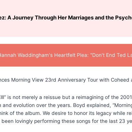
ez: A Journey Through Her Marriages and the Psyc
Hannah Waddingham's Heartfelt Plea: "Don't End Ted L
II” is not merely a reissue but a reimagining of the 2001
 and evolution over the years. Boyd explained, “Morning
hink of the album. We desire to honor its legacy while re
been lovingly performing these songs for the last 23 ye