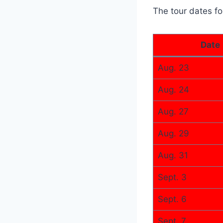
The tour dates fo
Date
Aug. 23
Aug. 24
Aug. 27
Aug. 29
Aug. 31
Sept. 3
Sept. 6
Sept. 7