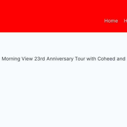
Home
H