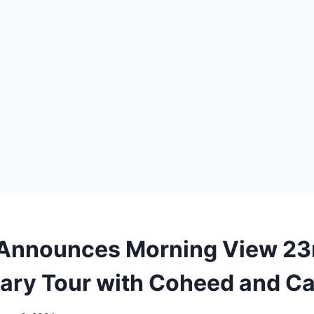
 Announces Morning View 23
ary Tour with Coheed and C