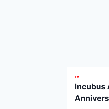
TV
Incubus
Annivers