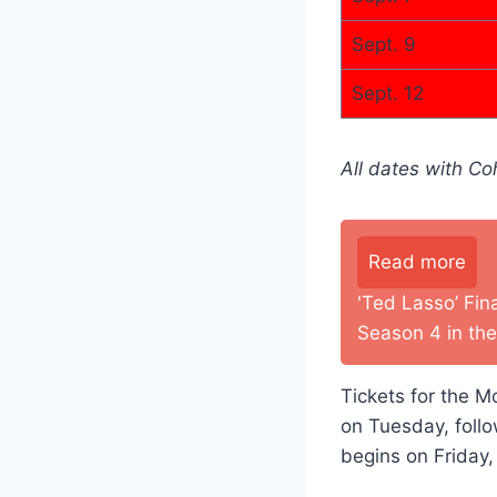
Sept. 9
Sept. 12
All dates with C
Read more
'Ted Lasso’ Fin
Season 4 in the
Tickets for the Mo
on Tuesday, foll
begins on Friday,