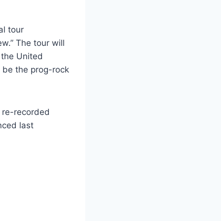
al tour
.” The tour will
 the United
 be the prog-rock
y re-recorded
nced last