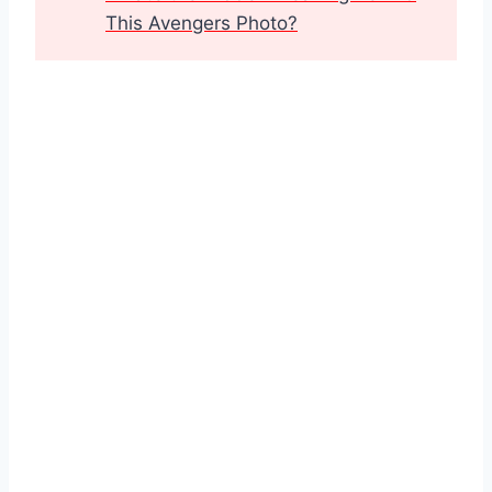
This Avengers Photo?