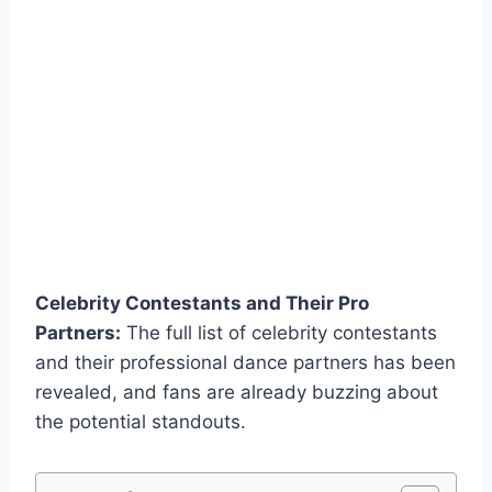
Celebrity Contestants and Their Pro
Partners:
The full list of celebrity contestants
and their professional dance partners has been
revealed, and fans are already buzzing about
the potential standouts.