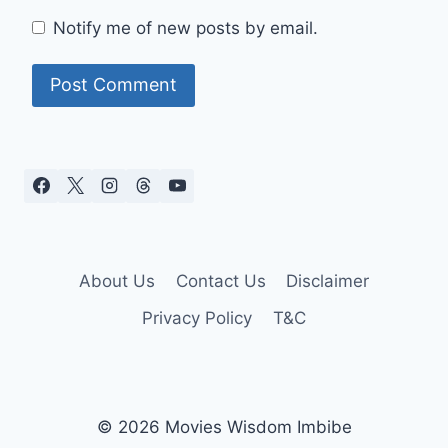
Notify me of new posts by email.
About Us
Contact Us
Disclaimer
Privacy Policy
T&C
© 2026 Movies Wisdom Imbibe