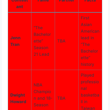
ant
First
Asian
“The
American
Bachelor
Jenn
lead in
ette”
TBA
Tran
“The
Season
Bachelor
21 Lead
ette”
history
Played
professio
NBA
nal
Champio
Dwight
basketba
n and 18-
TBA
Howard
ll in
Season
Taiwan