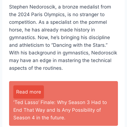
Stephen Nedoroscik, a bronze medalist from
the 2024 Paris Olympics, is no stranger to
competition. As a specialist on the pommel
horse, he has already made history in
gymnastics. Now, he’s bringing his discipline
and athleticism to “Dancing with the Stars.”
With his background in gymnastics, Nedoroscik
may have an edge in mastering the technical
aspects of the routines.
Read more
'Ted Lasso’ Finale: Why Season 3 Had to
End That Way and Is Any Possibility of
Season 4 in the future.