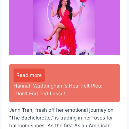
Read more
Hannah Waddingham's Heartfelt Plea:
"Don't End Ted Lasso!
Jenn Tran, fresh off her emotional journey on
“The Bachelorette,” is trading in her roses for
ballroom shoes. As the first Asian American