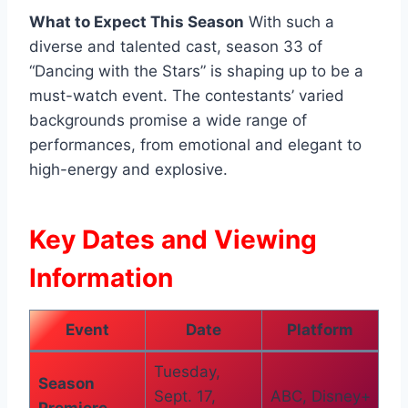
What to Expect This Season
With such a
diverse and talented cast, season 33 of
“Dancing with the Stars” is shaping up to be a
must-watch event. The contestants’ varied
backgrounds promise a wide range of
performances, from emotional and elegant to
high-energy and explosive.
Key Dates and Viewing
Information
Event
Date
Platform
Tuesday,
Season
Sept. 17,
ABC, Disney+
Premiere