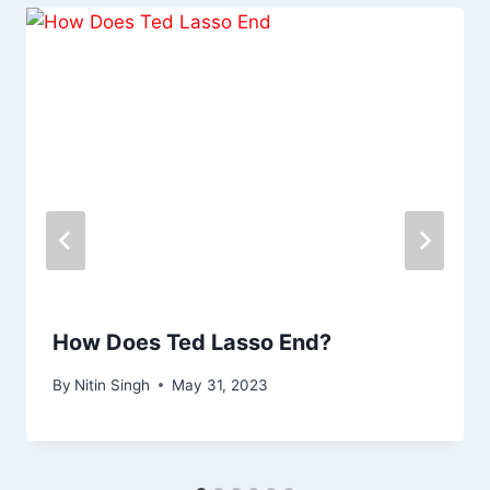
How Does Ted Lasso End?
By
Nitin Singh
May 31, 2023