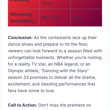
2024
Streaming
Next Day
Hulu
Availability
Conclusion:
As the contestants lace up their
dance shoes and prepare to hit the floor,
viewers can look forward to a season filled with
unforgettable moments. Whether you’re rooting
for a reality TV star, an NBA legend, or an
Olympic athlete, “Dancing with the Stars”
season 33 promises to deliver all the drama,
excitement, and dazzling performances that
fans have come to love.
Call to Action:
Don’t miss the premiere on