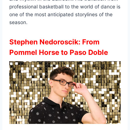
professional basketball to the world of dance is
one of the most anticipated storylines of the
season.
Stephen Nedoroscik: From
Pommel Horse to Paso Doble