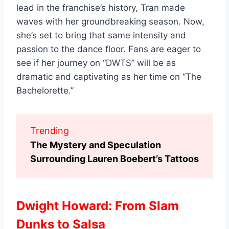
lead in the franchise’s history, Tran made
waves with her groundbreaking season. Now,
she’s set to bring that same intensity and
passion to the dance floor. Fans are eager to
see if her journey on “DWTS” will be as
dramatic and captivating as her time on “The
Bachelorette.”
Trending
The Mystery and Speculation
Surrounding Lauren Boebert’s Tattoos
Dwight Howard: From Slam
Dunks to Salsa