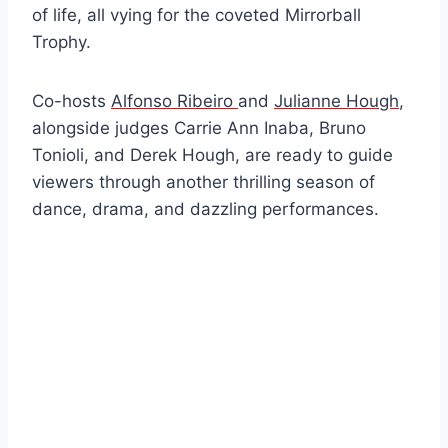
of life, all vying for the coveted Mirrorball
Trophy.
Co-hosts
Alfonso Ribeiro
and
Julianne Hough
,
alongside judges Carrie Ann Inaba, Bruno
Tonioli, and Derek Hough, are ready to guide
viewers through another thrilling season of
dance, drama, and dazzling performances.