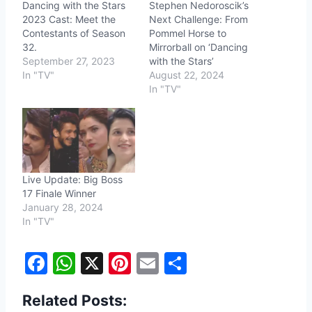
Dancing with the Stars
Stephen Nedoroscik’s
2023 Cast: Meet the
Next Challenge: From
Contestants of Season
Pommel Horse to
32.
Mirrorball on ‘Dancing
September 27, 2023
with the Stars’
In "TV"
August 22, 2024
In "TV"
Live Update: Big Boss
17 Finale Winner
January 28, 2024
In "TV"
F
W
X
Pi
E
S
a
h
nt
m
h
Related Posts:
c
at
er
ai
ar