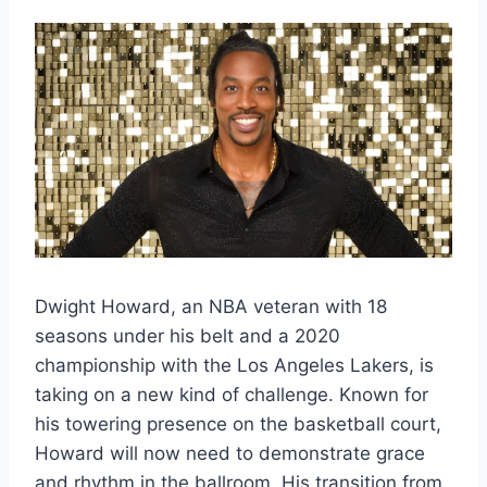
Dwight Howard, an NBA veteran with 18
seasons under his belt and a 2020
championship with the Los Angeles Lakers, is
taking on a new kind of challenge. Known for
his towering presence on the basketball court,
Howard will now need to demonstrate grace
and rhythm in the ballroom. His transition from