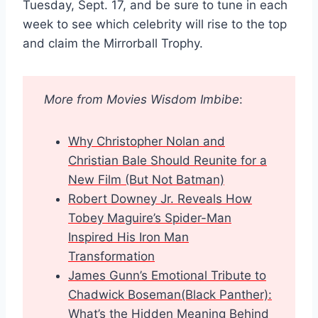
Tuesday, Sept. 17, and be sure to tune in each
week to see which celebrity will rise to the top
and claim the Mirrorball Trophy.
More from Movies Wisdom Imbibe
:
Why Christopher Nolan and
Christian Bale Should Reunite for a
New Film (But Not Batman)
Robert Downey Jr. Reveals How
Tobey Maguire’s Spider-Man
Inspired His Iron Man
Transformation
James Gunn’s Emotional Tribute to
Chadwick Boseman(Black Panther):
What’s the Hidden Meaning Behind