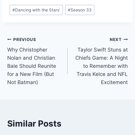
Comparison.
Cultural
Post
Immersion in
#
Dancing with the Stars’
#
Season 33
Tags:
Historical Epic
Television.
Post
PREVIOUS
NEXT
Why Christopher
Taylor Swift Stuns at
navigation
Nolan and Christian
Chiefs Game: A Night
Bale Should Reunite
to Remember with
for a New Film (But
Travis Kelce and NFL
Not Batman)
Excitement
Similar Posts