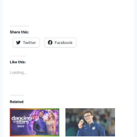
Share this:
Twitter
Facebook
Like this:
Loading...
Related