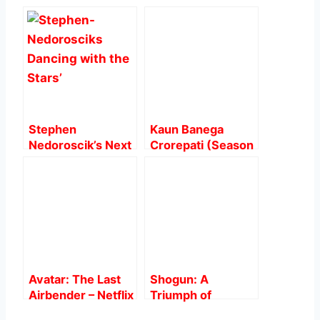
e
s
e
l
e
b
A
st
o
p
o
p
k
Stephen
Kaun Banega
Nedoroscik’s Next
Crorepati (Season
Challenge: From
15): The Wait
Pommel Horse to
finally over !
Mirrorball on
‘Dancing with the
Stars’
Avatar: The Last
Shogun: A
Airbender – Netflix
Triumph of
vs Original
Intrigue and