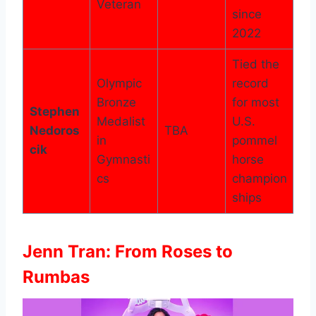
Veteran
since
2022
Tied the
Olympic
record
Bronze
for most
Stephen
Medalist
U.S.
Nedoros
TBA
in
pommel
cik
Gymnasti
horse
cs
champion
ships
Jenn Tran: From Roses to
Rumbas