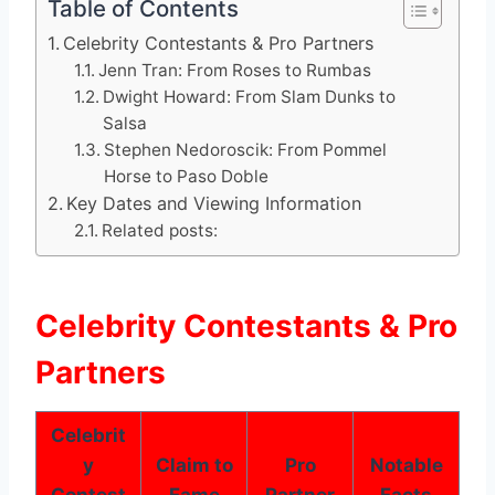
Table of Contents
Celebrity Contestants & Pro Partners
Jenn Tran: From Roses to Rumbas
Dwight Howard: From Slam Dunks to
Salsa
Stephen Nedoroscik: From Pommel
Horse to Paso Doble
Key Dates and Viewing Information
Related posts:
Celebrity Contestants & Pro
Partners
Celebrit
y
Claim to
Pro
Notable
Contest
Fame
Partner
Facts