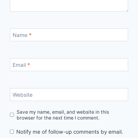
Name
*
Email
*
Website
Save my name, email, and website in this
browser for the next time I comment.
Notify me of follow-up comments by email.