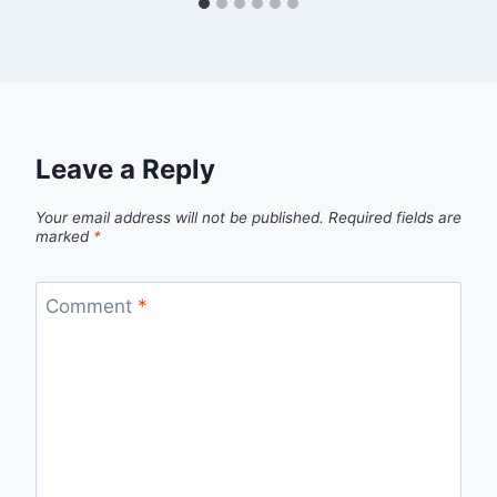
Leave a Reply
Your email address will not be published.
Required fields are
marked
*
Comment
*