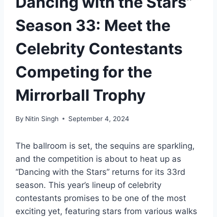
Dancing with the Stars”
Season 33: Meet the
Celebrity Contestants
Competing for the
Mirrorball Trophy
By
Nitin Singh
September 4, 2024
The ballroom is set, the sequins are sparkling,
and the competition is about to heat up as
“Dancing with the Stars” returns for its 33rd
season. This year’s lineup of celebrity
contestants promises to be one of the most
exciting yet, featuring stars from various walks