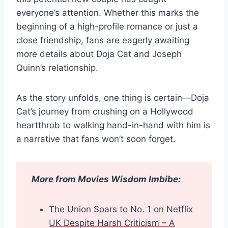
everyone’s attention. Whether this marks the
beginning of a high-profile romance or just a
close friendship, fans are eagerly awaiting
more details about Doja Cat and Joseph
Quinn’s relationship.
As the story unfolds, one thing is certain—Doja
Cat’s journey from crushing on a Hollywood
heartthrob to walking hand-in-hand with him is
a narrative that fans won’t soon forget.
More from Movies Wisdom Imbibe:
The Union Soars to No. 1 on Netflix
UK Despite Harsh Criticism – A