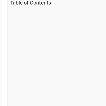
Table of Contents