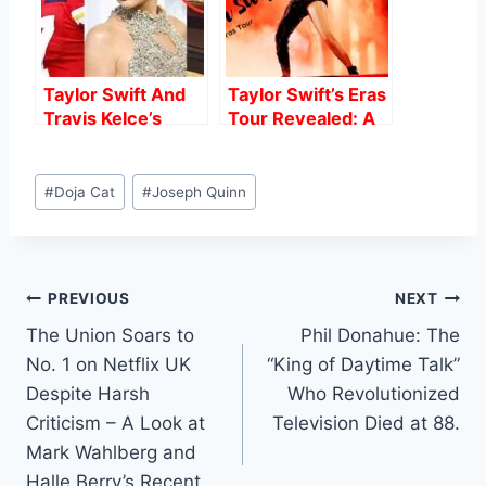
Taylor Swift And
Taylor Swift’s Eras
Travis Kelce’s
Tour Revealed: A
Speculated
Grueling Training
Romance: What
Regimen for the
Post
We Know.
Queen of the
#
Doja Cat
#
Joseph Quinn
Tags:
Stage
Post
PREVIOUS
NEXT
The Union Soars to
Phil Donahue: The
navigation
No. 1 on Netflix UK
“King of Daytime Talk”
Despite Harsh
Who Revolutionized
Criticism – A Look at
Television Died at 88.
Mark Wahlberg and
Halle Berry’s Recent