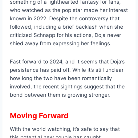
something of a lighthearted fantasy for fans,
who watched as the pop star made her interest
known in 2022. Despite the controversy that
followed, including a brief backlash when she
criticized Schnapp for his actions, Doja never
shied away from expressing her feelings.
Fast forward to 2024, and it seems that Doja’s
persistence has paid off. While it’s still unclear
how long the two have been romantically
involved, the recent sightings suggest that the
bond between them is growing stronger.
Moving Forward
With the world watching, it’s safe to say that
this potential new couple has caught