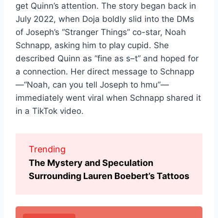
get Quinn’s attention. The story began back in
July 2022, when Doja boldly slid into the DMs
of Joseph’s “Stranger Things” co-star, Noah
Schnapp, asking him to play cupid. She
described Quinn as “fine as s–t” and hoped for
a connection. Her direct message to Schnapp
—“Noah, can you tell Joseph to hmu”—
immediately went viral when Schnapp shared it
in a TikTok video.
Trending
The Mystery and Speculation
Surrounding Lauren Boebert’s Tattoos