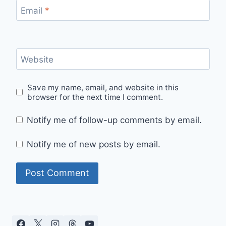
Email
*
Website
Save my name, email, and website in this
browser for the next time I comment.
Notify me of follow-up comments by email.
Notify me of new posts by email.