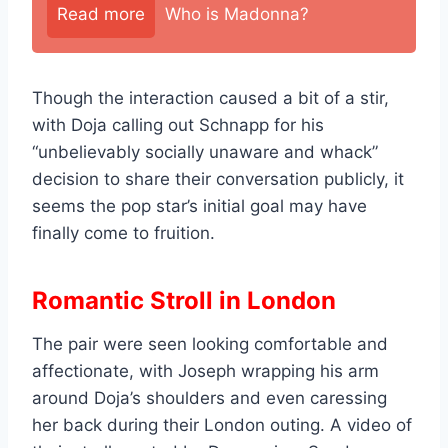
Read more
Who is Madonna?
Though the interaction caused a bit of a stir,
with Doja calling out Schnapp for his
“unbelievably socially unaware and whack”
decision to share their conversation publicly, it
seems the pop star’s initial goal may have
finally come to fruition.
Romantic Stroll in London
The pair were seen looking comfortable and
affectionate, with Joseph wrapping his arm
around Doja’s shoulders and even caressing
her back during their London outing. A video of