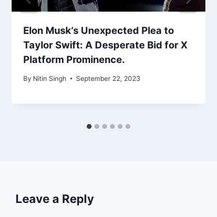
Elon Musk’s Unexpected Plea to
Taylor Swift: A Desperate Bid for X
Platform Prominence.
By
Nitin Singh
September 22, 2023
Leave a Reply