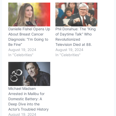
Danielle Fishel Opens Up
Phil Donahue: The “King
About Breast Cancer
of Daytime Talk” Who
Diagnosis: “I’m Going to
Revolutionized
Be Fine”
Television Died at 88.
August 19, 2024
August 19, 2024
In "Celebrities"
In "Celebrities"
Michael Madsen
Arrested in Malibu for
Domestic Battery: A
Deep Dive into the
Actor’s Troubled History
August 19, 2024