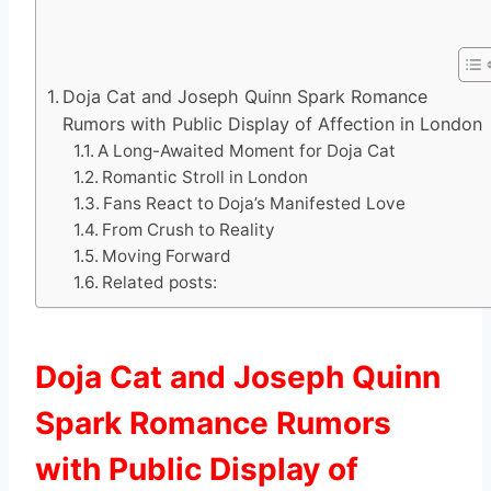
Doja Cat and Joseph Quinn Spark Romance
Rumors with Public Display of Affection in London
A Long-Awaited Moment for Doja Cat
Romantic Stroll in London
Fans React to Doja’s Manifested Love
From Crush to Reality
Moving Forward
Related posts:
Doja Cat and Joseph Quinn
Spark Romance Rumors
with Public Display of