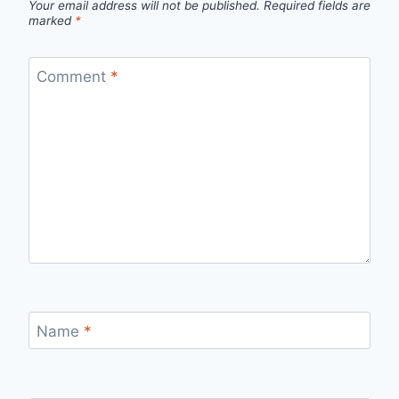
Your email address will not be published.
Required fields are
marked
*
Comment
*
Name
*