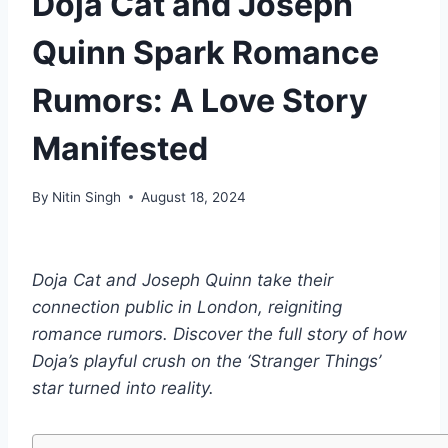
Doja Cat and Joseph
Quinn Spark Romance
Rumors: A Love Story
Manifested
By
Nitin Singh
August 18, 2024
Doja Cat and Joseph Quinn take their
connection public in London, reigniting
romance rumors. Discover the full story of how
Doja’s playful crush on the ‘Stranger Things’
star turned into reality.