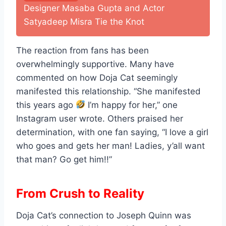
Designer Masaba Gupta and Actor
Satyadeep Misra Tie the Knot
The reaction from fans has been
overwhelmingly supportive. Many have
commented on how Doja Cat seemingly
manifested this relationship. “She manifested
this years ago
I’m happy for her,” one
Instagram user wrote. Others praised her
determination, with one fan saying, “I love a girl
who goes and gets her man! Ladies, y’all want
that man? Go get him!!”
From Crush to Reality
Doja Cat’s connection to Joseph Quinn was