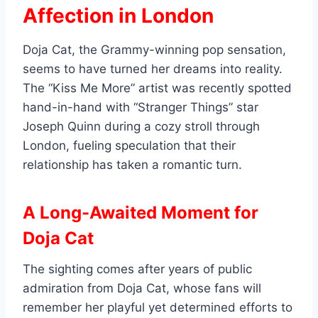
Affection in London
Doja Cat, the Grammy-winning pop sensation,
seems to have turned her dreams into reality.
The “Kiss Me More” artist was recently spotted
hand-in-hand with “Stranger Things” star
Joseph Quinn during a cozy stroll through
London, fueling speculation that their
relationship has taken a romantic turn.
A Long-Awaited Moment for
Doja Cat
The sighting comes after years of public
admiration from Doja Cat, whose fans will
remember her playful yet determined efforts to