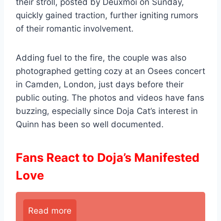
their stroll, posted by Deuxmoi on Sunday,
quickly gained traction, further igniting rumors
of their romantic involvement.
Adding fuel to the fire, the couple was also
photographed getting cozy at an Osees concert
in Camden, London, just days before their
public outing. The photos and videos have fans
buzzing, especially since Doja Cat’s interest in
Quinn has been so well documented.
Fans React to Doja’s Manifested
Love
Read more