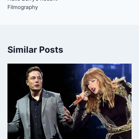
Filmography
Similar Posts