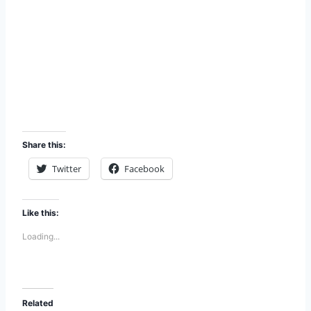
Share this:
Twitter
Facebook
Like this:
Loading...
Related