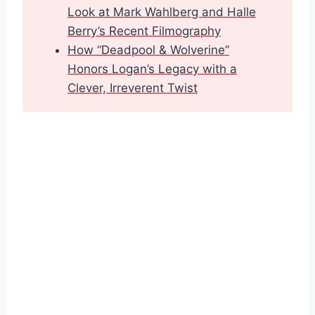
Look at Mark Wahlberg and Halle
Berry’s Recent Filmography
How “Deadpool & Wolverine”
Honors Logan’s Legacy with a
Clever, Irreverent Twist