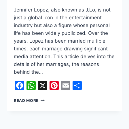
Jennifer Lopez, also known as J.Lo, is not
just a global icon in the entertainment
industry but also a figure whose personal
life has been widely publicized. Over the
years, Lopez has been married multiple
times, each marriage drawing significant
media attention. This article delves into the
details of her marriages, the reasons
behind the…
Facebook
WhatsApp
X
Pinterest
Email
Share
JENNIFER
READ MORE
LOPEZ:
A
JOURNEY
THROUGH