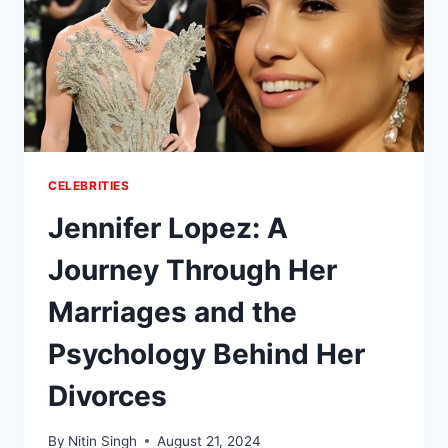
CELEBRITIES
Jennifer Lopez: A
Journey Through Her
Marriages and the
Psychology Behind Her
Divorces
By
Nitin Singh
August 21, 2024