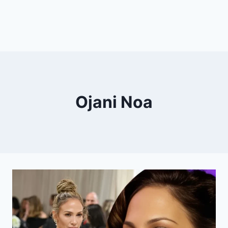
Ojani Noa