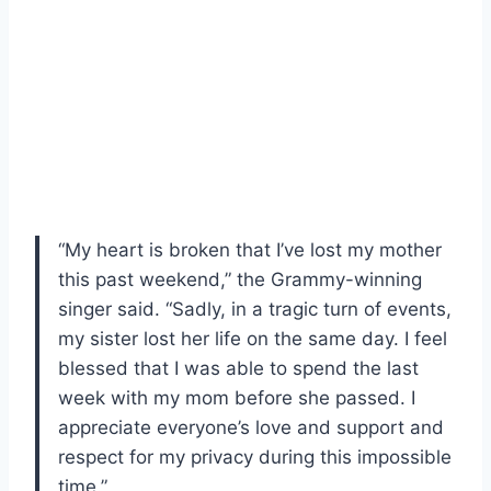
“My heart is broken that I’ve lost my mother
this past weekend,” the Grammy-winning
singer said. “Sadly, in a tragic turn of events,
my sister lost her life on the same day. I feel
blessed that I was able to spend the last
week with my mom before she passed. I
appreciate everyone’s love and support and
respect for my privacy during this impossible
time.”