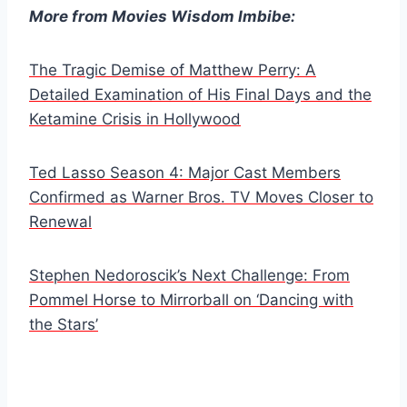
More from Movies Wisdom Imbibe:
The Tragic Demise of Matthew Perry: A
Detailed Examination of His Final Days and the
Ketamine Crisis in Hollywood
Ted Lasso Season 4: Major Cast Members
Confirmed as Warner Bros. TV Moves Closer to
Renewal
Stephen Nedoroscik’s Next Challenge: From
Pommel Horse to Mirrorball on ‘Dancing with
the Stars’