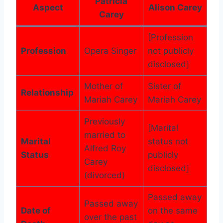
Patricia
Aspect
Alison Carey
Carey
[Profession
Profession
Opera Singer
not publicly
disclosed]
Mother of
Sister of
Relationship
Mariah Carey
Mariah Carey
Previously
[Marital
married to
Marital
status not
Alfred Roy
Status
publicly
Carey
disclosed]
(divorced)
Passed away
Passed away
Date of
on the same
over the past