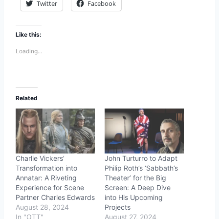
Twitter
Facebook
Like this:
Loading...
Related
Charlie Vickers’
John Turturro to Adapt
Transformation into
Philip Roth’s ‘Sabbath’s
Annatar: A Riveting
Theater’ for the Big
Experience for Scene
Screen: A Deep Dive
Partner Charles Edwards
into His Upcoming
August 28, 2024
Projects
In "OTT"
August 27, 2024