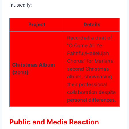
musically:
Project
Details
Recorded a duet of
“O Come All Ye
Faithful/Hallelujah
Chorus” for Mariah’s
Christmas Album
second Christmas
(2010)
album, showcasing
their professional
collaboration despite
personal differences.
Public and Media Reaction