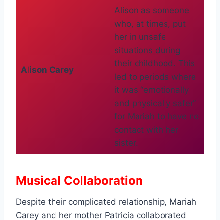
Alison as someone
who, at times, put
her in unsafe
situations during
their childhood. This
Alison Carey
led to periods where
it was “emotionally
and physically safer”
for Mariah to have no
contact with her
sister.
Musical Collaboration
Despite their complicated relationship, Mariah
Carey and her mother Patricia collaborated