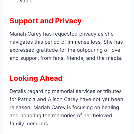
value.
Support and Privacy
Mariah Carey has requested privacy as she
navigates this period of immense loss. She has
expressed gratitude for the outpouring of love
and support from fans, friends, and the media.
Looking Ahead
Details regarding memorial services or tributes
for Patricia and Alison Carey have not yet been
released. Mariah Carey is focusing on healing
and honoring the memories of her beloved
family members.