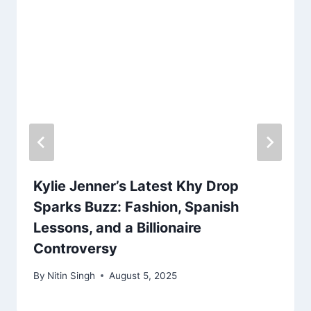
Kylie Jenner’s Latest Khy Drop
Sparks Buzz: Fashion, Spanish
Lessons, and a Billionaire
Controversy
By
Nitin Singh
August 5, 2025