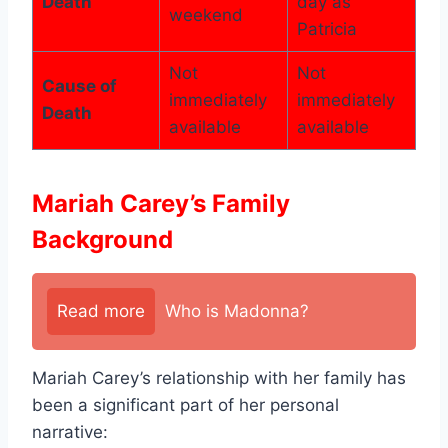
Death
day as
weekend
Patricia
Not
Not
Cause of
immediately
immediately
Death
available
available
Mariah Carey’s Family
Background
Read more
Who is Madonna?
Mariah Carey’s relationship with her family has
been a significant part of her personal
narrative: