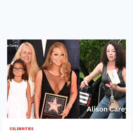
CELEBRITIES