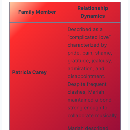
Relationship
Family Member
Dynamics
Described as a
“complicated love”
characterized by
pride, pain, shame,
gratitude, jealousy,
admiration, and
Patricia Carey
disappointment.
Despite frequent
clashes, Mariah
maintained a bond
strong enough to
collaborate musically.
Mariah described