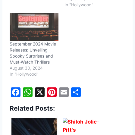
In "Hollywood"
September 2024 Movie
Releases: Unveiling
Spooky Surprises and
Must-Watch Thrillers
August 30, 2024
In "Hollywood"
F
W
X
Pi
E
S
a
h
nt
m
h
Related Posts:
c
at
er
ai
ar
e
s
e
l
e
b
A
st