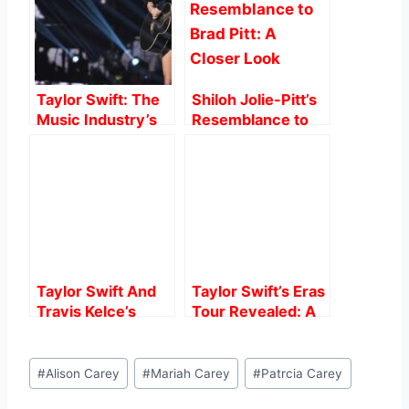
o
p
o
p
k
Taylor Swift: The
Shiloh Jolie-Pitt’s
Music Industry’s
Resemblance to
Powerhouse
Brad Pitt: A Closer
Look
Taylor Swift And
Taylor Swift’s Eras
Travis Kelce’s
Tour Revealed: A
Speculated
Grueling Training
Romance: What
Regimen for the
Post
We Know.
Queen of the
#
Alison Carey
#
Mariah Carey
#
Patrcia Carey
Tags:
Stage