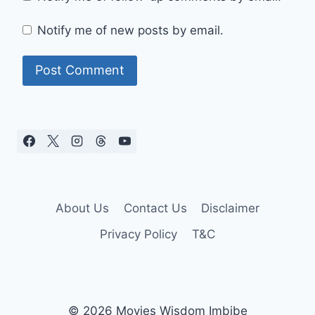
Notify me of new posts by email.
About Us
Contact Us
Disclaimer
Privacy Policy
T&C
© 2026 Movies Wisdom Imbibe