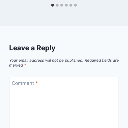
Leave a Reply
Your email address will not be published.
Required fields are
marked
*
Comment
*