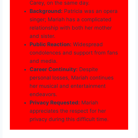
Carey, on the same day.
Background:
Patricia was an opera
singer; Mariah has a complicated
relationship with both her mother
and sister.
Public Reaction:
Widespread
condolences and support from fans
and media.
Career Continuity:
Despite
personal losses, Mariah continues
her musical and entertainment
endeavors.
Privacy Requested:
Mariah
appreciates the respect for her
privacy during this difficult time.