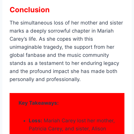
Conclusion
The simultaneous loss of her mother and sister
marks a deeply sorrowful chapter in Mariah
Carey’s life. As she copes with this
unimaginable tragedy, the support from her
global fanbase and the music community
stands as a testament to her enduring legacy
and the profound impact she has made both
personally and professionally.
Key Takeaways:
Loss:
Mariah Carey lost her mother,
Patricia Carey, and sister, Alison