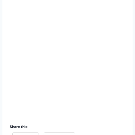
Share this: