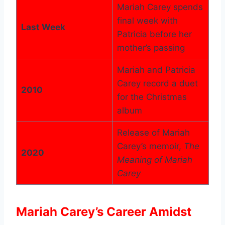
Mariah Carey spends
final week with
Last Week
Patricia before her
mother’s passing
Mariah and Patricia
Carey record a duet
2010
for the Christmas
album
Release of Mariah
Carey’s memoir,
The
2020
Meaning of Mariah
Carey
Mariah Carey’s Career Amidst