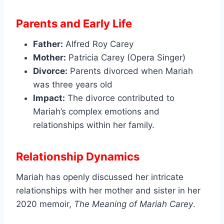
Parents and Early Life
Father:
Alfred Roy Carey
Mother:
Patricia Carey (Opera Singer)
Divorce:
Parents divorced when Mariah
was three years old
Impact:
The divorce contributed to
Mariah’s complex emotions and
relationships within her family.
Relationship Dynamics
Mariah has openly discussed her intricate
relationships with her mother and sister in her
2020 memoir,
The Meaning of Mariah Carey
.