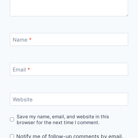
Name
*
Email
*
Website
Save my name, email, and website in this
browser for the next time I comment.
Notify me of follow-up comments by email.