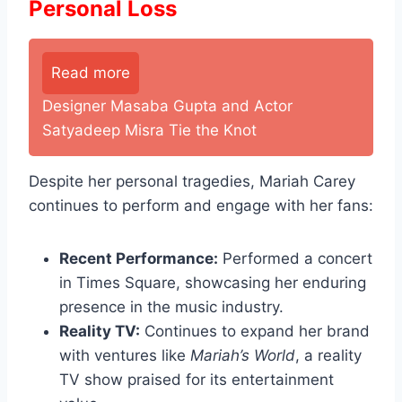
Personal Loss
Read more
Designer Masaba Gupta and Actor
Satyadeep Misra Tie the Knot
Despite her personal tragedies, Mariah Carey
continues to perform and engage with her fans:
Recent Performance:
Performed a concert
in Times Square, showcasing her enduring
presence in the music industry.
Reality TV:
Continues to expand her brand
with ventures like
Mariah’s World
, a reality
TV show praised for its entertainment