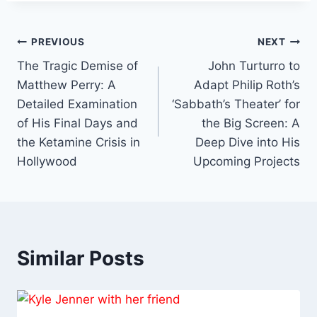
Post
PREVIOUS
NEXT
The Tragic Demise of
John Turturro to
navigation
Matthew Perry: A
Adapt Philip Roth’s
Detailed Examination
‘Sabbath’s Theater’ for
of His Final Days and
the Big Screen: A
the Ketamine Crisis in
Deep Dive into His
Hollywood
Upcoming Projects
Similar Posts