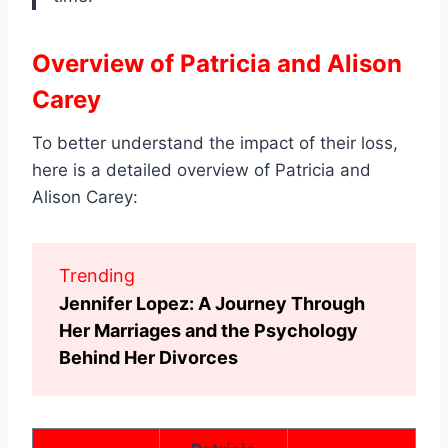
Overview of Patricia and Alison
Carey
To better understand the impact of their loss,
here is a detailed overview of Patricia and
Alison Carey:
Trending
Jennifer Lopez: A Journey Through
Her Marriages and the Psychology
Behind Her Divorces