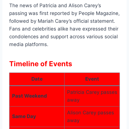
The news of Patricia and Alison Carey’s
passing was first reported by People Magazine,
followed by Mariah Carey’s official statement.
Fans and celebrities alike have expressed their
condolences and support across various social
media platforms.
Timeline of Events
Date
Event
Patricia Carey passes
Past Weekend
away
Alison Carey passes
Same Day
away