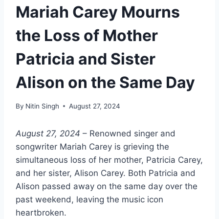
Mariah Carey Mourns
the Loss of Mother
Patricia and Sister
Alison on the Same Day
By
Nitin Singh
August 27, 2024
August 27, 2024
– Renowned singer and
songwriter Mariah Carey is grieving the
simultaneous loss of her mother, Patricia Carey,
and her sister, Alison Carey. Both Patricia and
Alison passed away on the same day over the
past weekend, leaving the music icon
heartbroken.