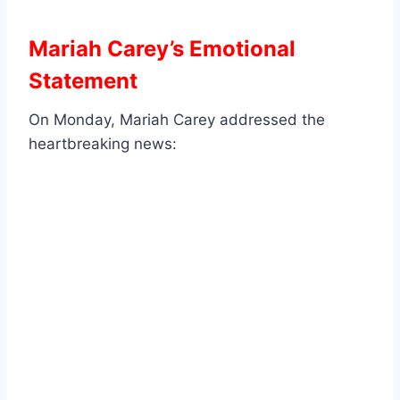
Mariah Carey’s Emotional
Statement
On Monday, Mariah Carey addressed the
heartbreaking news: