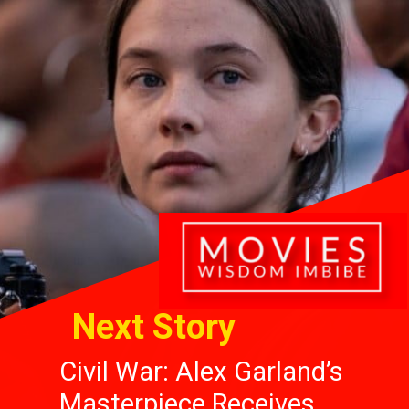
Next Story
Civil War: Alex Garland’s
Masterpiece Receives