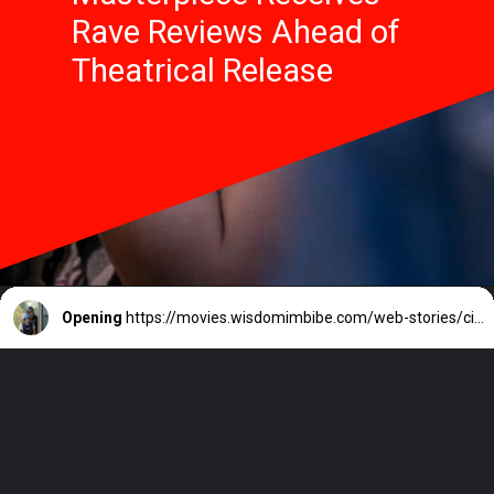
Rave Reviews Ahead of
Theatrical Release
Opening
https://movies.wisdomimbibe.com/web-stories/civil-war-alex-garlands-masterpiece-receives-rave-reviews-ahead-of-theatrical-release/