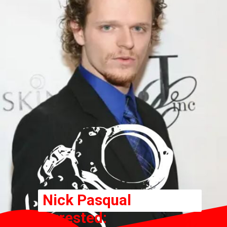
Nick Pasqual
Arrested: