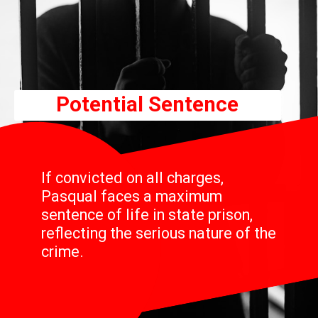
Potential Sentence
If convicted on all charges,
Pasqual faces a maximum
sentence of life in state prison,
reflecting the serious nature of the
crime.