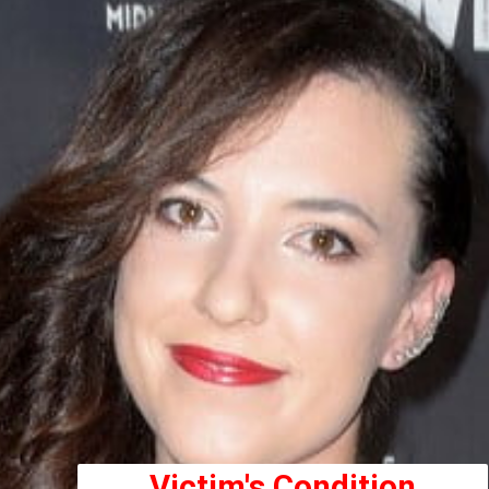
Victim's Condition