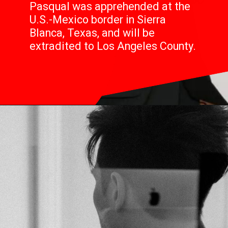
Pasqual was apprehended at the
U.S.-Mexico border in Sierra
Blanca, Texas, and will be
extradited to Los Angeles County.