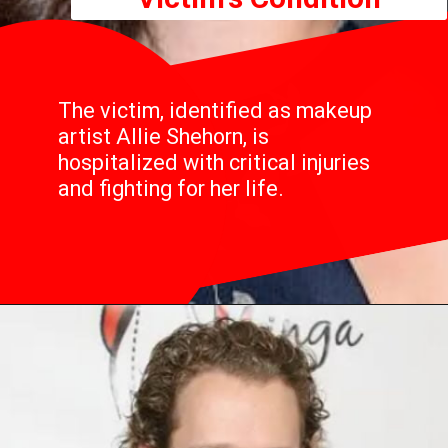
The victim, identified as makeup
artist Allie Shehorn, is
hospitalized with critical injuries
and fighting for her life.