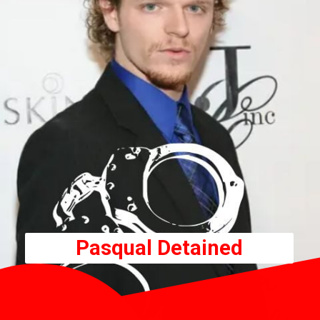
Pasqual Detained