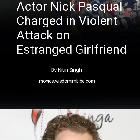
Actor Nick Pasqual
Charged in Violent
Attack on
Estranged Girlfriend
By Nitin Singh
movies.wisdomimbibe.com