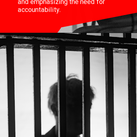
and emphasizing the need for
accountability.