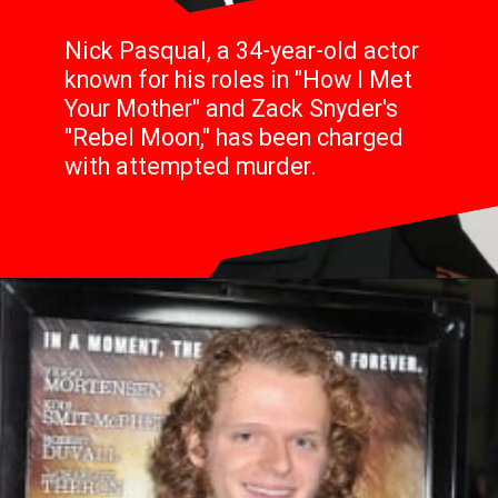
Nick Pasqual, a 34-year-old actor
known for his roles in "How I Met
Your Mother" and Zack Snyder's
"Rebel Moon," has been charged
with attempted murder.