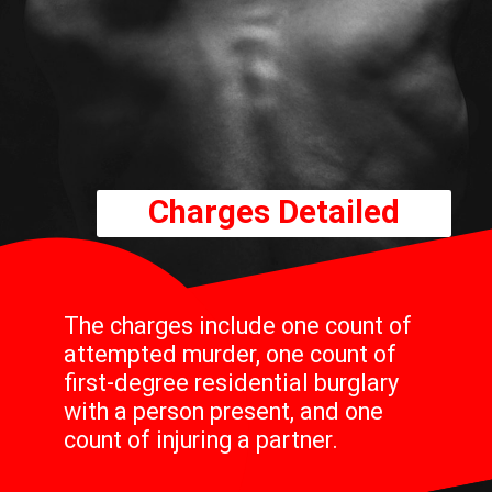
Charges Detailed
The charges include one count of
attempted murder, one count of
first-degree residential burglary
with a person present, and one
count of injuring a partner.