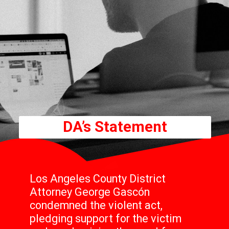
DA’s Statement
Los Angeles County District
Attorney George Gascón
condemned the violent act,
pledging support for the victim