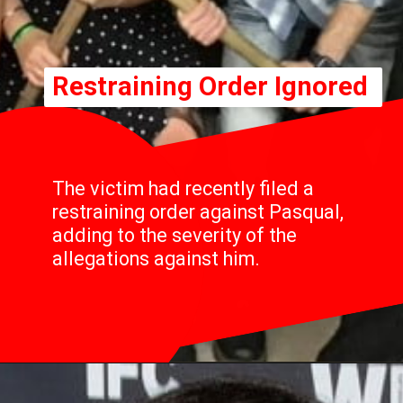
Restraining Order Ignored
The victim had recently filed a
restraining order against Pasqual,
adding to the severity of the
allegations against him.