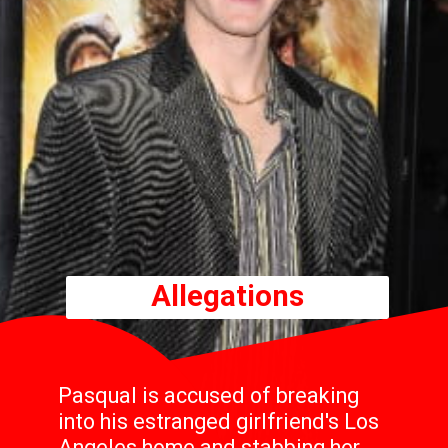
Allegations
Pasqual is accused of breaking
into his estranged girlfriend's Los
Angeles home and stabbing her