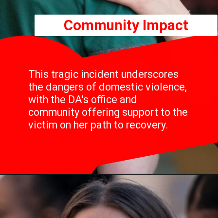
Community Impact
This tragic incident underscores
the dangers of domestic violence,
with the DA's office and
community offering support to the
victim on her path to recovery.