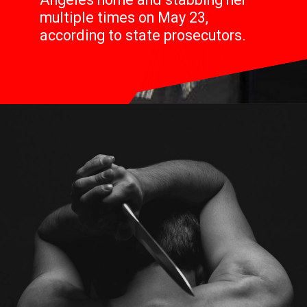
multiple times on May 23,
according to state prosecutors.