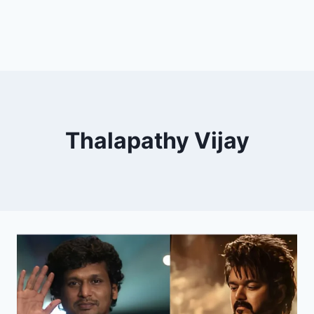
Thalapathy Vijay