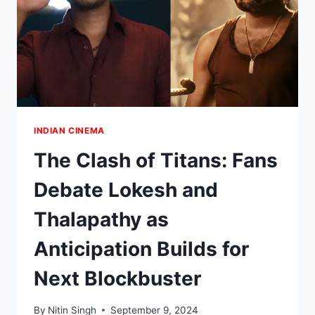
INDIAN CINEMA
The Clash of Titans: Fans
Debate Lokesh and
Thalapathy as
Anticipation Builds for
Next Blockbuster
By
Nitin Singh
September 9, 2024