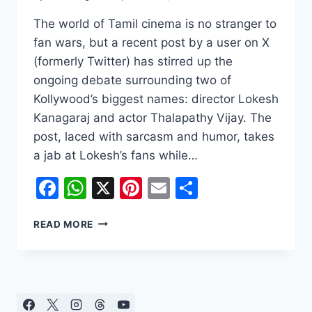
The world of Tamil cinema is no stranger to
fan wars, but a recent post by a user on X
(formerly Twitter) has stirred up the
ongoing debate surrounding two of
Kollywood’s biggest names: director Lokesh
Kanagaraj and actor Thalapathy Vijay. The
post, laced with sarcasm and humor, takes
a jab at Lokesh’s fans while…
Facebook
WhatsApp
X
Pinterest
Email
Share
THE
READ MORE
CLASH
OF
TITANS:
FANS
DEBATE
LOKESH