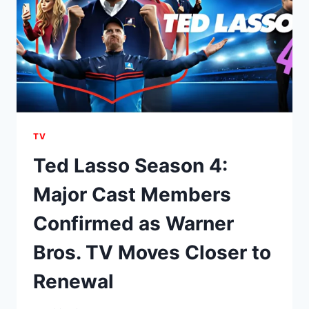
TV
Ted Lasso Season 4:
Major Cast Members
Confirmed as Warner
Bros. TV Moves Closer to
Renewal