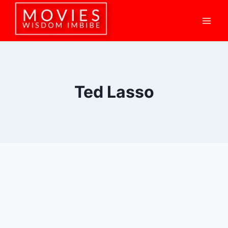
Skip
to
content
Ted Lasso