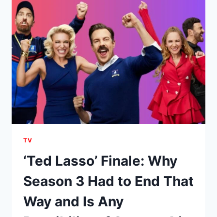
CAST
MEMBERS
CONFIRMED
AS
WARNER
BROS.
TV
MOVES
CLOSER
TO
RENEWAL
TV
‘Ted Lasso’ Finale: Why
Season 3 Had to End That
Way and Is Any