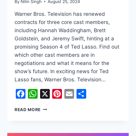
By
Nitin Singh
August 25, 2024
Warner Bros. Television has renewed
contracts for three core cast members,
including Hannah Waddingham, Brett
Goldstein, and Jeremy Swift, hinting at a
promising Season 4 of Ted Lasso. Find out
which other cast members are in
negotiations and what it means for the
show’s future. In exciting news for Ted
Lasso fans, Warner Bros. Television…
Facebook
WhatsApp
X
Pinterest
Email
Share
TED
READ MORE
LASSO
SEASON
4:
MAJOR