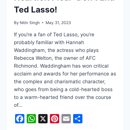
Ted Lasso!
By
Nitin Singh
May 31, 2023
If you’re a fan of Ted Lasso, you’re
probably familiar with Hannah
Waddingham, the actress who plays
Rebecca Welton, the owner of AFC
Richmond. Waddingham has won critical
acclaim and awards for her performance as
the complex and charismatic character,
who goes from being a cold-hearted boss
to a warm-hearted friend over the course
of…
Facebook
WhatsApp
X
Pinterest
Email
Share