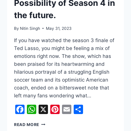
Possibility of Season 4 in
the future.
By
Nitin Singh
May 31, 2023
If you have watched the season 3 finale of
Ted Lasso, you might be feeling a mix of
emotions right now. The show, which has
been praised for its heartwarming and
hilarious portrayal of a struggling English
soccer team and its optimistic American
coach, ended on a bittersweet note that
left many fans wondering what…
Facebook
WhatsApp
X
Pinterest
Email
Share
‘TED
READ MORE
LASSO’