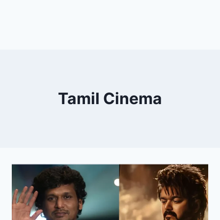
Tamil Cinema