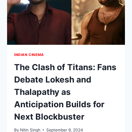
INDIAN CINEMA
The Clash of Titans: Fans
Debate Lokesh and
Thalapathy as
Anticipation Builds for
Next Blockbuster
By
Nitin Singh
September 9, 2024