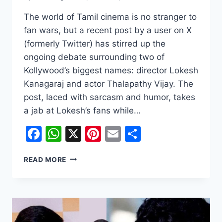
The world of Tamil cinema is no stranger to
fan wars, but a recent post by a user on X
(formerly Twitter) has stirred up the
ongoing debate surrounding two of
Kollywood’s biggest names: director Lokesh
Kanagaraj and actor Thalapathy Vijay. The
post, laced with sarcasm and humor, takes
a jab at Lokesh’s fans while…
Facebook
WhatsApp
X
Pinterest
Email
Share
THE
READ MORE
CLASH
OF
TITANS:
FANS
DEBATE
LOKESH