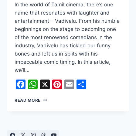
In the world of Tamil cinema, there’s one
name that resonates with laughter and
entertainment – Vadivelu. From his humble
beginnings on the stage to becoming one
of the most renowned comedians in the
industry, Vadivelu has tickled our funny
bones and left us in splits with his
impeccable comic timing. In this article,
we’ll…
Facebook
WhatsApp
X
Pinterest
Email
Share
THE
READ MORE
COMEDY
KING:
VADIVELU’S
JOURNEY
FROM