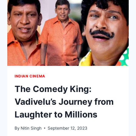
AND
THALAPATHY
AS
ANTICIPATION
BUILDS
FOR
NEXT
BLOCKBUSTER
INDIAN CINEMA
The Comedy King:
Vadivelu’s Journey from
Laughter to Millions
By
Nitin Singh
September 12, 2023