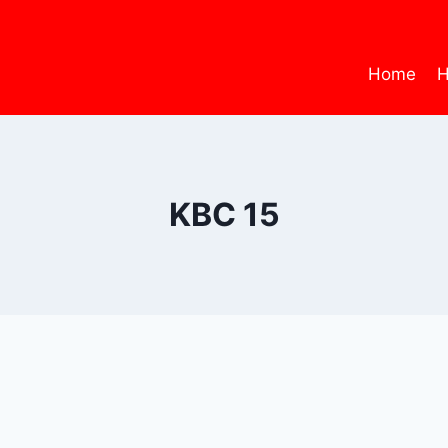
Home
H
KBC 15