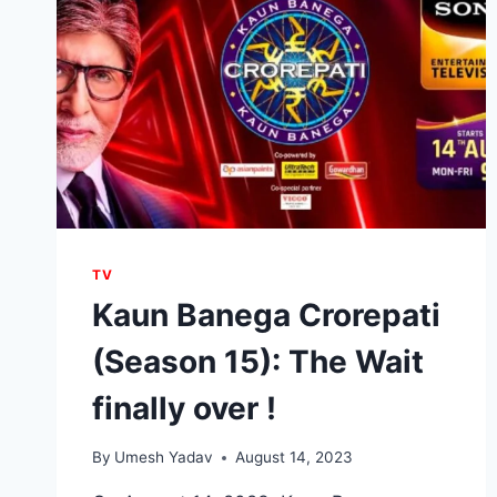
TV
Kaun Banega Crorepati
(Season 15): The Wait
finally over !
By
Umesh Yadav
August 14, 2023