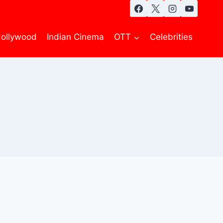
ollywood
Indian Cinema
OTT
Celebrities