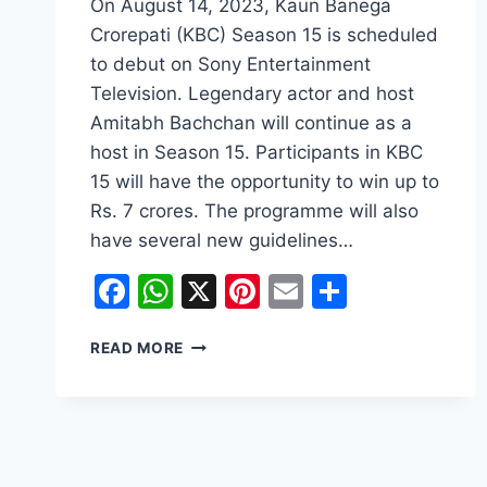
On August 14, 2023, Kaun Banega
Crorepati (KBC) Season 15 is scheduled
to debut on Sony Entertainment
Television. Legendary actor and host
Amitabh Bachchan will continue as a
host in Season 15. Participants in KBC
15 will have the opportunity to win up to
Rs. 7 crores. The programme will also
have several new guidelines…
Facebook
WhatsApp
X
Pinterest
Email
Share
KAUN
READ MORE
BANEGA
CROREPATI
(SEASON
15):
THE
WAIT