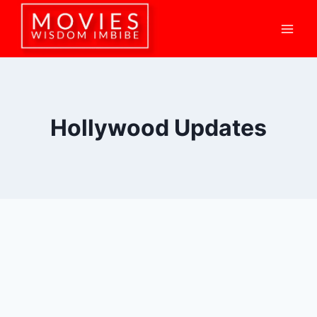
Skip
to
content
Hollywood Updates