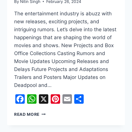
By
Nitin Singh
February 26, 2024
The entertainment industry is abuzz with
new releases, exciting projects, and
intriguing rumors. Let’s delve into the latest
happenings that are shaping the world of
movies and shows. New Projects and Box
Office Collections Casting Rumors and
Movie Updates Upcoming Releases and
Delays Future Projects and Adaptations
Trailers and Posters Major Updates on
Deadpool and…
Facebook
WhatsApp
X
Pinterest
Email
Share
EXCITING
READ MORE
UPDATES
IN
THE