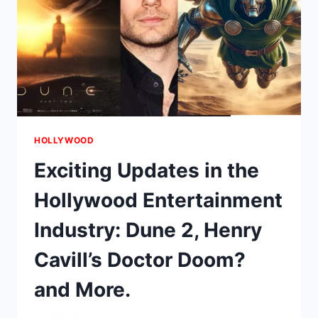
HOLLYWOOD
Exciting Updates in the
Hollywood Entertainment
Industry: Dune 2, Henry
Cavill’s Doctor Doom?
and More.