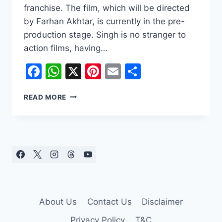
franchise. The film, which will be directed
by Farhan Akhtar, is currently in the pre-
production stage. Singh is no stranger to
action films, having…
Facebook
WhatsApp
X
Pinterest
Email
Share
RANVEER
READ MORE
SINGH
TO
BE
THE
NEW
DON
IN
DON
3
About Us
Contact Us
Disclaimer
Privacy Policy
T&C