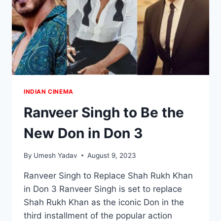
INDIAN CINEMA
Ranveer Singh to Be the
New Don in Don 3
By
Umesh Yadav
August 9, 2023
Ranveer Singh to Replace Shah Rukh Khan
in Don 3 Ranveer Singh is set to replace
Shah Rukh Khan as the iconic Don in the
third installment of the popular action