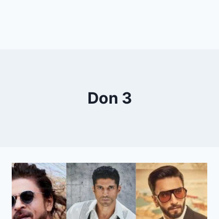
Don 3