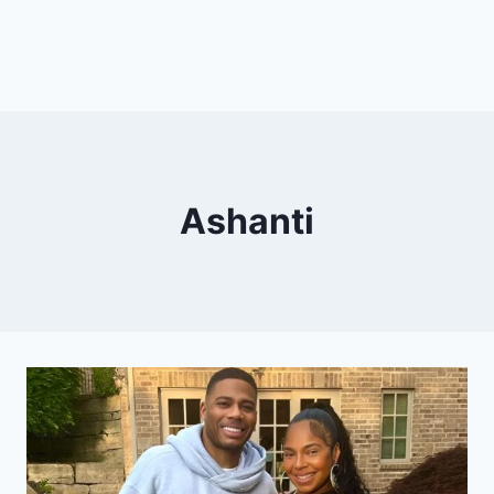
Ashanti