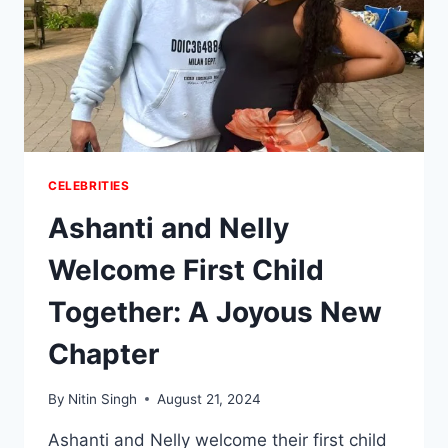
CELEBRITIES
Ashanti and Nelly
Welcome First Child
Together: A Joyous New
Chapter
By
Nitin Singh
August 21, 2024
Ashanti and Nelly welcome their first child