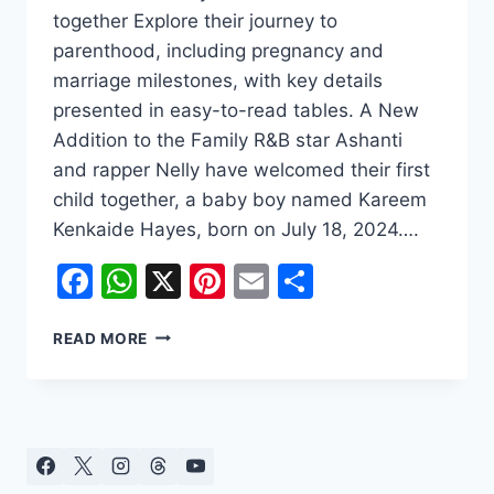
together Explore their journey to
parenthood, including pregnancy and
marriage milestones, with key details
presented in easy-to-read tables. A New
Addition to the Family R&B star Ashanti
and rapper Nelly have welcomed their first
child together, a baby boy named Kareem
Kenkaide Hayes, born on July 18, 2024….
Facebook
WhatsApp
X
Pinterest
Email
Share
ASHANTI
READ MORE
AND
NELLY
WELCOME
FIRST
CHILD
TOGETHER: