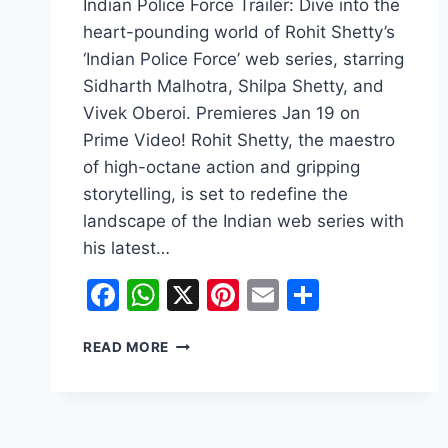
Indian Police Force Trailer: Dive into the
heart-pounding world of Rohit Shetty’s
‘Indian Police Force’ web series, starring
Sidharth Malhotra, Shilpa Shetty, and
Vivek Oberoi. Premieres Jan 19 on
Prime Video! Rohit Shetty, the maestro
of high-octane action and gripping
storytelling, is set to redefine the
landscape of the Indian web series with
his latest…
Facebook
WhatsApp
X
Pinterest
Email
Share
INDIAN
READ MORE
POLICE
FORCE
TRAILER:
ROHIT
SHETTY’S