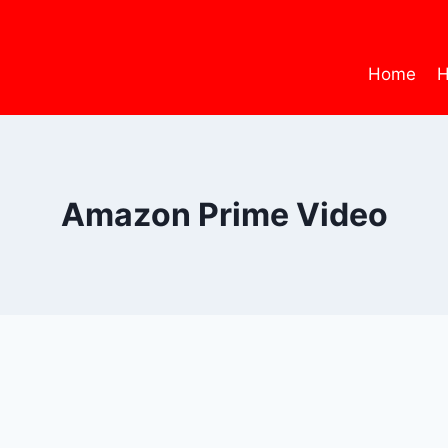
Home
H
Amazon Prime Video