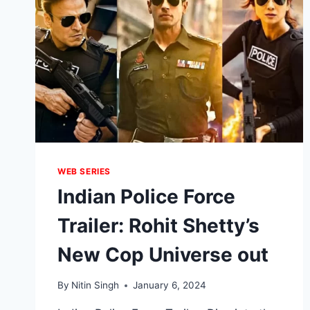
WEB SERIES
Indian Police Force
Trailer: Rohit Shetty’s
New Cop Universe out
By
Nitin Singh
January 6, 2024