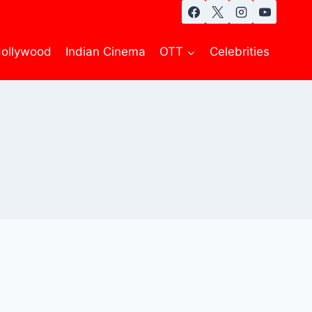
ollywood
Indian Cinema
OTT
Celebrities