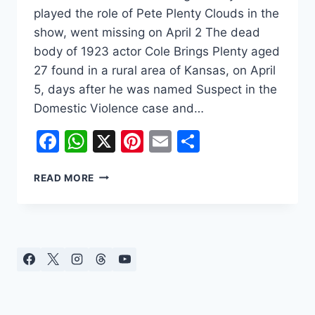
played the role of Pete Plenty Clouds in the
show, went missing on April 2 The dead
body of 1923 actor Cole Brings Plenty aged
27 found in a rural area of Kansas, on April
5, days after he was named Suspect in the
Domestic Violence case and…
Facebook
WhatsApp
X
Pinterest
Email
Share
COLE
READ MORE
BRINGS
PLENTY
THE
“1923”
ACTOR
WAS
FOUND
DEAD
AFTER