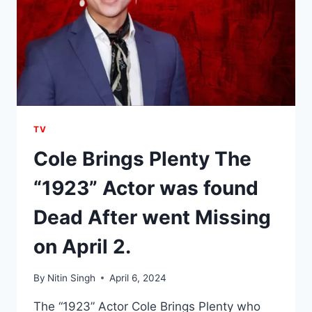
TV
Cole Brings Plenty The
“1923” Actor was found
Dead After went Missing
on April 2.
By
Nitin Singh
April 6, 2024
The “1923” Actor Cole Brings Plenty who