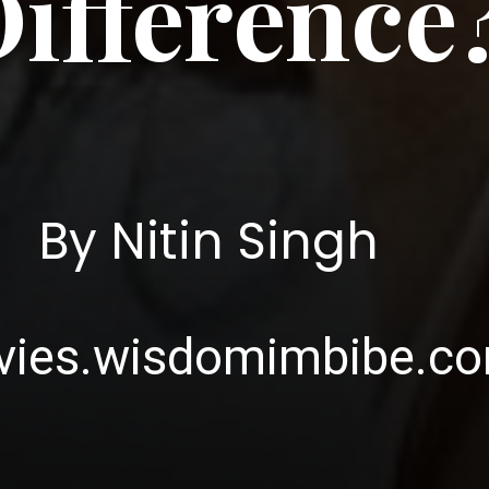
ifference
By Nitin Singh
ies.wisdomimbibe.c