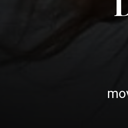
D
mov