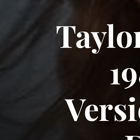
Taylor
19
Versi