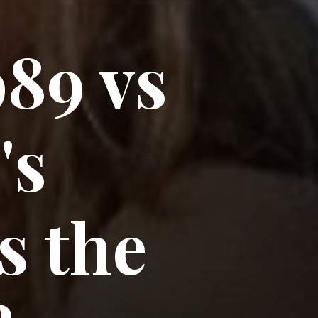
989 vs
's
s the