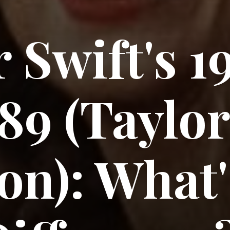
 Swift's 1
89 (Taylor
on): What'