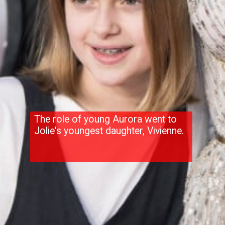
The role of young Aurora went to