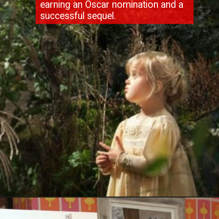
earning an Oscar nomination and a
successful sequel.