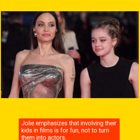
Jolie emphasizes that involving their
kids in films is for fun, not to turn