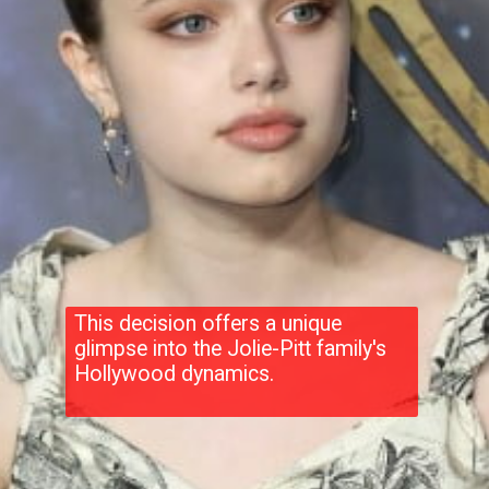
This decision offers a unique
glimpse into the Jolie-Pitt family's