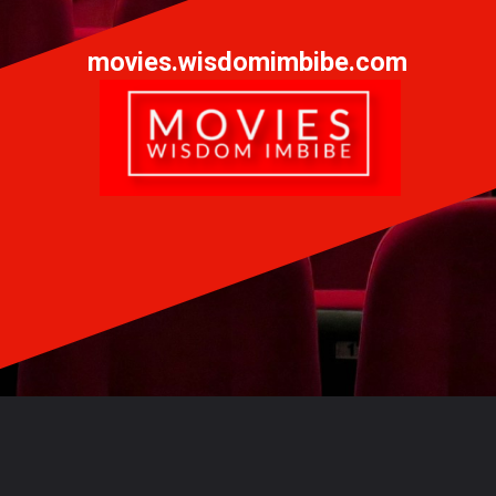
movies.wisdomimbibe.com