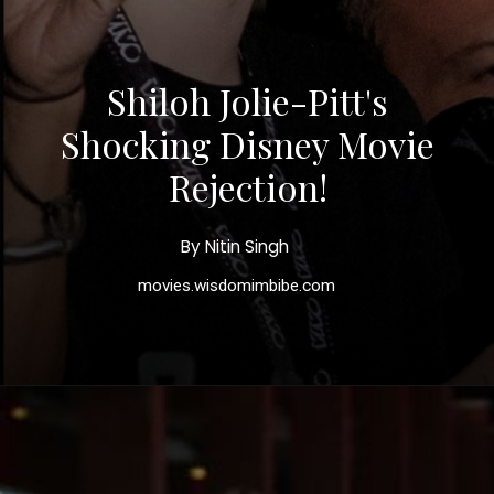
Shiloh Jolie-Pitt's
Shocking Disney Movie
Rejection!
By Nitin Singh
movies.wisdomimbibe.com