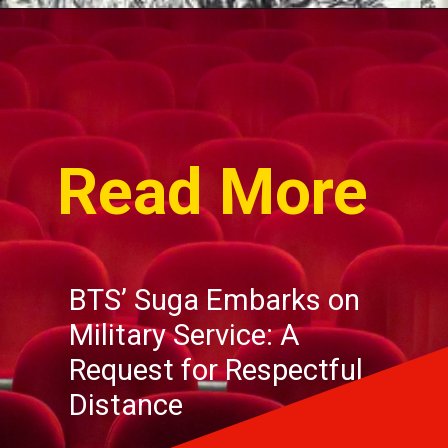
Read More
BTS’ Suga Embarks on
Military Service: A
Request for Respectful
Distance