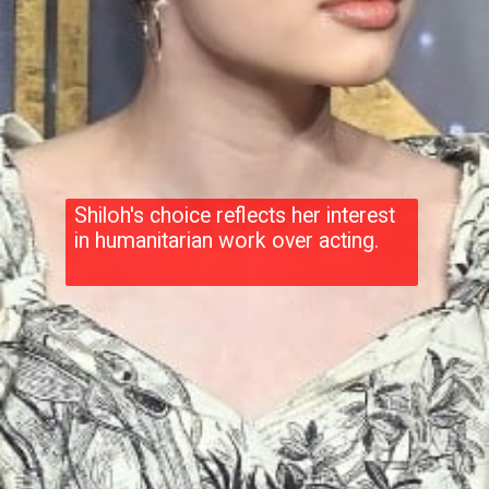
Shiloh's choice reflects her interest