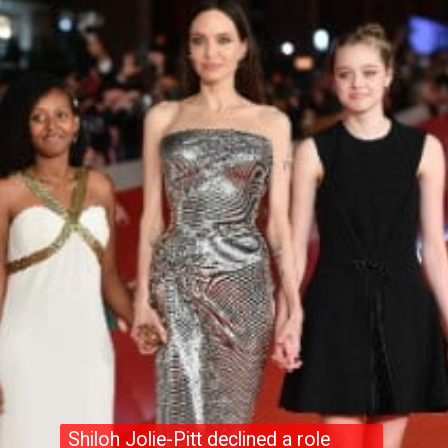
Shiloh Jolie-Pitt declined a role