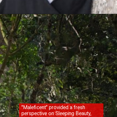
"Maleficent" provided a fresh
perspective on Sleeping Beauty,