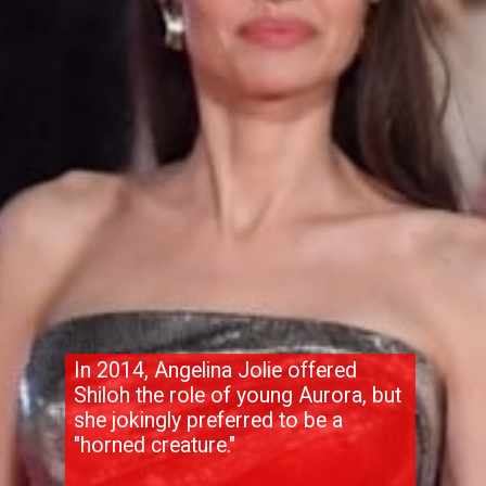
In 2014, Angelina Jolie offered
Shiloh the role of young Aurora, but
she jokingly preferred to be a