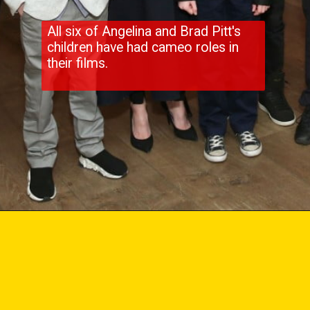
All six of Angelina and Brad Pitt's
children have had cameo roles in