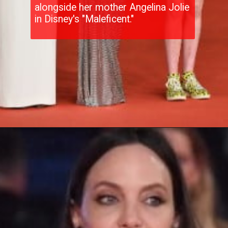
alongside her mother Angelina Jolie