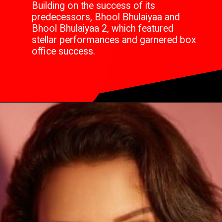
Building on the success of its
predecessors, Bhool Bhulaiyaa and
Bhool Bhulaiyaa 2, which featured
stellar performances and garnered box
office success.