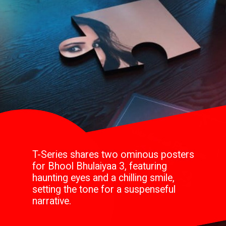
T-Series shares two ominous posters
for Bhool Bhulaiyaa 3, featuring
haunting eyes and a chilling smile,
setting the tone for a suspenseful
narrative.