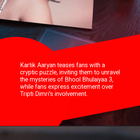
Kartik Aaryan teases fans with a
cryptic puzzle, inviting them to unravel
the mysteries of Bhool Bhulaiyaa 3,
while fans express excitement over
Tripti Dimri's involvement.