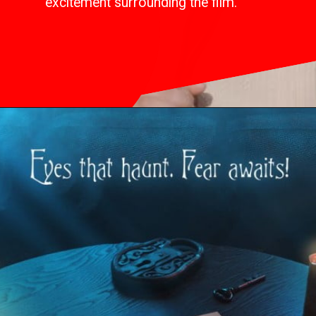
excitement surrounding the film.