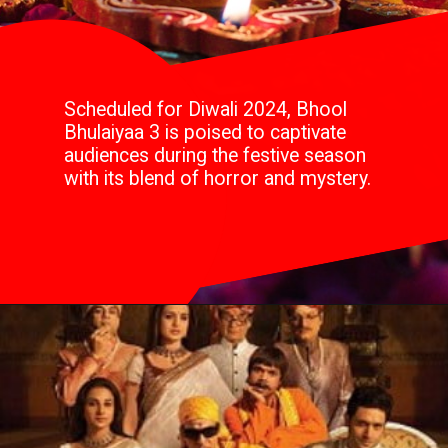
Scheduled for Diwali 2024, Bhool
Bhulaiyaa 3 is poised to captivate
audiences during the festive season
with its blend of horror and mystery.