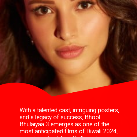
With a talented cast, intriguing posters,
and a legacy of success, Bhool
Bhulaiyaa 3 emerges as one of the
most anticipated films of Diwali 2024,