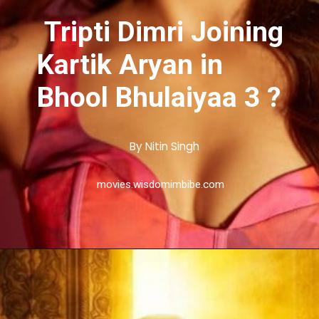
Tripti Dimri Joining
Kartik Aryan in
Bhool Bhulaiyaa 3 ?
By Nitin Singh
movies.wisdomimbibe.com