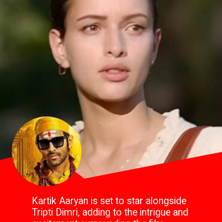
Kartik Aaryan is set to star alongside
Tripti Dimri, adding to the intrigue and