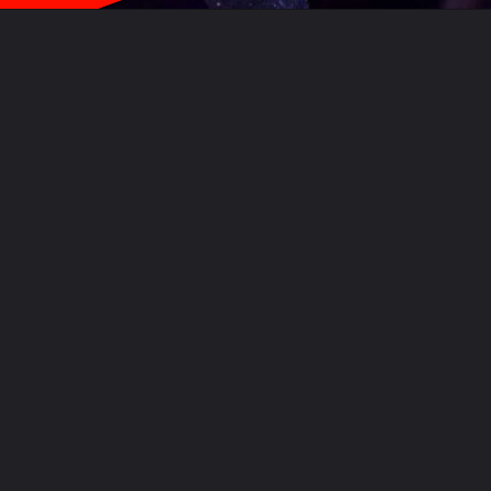
Opening
https://movies.wisdomimbibe.com/