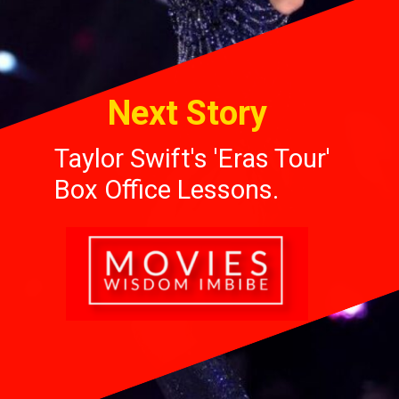
Next Story
Taylor Swift's 'Eras Tour'
Box Office Lessons.