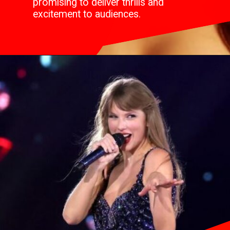
promising to deliver thrills and
excitement to audiences.