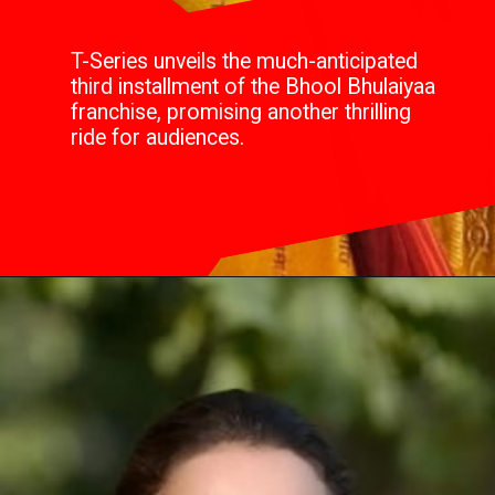
T-Series unveils the much-anticipated
third installment of the Bhool Bhulaiyaa
franchise, promising another thrilling
ride for audiences.