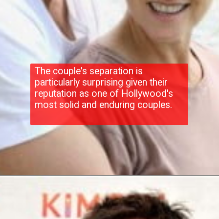
The couple's separation is
particularly surprising given their
reputation as one of Hollywood's