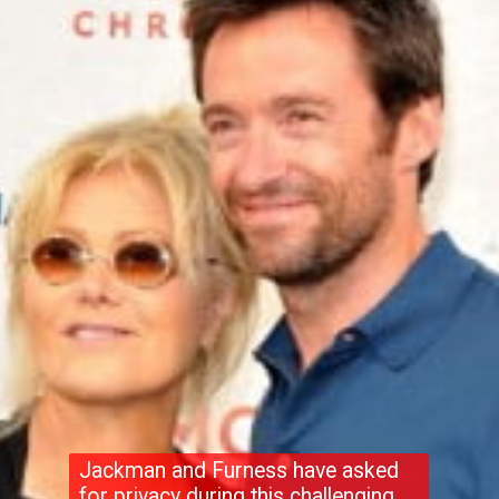
Jackman and Furness have asked
for privacy during this challenging