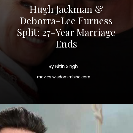
Hugh Jackman &
Deborra-Lee Furness
Split: 27-Year Marriage
Ends
By Nitin Singh
movies.wisdomimbibe.com