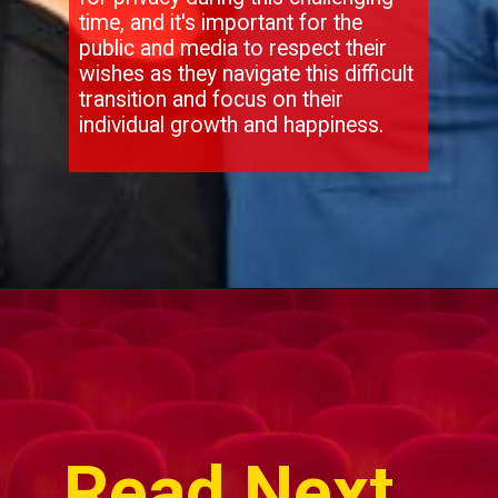
time, and it's important for the
public and media to respect their
wishes as they navigate this difficult
transition and focus on their
individual growth and happiness.
Opening
https://movies.wisdomimbibe.com/hollywood-shock-hugh-jackman-and-deborra-lee-furness-split-after-27-years-what-went-wrong/
Read Next