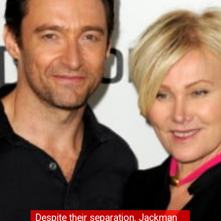
Despite their separation, Jackman