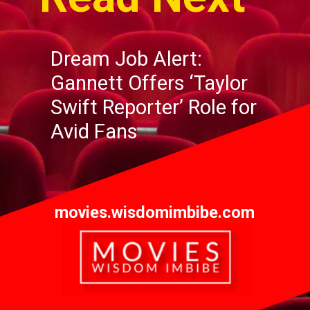
Dream Job Alert:
Gannett
Offers
‘Taylor
Swift Reporter’ Role for
Avid Fans
movies.wisdomimbibe.com