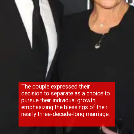
The couple expressed their
decision to separate as a choice to
pursue their individual growth,
emphasizing the blessings of their