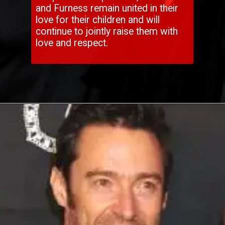
and Furness remain united in their
love for their children and will
continue to jointly raise them with