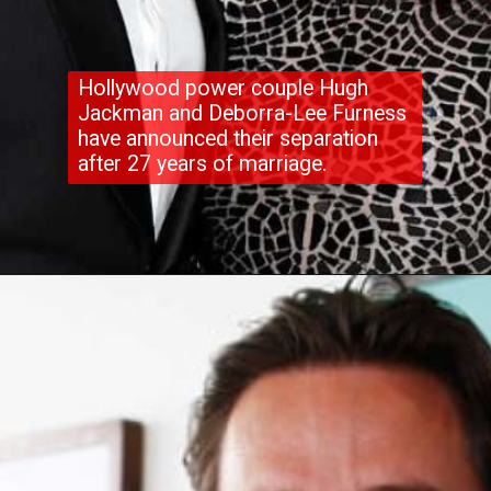
Hollywood power couple Hugh
Jackman and Deborra-Lee Furness
have announced their separation
after 27 years of marriage.