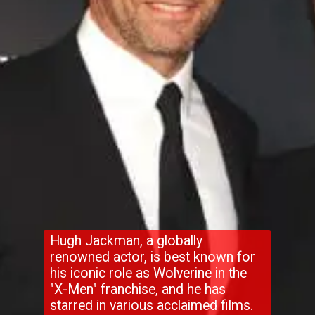
Hugh Jackman, a globally
renowned actor, is best known for
his iconic role as Wolverine in the
"X-Men" franchise, and he has