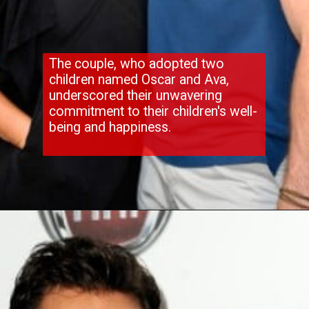
The couple, who adopted two
children named Oscar and Ava,
underscored their unwavering
commitment to their children's well-