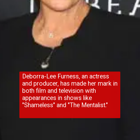
Deborra-Lee Furness, an actress
and producer, has made her mark in
both film and television with
appearances in shows like