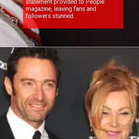
statement provided to People
magazine, leaving fans and