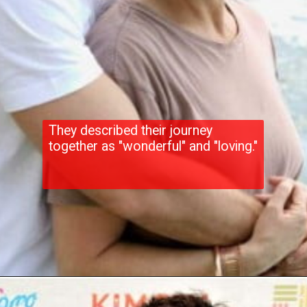
They described their journey