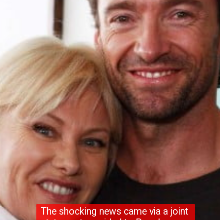
The shocking news came via a joint