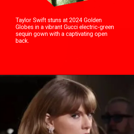
Taylor Swift stuns at 2024 Golden
Globes in a vibrant Gucci electric-green
sequin gown with a captivating open
back.