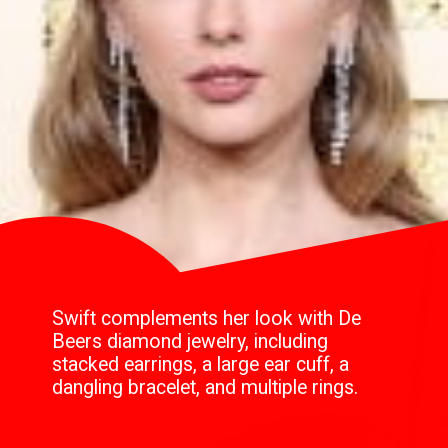
Swift complements her look with De
Beers diamond jewelry, including
stacked earrings, a large ear cuff, a
dangling bracelet, and multiple rings.