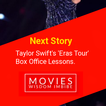
Next Story
Taylor Swift's 'Eras Tour'
Box Office Lessons.