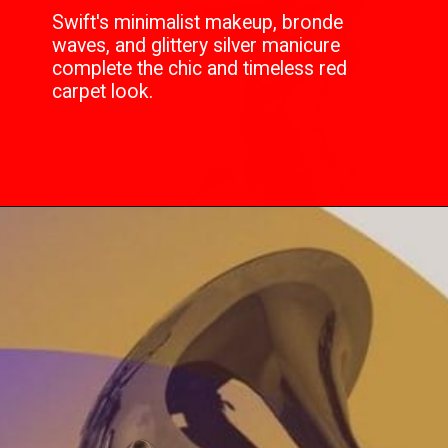
Swift's minimalist makeup, bronde
waves, and glittery silver manicure
complete the chic and timeless red
carpet look.