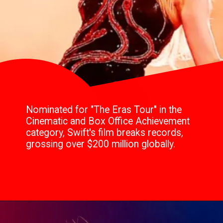
Nominated for "The Eras Tour" in the
Cinematic and Box Office Achievement
category, Swift's film breaks records,
grossing over $200 million globally.