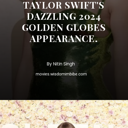
TAYLOR SWIFT'S
DAZZLING 2024
GOLDEN GLOBES
APPEARANCE.
By Nitin Singh
movies.wisdomimbibe.com