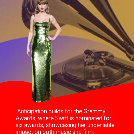
Anticipation builds for the Grammy
Awards, where Swift is nominated for
six awards, showcasing her undeniable
impact on both music and film.