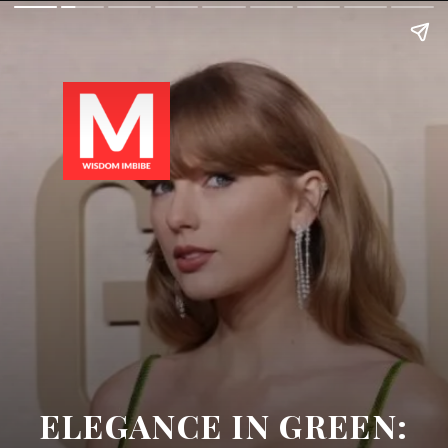
ELEGANCE IN GREEN: