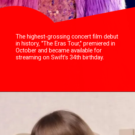
The highest-grossing concert film debut
in history, "The Eras Tour," premiered in
October and became available for
streaming on Swift's 34th birthday.