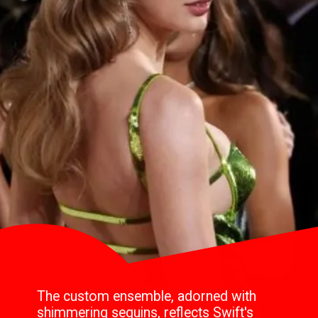
The custom ensemble, adorned with
shimmering sequins, reflects Swift's