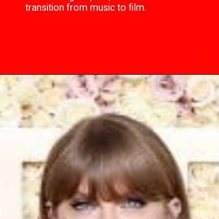
transition from music to film.